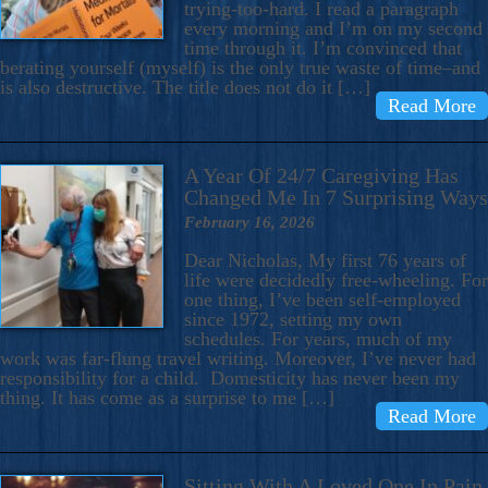
trying-too-hard. I read a paragraph
every morning and I’m on my second
time through it. I’m convinced that
berating yourself (myself) is the only true waste of time–and
is also destructive. The title does not do it […]
Read More
A Year Of 24/7 Caregiving Has
Changed Me In 7 Surprising Ways
February 16, 2026
Dear Nicholas, My first 76 years of
life were decidedly free-wheeling. For
one thing, I’ve been self-employed
since 1972, setting my own
schedules. For years, much of my
work was far-flung travel writing. Moreover, I’ve never had
responsibility for a child. Domesticity has never been my
thing. It has come as a surprise to me […]
Read More
Sitting With A Loved One In Pain