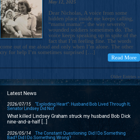
May 12, 2025
Dear Nicholas, A voice from some
hidden place inside me keeps calling,
“mama mama!”, the way severely
wounded soldiers sometimes do. The
voice keeps speaking up in spite of the
fact that I’m feeling fine. The words
come out of me aloud and only when I’m alone. The other
cry for help I’m sometimes surprised […]
Read More
Older Entries »
Latest News
2026/07/15
“Exploding Heart”: Husband Bob Lived Through It;
Senator Lindsey Did Not
What killed Lindsey Graham struck my husband Bob Dick
nine-and-a-half […]
2026/05/14
The Constant Questioning: Did I Do Something
Bad? Did I Do Something Wrong?