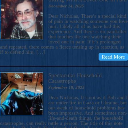
December 14, 2025
Dear Nicholas, There’s a special kind
of pain in watching someone you love
hurt. Likely all of us have had this
experience. And there is no painkiller
that touches the one watching their
loved one in pain. If it’s prolonged
and repeated, there comes a fierce tensing up in reaction, as
if to defend him, […]
Read More
Spectacular Household
Catastrophe
September 18, 2025
Dear Nicholas, It’s not as if Bob and I
are under fire in Gaza or Ukraine, but
our week of household problems has
been impressive. And sometimes non-
life-and-death things, the household
catastrophe, can really rattle a person. The title of this note