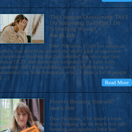
The Constant Questioning: Did I
Do Something Bad? Did I Do
Something Wrong?
May 14, 2026
Dear Nicholas, I just ran across an
article that describes so well the weird kind of obsessive-
compulsive disorder that has troubled me since age five:
moral OCD, also known as scrupulosity. It’s the daily
question: did I do something wrong? Identifying it as
abnormal can be an enormous relief. I think a lot of people
[…]
Read More
Forever Berating Yourself?
April 6, 2026
Dear Nicholas, I’ve found a book
that’s helping me do much less self-
berating and maybe a little less