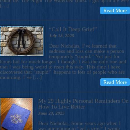
could be: The Night The Waterbed Burst. I got up in the wee
[…]
Read More
“Call It Deep Grief”
July 13, 2025
Dear Nicholas, I’ve learned that
sadness and loss can make a person
temporarily “stupid.” Not just for
hours but for much longer. I thought I was the only one and
that I was being weird to react this way. This time I have
discovered that “stupid” happens to lots of people who are
mourning. I’ve […]
Read More
My 29 Highly Personal Reminders On
How To Live Better
June 23, 2025
Dear Nicholas, Some years ago when I
was attempting to “get a grip,” I wrote