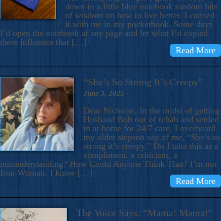
down in a little blue notebook random bits
of wisdom on how to live better. I carried
it with me in my pocketbook. Some days
I’d open the notebook at any page and let what I’d copied
there influence that […]
Read More
“She’s So Strong It’s Creepy”
June 3, 2025
Dear Nicholas, In the midst of getting
Husband Bob out of rehab and settled
in at home for 24/7 care, I overheard
my older stepson say of me, “She’s so
strong it’s creepy.” Do I take this as a
compliment, a criticism, a
misunderstanding? How Could Anyone Think That? I’m not
Iron Woman. I know […]
Read More
The Voice Says: “Mama! Mama!”