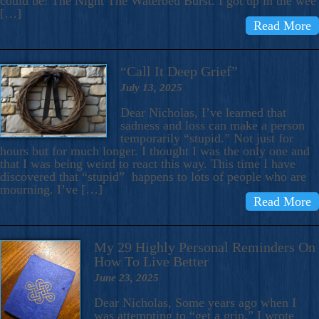
could be: The Night The Waterbed Burst. I got up in the wee
[…]
Read More
“Call It Deep Grief”
July 13, 2025
Dear Nicholas, I’ve learned that
sadness and loss can make a person
temporarily “stupid.” Not just for
hours but for much longer. I thought I was the only one and
that I was being weird to react this way. This time I have
discovered that “stupid” happens to lots of people who are
mourning. I’ve […]
Read More
My 29 Highly Personal Reminders On
How To Live Better
June 23, 2025
Dear Nicholas, Some years ago when I
was attempting to “get a grip,” I wrote