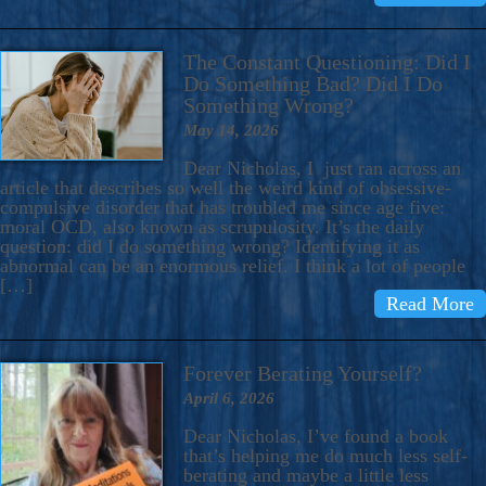
The Constant Questioning: Did I
Do Something Bad? Did I Do
Something Wrong?
May 14, 2026
Dear Nicholas, I just ran across an
article that describes so well the weird kind of obsessive-
compulsive disorder that has troubled me since age five:
moral OCD, also known as scrupulosity. It’s the daily
question: did I do something wrong? Identifying it as
abnormal can be an enormous relief. I think a lot of people
[…]
Read More
Forever Berating Yourself?
April 6, 2026
Dear Nicholas, I’ve found a book
that’s helping me do much less self-
berating and maybe a little less