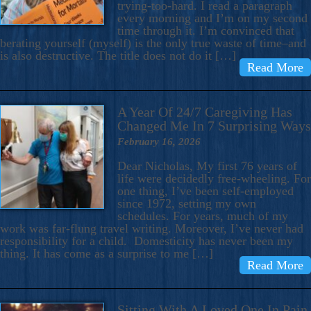
trying-too-hard. I read a paragraph
every morning and I’m on my second
time through it. I’m convinced that
berating yourself (myself) is the only true waste of time–and
is also destructive. The title does not do it […]
Read More
A Year Of 24/7 Caregiving Has
Changed Me In 7 Surprising Ways
February 16, 2026
Dear Nicholas, My first 76 years of
life were decidedly free-wheeling. For
one thing, I’ve been self-employed
since 1972, setting my own
schedules. For years, much of my
work was far-flung travel writing. Moreover, I’ve never had
responsibility for a child. Domesticity has never been my
thing. It has come as a surprise to me […]
Read More
Sitting With A Loved One In Pain