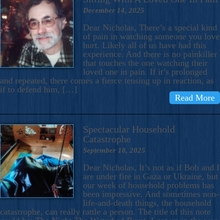
December 14, 2025
Dear Nicholas, There’s a special kind
of pain in watching someone you love
hurt. Likely all of us have had this
experience. And there is no painkiller
that touches the one watching their
loved one in pain. If it’s prolonged
and repeated, there comes a fierce tensing up in reaction, as
if to defend him, […]
Read More
Spectacular Household
Catastrophe
September 18, 2025
Dear Nicholas, It’s not as if Bob and I
are under fire in Gaza or Ukraine, but
our week of household problems has
been impressive. And sometimes non-
life-and-death things, the household
catastrophe, can really rattle a person. The title of this note