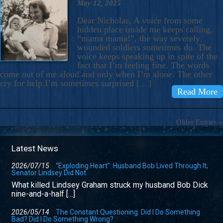
May 12, 2025
Dear Nicholas, A voice from some
hidden place inside me keeps calling,
“mama mama!”, the way severely
wounded soldiers sometimes do. The
voice keeps speaking up in spite of the
fact that I’m feeling fine. The words
come out of me aloud and only when I’m alone. The other
cry for help I’m sometimes surprised […]
Read More
Older Entries »
Latest News
2026/07/15
“Exploding Heart”: Husband Bob Lived Through It;
Senator Lindsey Did Not
What killed Lindsey Graham struck my husband Bob Dick
nine-and-a-half […]
2026/05/14
The Constant Questioning: Did I Do Something
Bad? Did I Do Something Wrong?