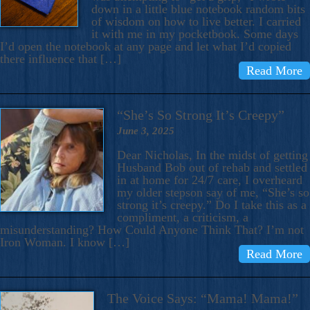
down in a little blue notebook random bits
of wisdom on how to live better. I carried
it with me in my pocketbook. Some days
I’d open the notebook at any page and let what I’d copied
there influence that […]
Read More
“She’s So Strong It’s Creepy”
June 3, 2025
Dear Nicholas, In the midst of getting
Husband Bob out of rehab and settled
in at home for 24/7 care, I overheard
my older stepson say of me, “She’s so
strong it’s creepy.” Do I take this as a
compliment, a criticism, a
misunderstanding? How Could Anyone Think That? I’m not
Iron Woman. I know […]
Read More
The Voice Says: “Mama! Mama!”