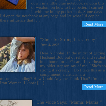
down in a little blue notebook random bits
of wisdom on how to live better. I carried
it with me in my pocketbook. Some days
I’d open the notebook at any page and let what I’d copied
there influence that […]
Read More
“She’s So Strong It’s Creepy”
June 3, 2025
Dear Nicholas, In the midst of getting
Husband Bob out of rehab and settled
in at home for 24/7 care, I overheard
my older stepson say of me, “She’s so
strong it’s creepy.” Do I take this as a
compliment, a criticism, a
misunderstanding? How Could Anyone Think That? I’m not
Iron Woman. I know […]
Read More
The Voice Says: “Mama! Mama!”