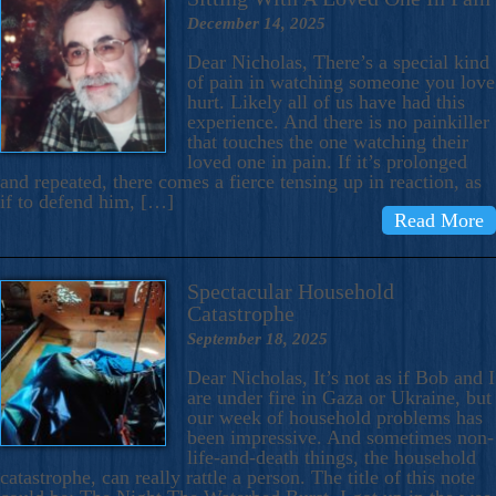
December 14, 2025
Dear Nicholas, There’s a special kind
of pain in watching someone you love
hurt. Likely all of us have had this
experience. And there is no painkiller
that touches the one watching their
loved one in pain. If it’s prolonged
and repeated, there comes a fierce tensing up in reaction, as
if to defend him, […]
Read More
Spectacular Household
Catastrophe
September 18, 2025
Dear Nicholas, It’s not as if Bob and I
are under fire in Gaza or Ukraine, but
our week of household problems has
been impressive. And sometimes non-
life-and-death things, the household
catastrophe, can really rattle a person. The title of this note