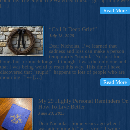
could be: The Night The Waterbed Burst. I got up in the wee
[…]
Read More
“Call It Deep Grief”
July 13, 2025
Dear Nicholas, I’ve learned that
sadness and loss can make a person
temporarily “stupid.” Not just for
hours but for much longer. I thought I was the only one and
that I was being weird to react this way. This time I have
discovered that “stupid” happens to lots of people who are
mourning. I’ve […]
Read More
My 29 Highly Personal Reminders On
How To Live Better
June 23, 2025
Dear Nicholas, Some years ago when I
was attempting to “get a grip,” I wrote