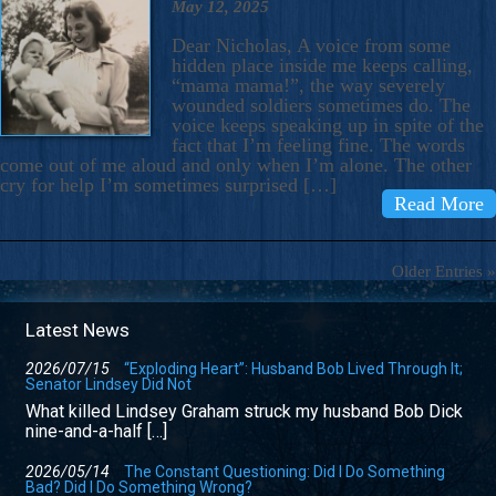
May 12, 2025
Dear Nicholas, A voice from some
hidden place inside me keeps calling,
“mama mama!”, the way severely
wounded soldiers sometimes do. The
voice keeps speaking up in spite of the
fact that I’m feeling fine. The words
come out of me aloud and only when I’m alone. The other
cry for help I’m sometimes surprised […]
Read More
Older Entries »
Latest News
2026/07/15
“Exploding Heart”: Husband Bob Lived Through It;
Senator Lindsey Did Not
What killed Lindsey Graham struck my husband Bob Dick
nine-and-a-half […]
2026/05/14
The Constant Questioning: Did I Do Something
Bad? Did I Do Something Wrong?