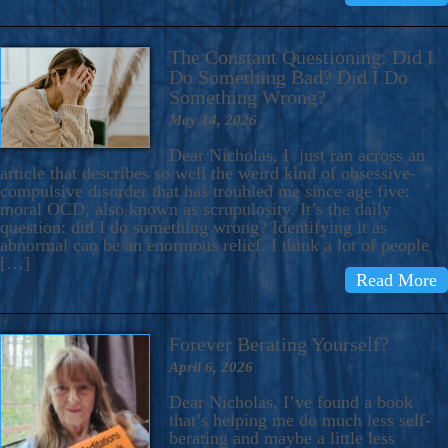
The Constant Questioning: Did I
Do Something Bad? Did I Do
Something Wrong?
May 14, 2026
Dear Nicholas, I just ran across an
article that describes so well the weird kind of obsessive-
compulsive disorder that has troubled me since age five:
moral OCD, also known as scrupulosity. It’s the daily
question: did I do something wrong? Identifying it as
abnormal can be an enormous relief. I think a lot of people
[…]
Read More
Forever Berating Yourself?
April 6, 2026
Dear Nicholas, I’ve found a book
that’s helping me do much less self-
berating and maybe a little less