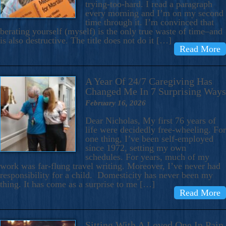
trying-too-hard. I read a paragraph
every morning and I’m on my second
time through it. I’m convinced that
berating yourself (myself) is the only true waste of time–and
is also destructive. The title does not do it […]
Read More
A Year Of 24/7 Caregiving Has
Changed Me In 7 Surprising Ways
February 16, 2026
Dear Nicholas, My first 76 years of
life were decidedly free-wheeling. For
one thing, I’ve been self-employed
since 1972, setting my own
schedules. For years, much of my
work was far-flung travel writing. Moreover, I’ve never had
responsibility for a child. Domesticity has never been my
thing. It has come as a surprise to me […]
Read More
Sitting With A Loved One In Pain