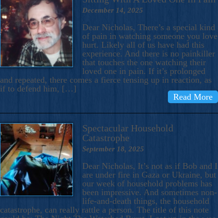
December 14, 2025
Dear Nicholas, There’s a special kind
of pain in watching someone you love
hurt. Likely all of us have had this
experience. And there is no painkiller
that touches the one watching their
loved one in pain. If it’s prolonged
and repeated, there comes a fierce tensing up in reaction, as
if to defend him, […]
Read More
Spectacular Household
Catastrophe
September 18, 2025
Dear Nicholas, It’s not as if Bob and I
are under fire in Gaza or Ukraine, but
our week of household problems has
been impressive. And sometimes non-
life-and-death things, the household
catastrophe, can really rattle a person. The title of this note