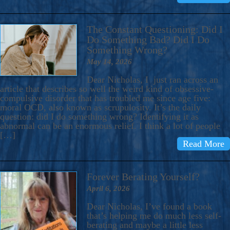
The Constant Questioning: Did I
Do Something Bad? Did I Do
Something Wrong?
May 14, 2026
Dear Nicholas, I just ran across an
article that describes so well the weird kind of obsessive-
compulsive disorder that has troubled me since age five:
moral OCD, also known as scrupulosity. It’s the daily
question: did I do something wrong? Identifying it as
abnormal can be an enormous relief. I think a lot of people
[…]
Read More
Forever Berating Yourself?
April 6, 2026
Dear Nicholas, I’ve found a book
that’s helping me do much less self-
berating and maybe a little less