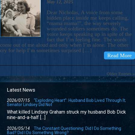
May 12, 2025
Dear Nicholas, A voice from some
hidden place inside me keeps calling,
“mama mama!”, the way severely
wounded soldiers sometimes do. The
voice keeps speaking up in spite of the
fact that I’m feeling fine. The words
come out of me aloud and only when I’m alone. The other
cry for help I’m sometimes surprised […]
Read More
Older Entries »
Latest News
2026/07/15
“Exploding Heart”: Husband Bob Lived Through It;
Senator Lindsey Did Not
What killed Lindsey Graham struck my husband Bob Dick
nine-and-a-half […]
2026/05/14
The Constant Questioning: Did I Do Something
Bad? Did I Do Something Wrong?