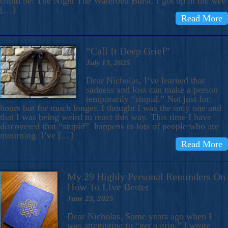
could be: The Night The Waterbed Burst. I got up in the wee
[…]
Read More
“Call It Deep Grief”
July 13, 2025
Dear Nicholas, I’ve learned that
sadness and loss can make a person
temporarily “stupid.” Not just for
hours but for much longer. I thought I was the only one and
that I was being weird to react this way. This time I have
discovered that “stupid” happens to lots of people who are
mourning. I’ve […]
Read More
My 29 Highly Personal Reminders On
How To Live Better
June 23, 2025
Dear Nicholas, Some years ago when I
was attempting to “get a grip,” I wrote