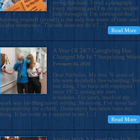
trying-too-hard. I read a paragraph
every morning and I’m on my second
time through it. I’m convinced that
berating yourself (myself) is the only true waste of time–and
is also destructive. The title does not do it […]
Read More
A Year Of 24/7 Caregiving Has
Changed Me In 7 Surprising Ways
February 16, 2026
Dear Nicholas, My first 76 years of
life were decidedly free-wheeling. For
one thing, I’ve been self-employed
since 1972, setting my own
schedules. For years, much of my
work was far-flung travel writing. Moreover, I’ve never had
responsibility for a child. Domesticity has never been my
thing. It has come as a surprise to me […]
Read More
Sitting With A Loved One In Pain