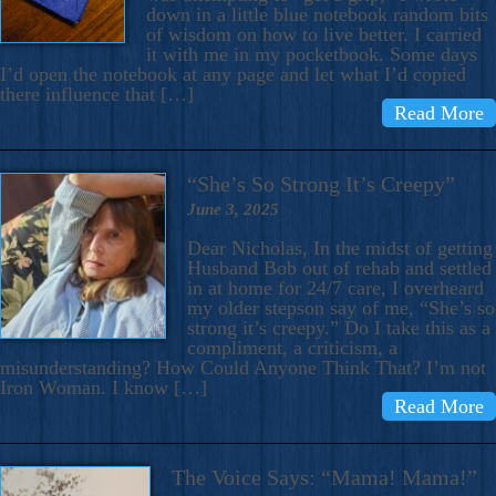
down in a little blue notebook random bits
of wisdom on how to live better. I carried
it with me in my pocketbook. Some days
I’d open the notebook at any page and let what I’d copied
there influence that […]
Read More
“She’s So Strong It’s Creepy”
June 3, 2025
Dear Nicholas, In the midst of getting
Husband Bob out of rehab and settled
in at home for 24/7 care, I overheard
my older stepson say of me, “She’s so
strong it’s creepy.” Do I take this as a
compliment, a criticism, a
misunderstanding? How Could Anyone Think That? I’m not
Iron Woman. I know […]
Read More
The Voice Says: “Mama! Mama!”