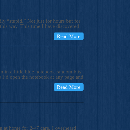
ly “stupid.” Not just for hours but for
 this way. This time I have discovered
Read More
 in a little blue notebook random bits
s I’d open the notebook at any page and
Read More
n at home for 24/7 care, I overheard