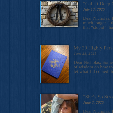
“Call It Deep 
July 13, 2025
Dear Nicholas, I
much longer. I t
that “stupid” h
My 29 Highly Pers
June 23, 2025
Dear Nicholas, Some y
of wisdom on how to 
let what I’d copied t
“She’s So Stro
June 3, 2025
Dear Nicholas, I