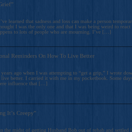
Grief”
’ve learned that sadness and loss can make a person temporari
hought I was the only one and that I was being weird to react
appens to lots of people who are mourning. I’ve […]
onal Reminders On How To Live Better
ears ago when I was attempting to “get a grip,” I wrote down
live better. I carried it with me in my pocketbook. Some day
here influence that […]
ng It’s Creepy”
n the midst of getting Husband Bob out of rehab and settled i