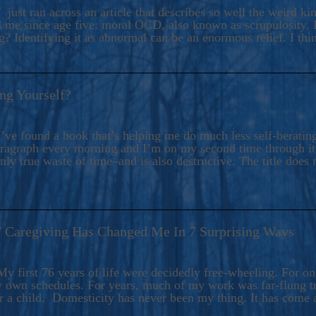
ers And Seekers, COBALT BLUE Is A Turbulent,
 just ran across an article that describes so well the weird k
s Ride Into Sacred Sex..
d me since age five: moral OCD, also known as scrupulosity. It
 Identifying it as abnormal can be an enormous relief. I thi
ng Yourself?
’ve found a book that’s helping me do much less self-berating 
paragraph every morning and I’m on my second time through it.
only true waste of time–and is also destructive. The title does 
7 Caregiving Has Changed Me In 7 Surprising Ways
6
y first 76 years of life were decidedly free-wheeling. For on
y own schedules. For years, much of my work was far-flung tr
or a child. Domesticity has never been my thing. It has come 