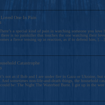
A Loved One In Pain
5
here’s a special kind of pain in watching someone you love hu
there is no painkiller that touches the one watching their love
comes a fierce tensing up in reaction, as if to defend him, […]
ousehold Catastrophe
25
t’s not as if Bob and I are under fire in Gaza or Ukraine, bu
 And sometimes non-life-and-death things, the household catas
te could be: The Night The Waterbed Burst. I got up in the we