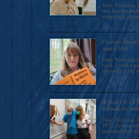
A Novel For Courageous Read
Dear Nicholas, I
Gorgeou
that has trouble
something wrong?
Forever Berati
April 6, 2026
Dear Nicholas, I
hard. I read a 
(myself) is the 
A Year Of 24/
February 16, 202
Dear Nicholas, M
1972, setting m
responsibility f