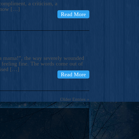
compliment, a criticism, a
know […]
Read More
ma mama!”, the way severely wounded
m feeling fine. The words come out of
rised […]
Read More
Older Entries »