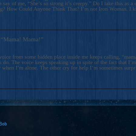
 say of me, “She’s so strong it’s creepy.” Do I take this as a 
ng? How Could Anyone Think That? I’m not Iron Woman. I 
s: “Mama! Mama!”
voice from some hidden place inside me keeps calling, “ma
 do. The voice keeps speaking up in spite of the fact that I’
 when I’m alone. The other cry for help I’m sometimes surp
 Bob