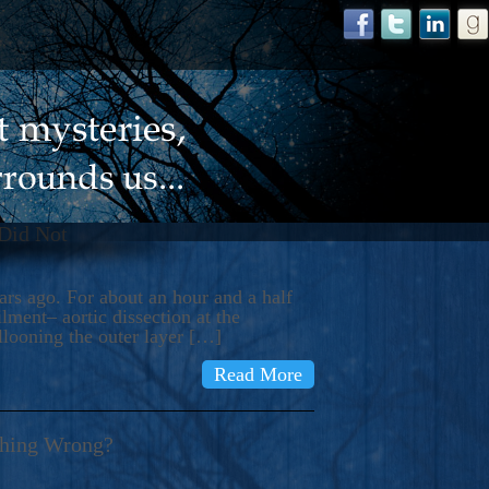
 Did Not
s ago. For about an hour and a half
ment– aortic dissection at the
llooning the outer layer […]
Read More
thing Wrong?