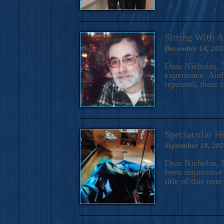
Sitting With 
December 14, 202
Dear Nicholas, T
experience. And 
repeated, there 
Spectacular H
September 18, 20
Dear Nicholas, I
been impressive.
title of this no