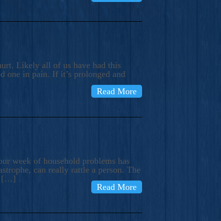
rt. Likely all of us have had this
d one in pain. If it’s prolonged and
Read More
t our week of household problems has
trophe, can really rattle a person. The
e […]
Read More