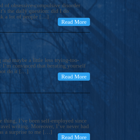
ind of obsessive-compulsive disorder
’s the daily question: did I do
nk a lot of people […]
Read More
and maybe a little less trying-too-
 I’m convinced that berating yourself
not do it […]
Read More
e thing, I’ve been self-employed since
avel writing. Moreover, I’ve never had
as a surprise to me […]
Read More