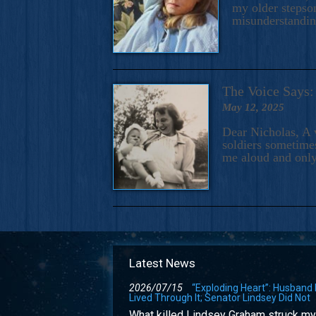
my older stepson
misunderstandi
The Voice Say
May 12, 2025
Dear Nicholas, A 
soldiers sometimes
me aloud and only
Latest News
2026/07/15
“Exploding Heart”: Husband
Lived Through It; Senator Lindsey Did Not
What killed Lindsey Graham struck my