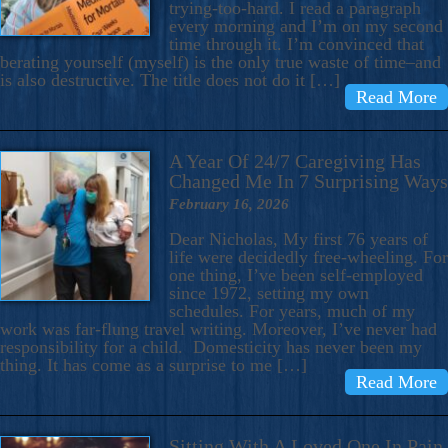
trying-too-hard. I read a paragraph
every morning and I’m on my second
time through it. I’m convinced that
berating yourself (myself) is the only true waste of time–and
is also destructive. The title does not do it […]
Read More
A Year Of 24/7 Caregiving Has
Changed Me In 7 Surprising Ways
February 16, 2026
Dear Nicholas, My first 76 years of
life were decidedly free-wheeling. For
one thing, I’ve been self-employed
since 1972, setting my own
schedules. For years, much of my
work was far-flung travel writing. Moreover, I’ve never had
responsibility for a child. Domesticity has never been my
thing. It has come as a surprise to me […]
Read More
Sitting With A Loved One In Pain