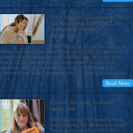
The Constant Questioning: Did I
Do Something Bad? Did I Do
Something Wrong?
May 14, 2026
Dear Nicholas, I just ran across an
article that describes so well the weird kind of obsessive-
compulsive disorder that has troubled me since age five:
moral OCD, also known as scrupulosity. It’s the daily
question: did I do something wrong? Identifying it as
abnormal can be an enormous relief. I think a lot of people
[…]
Read More
Forever Berating Yourself?
April 6, 2026
Dear Nicholas, I’ve found a book
that’s helping me do much less self-
berating and maybe a little less