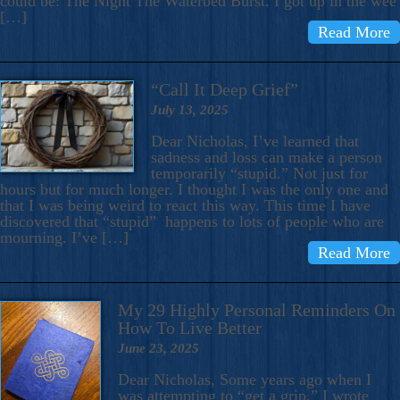
could be: The Night The Waterbed Burst. I got up in the wee
[…]
Read More
“Call It Deep Grief”
July 13, 2025
Dear Nicholas, I’ve learned that
sadness and loss can make a person
temporarily “stupid.” Not just for
hours but for much longer. I thought I was the only one and
that I was being weird to react this way. This time I have
discovered that “stupid” happens to lots of people who are
mourning. I’ve […]
Read More
My 29 Highly Personal Reminders On
How To Live Better
June 23, 2025
Dear Nicholas, Some years ago when I
was attempting to “get a grip,” I wrote