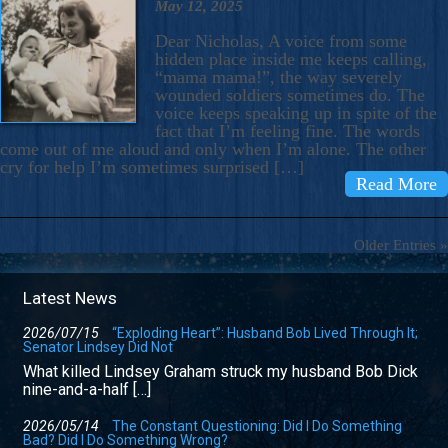
May 12, 2025
Dear Nicholas, A voice from some
hidden place inside me keeps calling,
“mama mama!”, the way severely
wounded soldiers sometimes do. The
voice keeps speaking up in spite of the
fact that I’m feeling fine. The words
come out of me aloud and only when I’m alone. The other
cry for help I’m sometimes surprised […]
Read More
Older Entries »
Latest News
2026/07/15
“Exploding Heart”: Husband Bob Lived Through It;
Senator Lindsey Did Not
What killed Lindsey Graham struck my husband Bob Dick
nine-and-a-half […]
2026/05/14
The Constant Questioning: Did I Do Something
Bad? Did I Do Something Wrong?