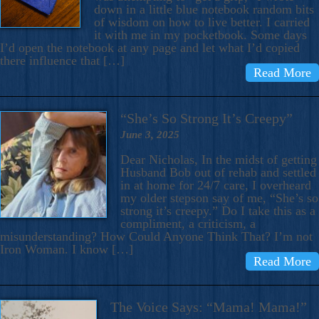
down in a little blue notebook random bits
of wisdom on how to live better. I carried
it with me in my pocketbook. Some days
I’d open the notebook at any page and let what I’d copied
there influence that […]
Read More
“She’s So Strong It’s Creepy”
June 3, 2025
Dear Nicholas, In the midst of getting
Husband Bob out of rehab and settled
in at home for 24/7 care, I overheard
my older stepson say of me, “She’s so
strong it’s creepy.” Do I take this as a
compliment, a criticism, a
misunderstanding? How Could Anyone Think That? I’m not
Iron Woman. I know […]
Read More
The Voice Says: “Mama! Mama!”