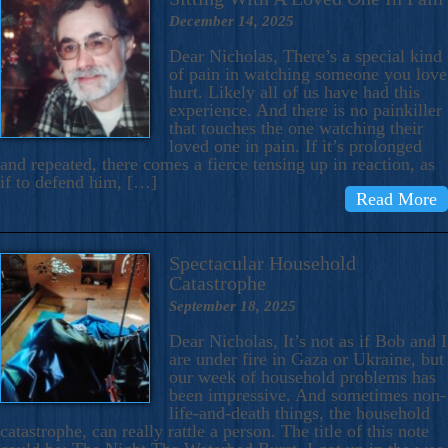
December 14, 2025
Dear Nicholas, There’s a special kind
of pain in watching someone you love
hurt. Likely all of us have had this
experience. And there is no painkiller
that touches the one watching their
loved one in pain. If it’s prolonged
and repeated, there comes a fierce tensing up in reaction, as
if to defend him, […]
Read More
Spectacular Household
Catastrophe
September 18, 2025
Dear Nicholas, It’s not as if Bob and I
are under fire in Gaza or Ukraine, but
our week of household problems has
been impressive. And sometimes non-
life-and-death things, the household
catastrophe, can really rattle a person. The title of this note