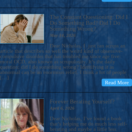
The Constant Questioning: Did I
Do Something Bad? Did I Do
Something Wrong?
May 14, 2026
Dear Nicholas, I just ran across an
article that describes so well the weird kind of obsessive-
compulsive disorder that has troubled me since age five:
moral OCD, also known as scrupulosity. It’s the daily
question: did I do something wrong? Identifying it as
abnormal can be an enormous relief. I think a lot of people
[…]
Read More
Forever Berating Yourself?
April 6, 2026
Dear Nicholas, I’ve found a book
that’s helping me do much less self-
berating and maybe a little less