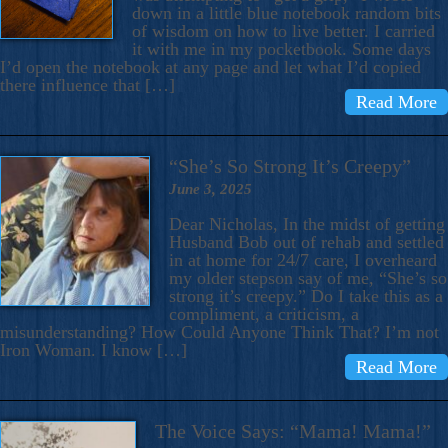
down in a little blue notebook random bits
of wisdom on how to live better. I carried
it with me in my pocketbook. Some days
I’d open the notebook at any page and let what I’d copied
there influence that […]
Read More
“She’s So Strong It’s Creepy”
June 3, 2025
Dear Nicholas, In the midst of getting
Husband Bob out of rehab and settled
in at home for 24/7 care, I overheard
my older stepson say of me, “She’s so
strong it’s creepy.” Do I take this as a
compliment, a criticism, a
misunderstanding? How Could Anyone Think That? I’m not
Iron Woman. I know […]
Read More
The Voice Says: “Mama! Mama!”