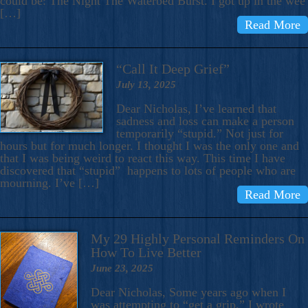
could be: The Night The Waterbed Burst. I got up in the wee
[…]
Read More
“Call It Deep Grief”
July 13, 2025
Dear Nicholas, I’ve learned that
sadness and loss can make a person
temporarily “stupid.” Not just for
hours but for much longer. I thought I was the only one and
that I was being weird to react this way. This time I have
discovered that “stupid” happens to lots of people who are
mourning. I’ve […]
Read More
My 29 Highly Personal Reminders On
How To Live Better
June 23, 2025
Dear Nicholas, Some years ago when I
was attempting to “get a grip,” I wrote