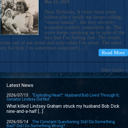
May 12, 2025
Dear Nicholas, A voice from some
hidden place inside me keeps calling,
“mama mama!”, the way severely
wounded soldiers sometimes do. The
voice keeps speaking up in spite of the
fact that I’m feeling fine. The words
come out of me aloud and only when I’m alone. The other
cry for help I’m sometimes surprised […]
Read More
Older Entries »
Latest News
2026/07/15
“Exploding Heart”: Husband Bob Lived Through It;
Senator Lindsey Did Not
What killed Lindsey Graham struck my husband Bob Dick
nine-and-a-half […]
2026/05/14
The Constant Questioning: Did I Do Something
Bad? Did I Do Something Wrong?