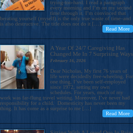
trying-too-hard. I read a paragraph
every morning and I’m on my second
time through it. I’m convinced that
berating yourself (myself) is the only true waste of time–and
is also destructive. The title does not do it […]
Read More
A Year Of 24/7 Caregiving Has
Changed Me In 7 Surprising Ways
February 16, 2026
Dear Nicholas, My first 76 years of
life were decidedly free-wheeling. For
one thing, I’ve been self-employed
since 1972, setting my own
schedules. For years, much of my
work was far-flung travel writing. Moreover, I’ve never had
responsibility for a child. Domesticity has never been my
thing. It has come as a surprise to me […]
Read More
Sitting With A Loved One In Pain