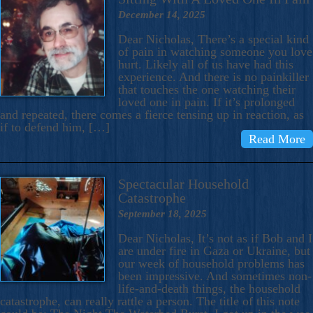
December 14, 2025
Dear Nicholas, There’s a special kind
of pain in watching someone you love
hurt. Likely all of us have had this
experience. And there is no painkiller
that touches the one watching their
loved one in pain. If it’s prolonged
and repeated, there comes a fierce tensing up in reaction, as
if to defend him, […]
Read More
Spectacular Household
Catastrophe
September 18, 2025
Dear Nicholas, It’s not as if Bob and I
are under fire in Gaza or Ukraine, but
our week of household problems has
been impressive. And sometimes non-
life-and-death things, the household
catastrophe, can really rattle a person. The title of this note