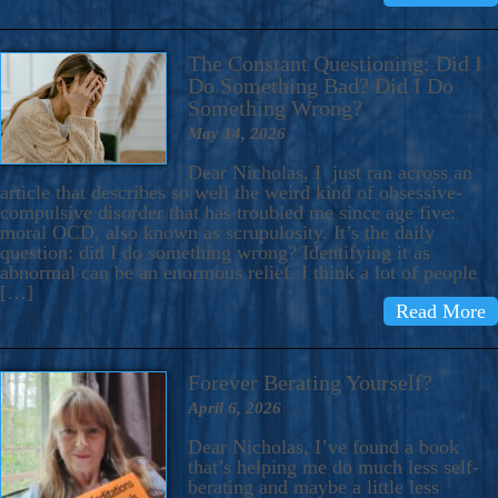
The Constant Questioning: Did I
Do Something Bad? Did I Do
Something Wrong?
May 14, 2026
Dear Nicholas, I just ran across an
article that describes so well the weird kind of obsessive-
compulsive disorder that has troubled me since age five:
moral OCD, also known as scrupulosity. It’s the daily
question: did I do something wrong? Identifying it as
abnormal can be an enormous relief. I think a lot of people
[…]
Read More
Forever Berating Yourself?
April 6, 2026
Dear Nicholas, I’ve found a book
that’s helping me do much less self-
berating and maybe a little less