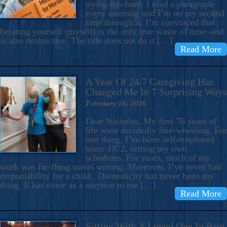
trying-too-hard. I read a paragraph
every morning and I’m on my second
time through it. I’m convinced that
berating yourself (myself) is the only true waste of time–and
is also destructive. The title does not do it […]
Read More
A Year Of 24/7 Caregiving Has
Changed Me In 7 Surprising Ways
February 16, 2026
Dear Nicholas, My first 76 years of
life were decidedly free-wheeling. For
one thing, I’ve been self-employed
since 1972, setting my own
schedules. For years, much of my
work was far-flung travel writing. Moreover, I’ve never had
responsibility for a child. Domesticity has never been my
thing. It has come as a surprise to me […]
Read More
Sitting With A Loved One In Pain