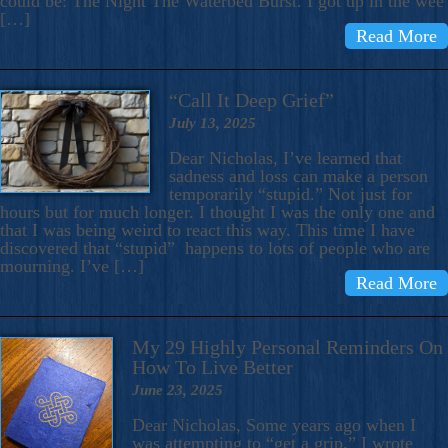
could be: The Night The Waterbed Burst. I got up in the wee
[…]
Read More
“Call It Deep Grief”
July 13, 2025
Dear Nicholas, I’ve learned that
sadness and loss can make a person
temporarily “stupid.” Not just for
hours but for much longer. I thought I was the only one and
that I was being weird to react this way. This time I have
discovered that “stupid” happens to lots of people who are
mourning. I’ve […]
Read More
My 29 Highly Personal Reminders On
How To Live Better
June 23, 2025
Dear Nicholas, Some years ago when I
was attempting to “get a grip,” I wrote