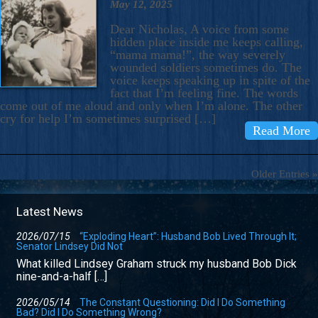
May 12, 2025
Dear Nicholas, A voice from some
hidden place inside me keeps calling,
“mama mama!”, the way severely
wounded soldiers sometimes do. The
voice keeps speaking up in spite of the
fact that I’m feeling fine. The words
come out of me aloud and only when I’m alone. The other
cry for help I’m sometimes surprised […]
Read More
Older Entries »
Latest News
2026/07/15
“Exploding Heart”: Husband Bob Lived Through It;
Senator Lindsey Did Not
What killed Lindsey Graham struck my husband Bob Dick
nine-and-a-half […]
2026/05/14
The Constant Questioning: Did I Do Something
Bad? Did I Do Something Wrong?