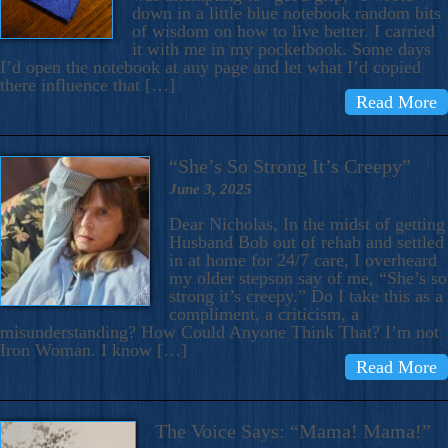
down in a little blue notebook random bits
of wisdom on how to live better. I carried
it with me in my pocketbook. Some days
I’d open the notebook at any page and let what I’d copied
there influence that […]
Read More
“She’s So Strong It’s Creepy”
June 3, 2025
Dear Nicholas, In the midst of getting
Husband Bob out of rehab and settled
in at home for 24/7 care, I overheard
my older stepson say of me, “She’s so
strong it’s creepy.” Do I take this as a
compliment, a criticism, a
misunderstanding? How Could Anyone Think That? I’m not
Iron Woman. I know […]
Read More
The Voice Says: “Mama! Mama!”