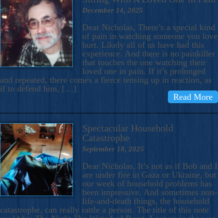
December 14, 2025
Dear Nicholas, There’s a special kind
of pain in watching someone you love
hurt. Likely all of us have had this
experience. And there is no painkiller
that touches the one watching their
loved one in pain. If it’s prolonged
and repeated, there comes a fierce tensing up in reaction, as
if to defend him, […]
Read More
Spectacular Household
Catastrophe
September 18, 2025
Dear Nicholas, It’s not as if Bob and I
are under fire in Gaza or Ukraine, but
our week of household problems has
been impressive. And sometimes non-
life-and-death things, the household
catastrophe, can really rattle a person. The title of this note