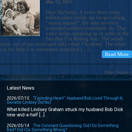
May 12, 2025
Dear Nicholas, A voice from some
hidden place inside me keeps calling,
“mama mama!”, the way severely
wounded soldiers sometimes do. The
voice keeps speaking up in spite of the
fact that I’m feeling fine. The words
come out of me aloud and only when I’m alone. The other
cry for help I’m sometimes surprised […]
Read More
Older Entries »
Latest News
2026/07/15
“Exploding Heart”: Husband Bob Lived Through It;
Senator Lindsey Did Not
What killed Lindsey Graham struck my husband Bob Dick
nine-and-a-half […]
2026/05/14
The Constant Questioning: Did I Do Something
Bad? Did I Do Something Wrong?