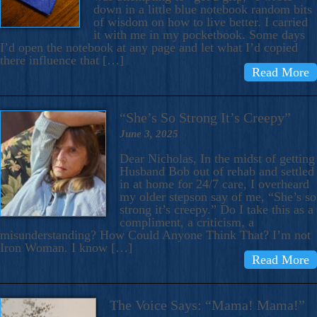
down in a little blue notebook random bits
of wisdom on how to live better. I carried
it with me in my pocketbook. Some days
I’d open the notebook at any page and let what I’d copied
there influence that […]
Read More
“She’s So Strong It’s Creepy”
June 3, 2025
Dear Nicholas, In the midst of getting
Husband Bob out of rehab and settled
in at home for 24/7 care, I overheard
my older stepson say of me, “She’s so
strong it’s creepy.” Do I take this as a
compliment, a criticism, a
misunderstanding? How Could Anyone Think That? I’m not
Iron Woman. I know […]
Read More
The Voice Says: “Mama! Mama!”