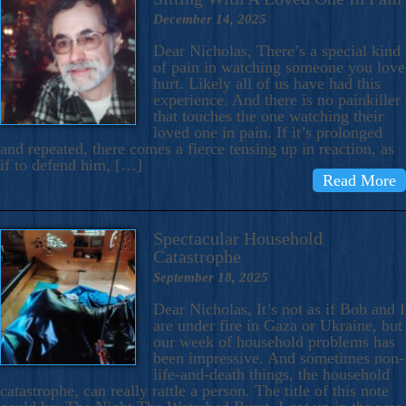
December 14, 2025
Dear Nicholas, There’s a special kind
of pain in watching someone you love
hurt. Likely all of us have had this
experience. And there is no painkiller
that touches the one watching their
loved one in pain. If it’s prolonged
and repeated, there comes a fierce tensing up in reaction, as
if to defend him, […]
Read More
Spectacular Household
Catastrophe
September 18, 2025
Dear Nicholas, It’s not as if Bob and I
are under fire in Gaza or Ukraine, but
our week of household problems has
been impressive. And sometimes non-
life-and-death things, the household
catastrophe, can really rattle a person. The title of this note