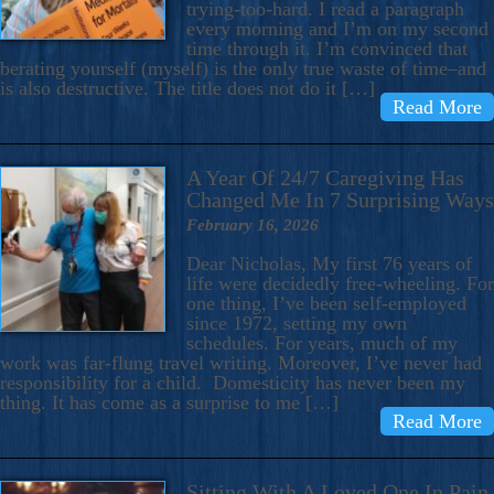
trying-too-hard. I read a paragraph
every morning and I’m on my second
time through it. I’m convinced that
berating yourself (myself) is the only true waste of time–and
is also destructive. The title does not do it […]
Read More
A Year Of 24/7 Caregiving Has
Changed Me In 7 Surprising Ways
February 16, 2026
Dear Nicholas, My first 76 years of
life were decidedly free-wheeling. For
one thing, I’ve been self-employed
since 1972, setting my own
schedules. For years, much of my
work was far-flung travel writing. Moreover, I’ve never had
responsibility for a child. Domesticity has never been my
thing. It has come as a surprise to me […]
Read More
Sitting With A Loved One In Pain