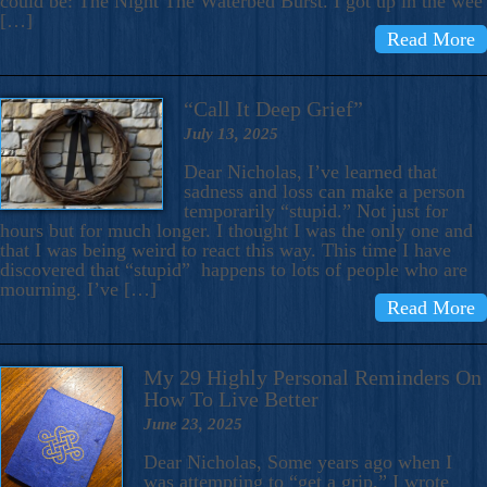
could be: The Night The Waterbed Burst. I got up in the wee
[…]
Read More
“Call It Deep Grief”
July 13, 2025
Dear Nicholas, I’ve learned that
sadness and loss can make a person
temporarily “stupid.” Not just for
hours but for much longer. I thought I was the only one and
that I was being weird to react this way. This time I have
discovered that “stupid” happens to lots of people who are
mourning. I’ve […]
Read More
My 29 Highly Personal Reminders On
How To Live Better
June 23, 2025
Dear Nicholas, Some years ago when I
was attempting to “get a grip,” I wrote