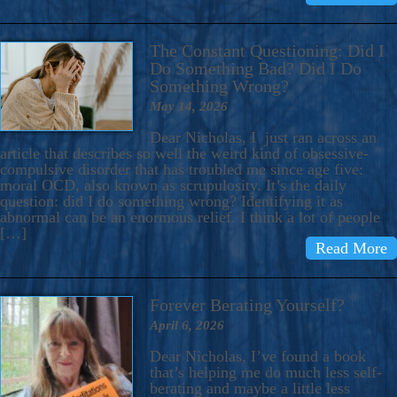
The Constant Questioning: Did I
Do Something Bad? Did I Do
Something Wrong?
May 14, 2026
Dear Nicholas, I just ran across an
article that describes so well the weird kind of obsessive-
compulsive disorder that has troubled me since age five:
moral OCD, also known as scrupulosity. It’s the daily
question: did I do something wrong? Identifying it as
abnormal can be an enormous relief. I think a lot of people
[…]
Read More
Forever Berating Yourself?
April 6, 2026
Dear Nicholas, I’ve found a book
that’s helping me do much less self-
berating and maybe a little less