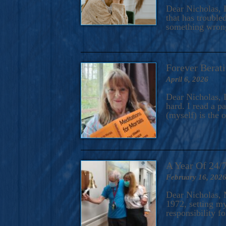
A Novel For Courageous Read
Dear Nicholas, I
Gorgeou
that has trouble
something wrong?
Forever Berati
April 6, 2026
Dear Nicholas, I
hard. I read a 
(myself) is the 
A Year Of 24/
February 16, 202
Dear Nicholas, M
1972, setting m
responsibility f