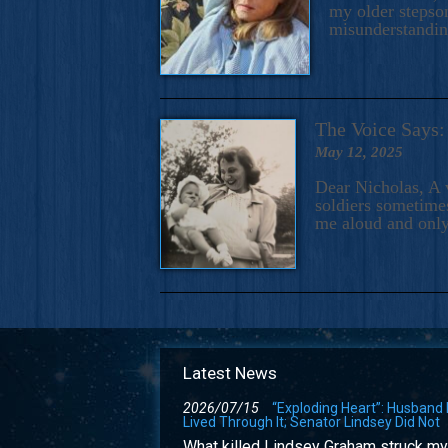
my older stepson
misunderstandi
The Voice Say
May 12, 2025
Dear Nicholas, A 
soldiers sometimes
me aloud and only
Latest News
2026/07/15
“Exploding Heart”: Husband
Lived Through It; Senator Lindsey Did Not
What killed Lindsey Graham struck my