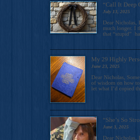
“Call It Deep 
July 13, 2025
Dear Nicholas, I
much longer. I t
that “stupid” h
My 29 Highly Pers
June 23, 2025
Dear Nicholas, Some y
of wisdom on how to 
let what I’d copied t
“She’s So Stro
June 3, 2025
Dear Nicholas, I