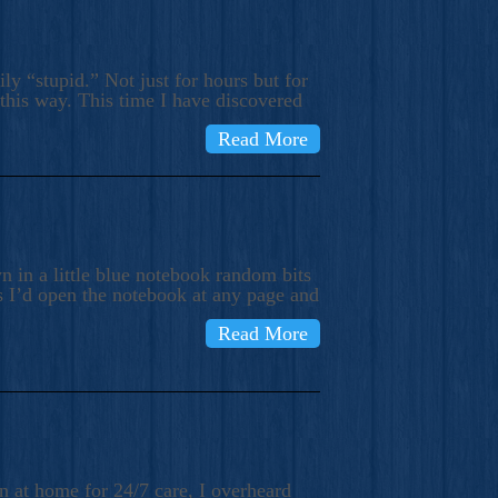
ly “stupid.” Not just for hours but for
 this way. This time I have discovered
Read More
 in a little blue notebook random bits
s I’d open the notebook at any page and
Read More
n at home for 24/7 care, I overheard