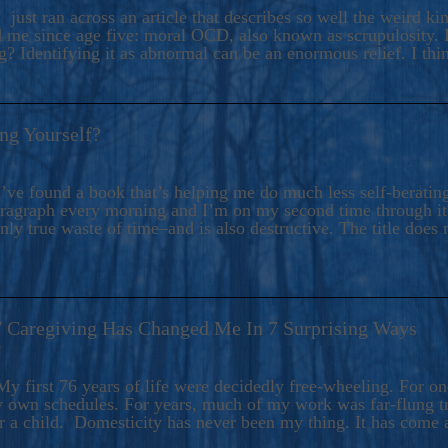
ers And Seekers, COBALT BLUE Is A Turbulent,
 just ran across an article that describes so well the weird k
s Ride Into Sacred Sex..
d me since age five: moral OCD, also known as scrupulosity. It
 Identifying it as abnormal can be an enormous relief. I thi
ng Yourself?
’ve found a book that’s helping me do much less self-berating 
paragraph every morning and I’m on my second time through it.
only true waste of time–and is also destructive. The title does 
7 Caregiving Has Changed Me In 7 Surprising Ways
6
y first 76 years of life were decidedly free-wheeling. For on
y own schedules. For years, much of my work was far-flung tr
or a child. Domesticity has never been my thing. It has come 