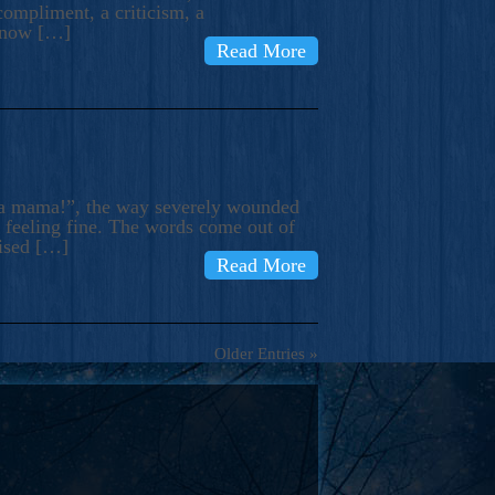
compliment, a criticism, a
know […]
Read More
ma mama!”, the way severely wounded
m feeling fine. The words come out of
rised […]
Read More
Older Entries »