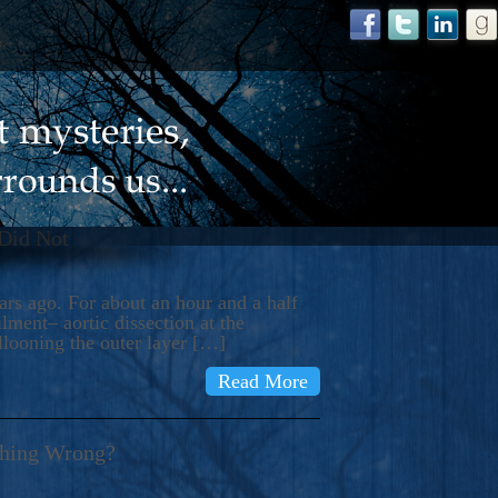
 Did Not
s ago. For about an hour and a half
ment– aortic dissection at the
llooning the outer layer […]
Read More
thing Wrong?