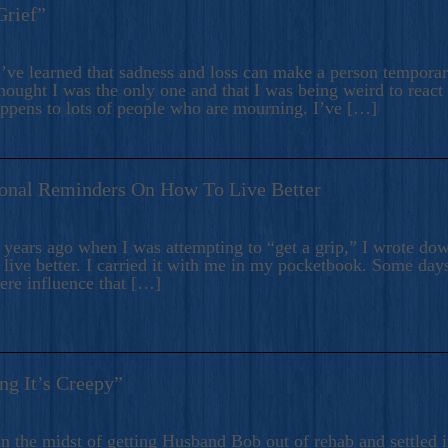
Grief”
’ve learned that sadness and loss can make a person temporari
hought I was the only one and that I was being weird to react
appens to lots of people who are mourning. I’ve […]
onal Reminders On How To Live Better
ears ago when I was attempting to “get a grip,” I wrote down
live better. I carried it with me in my pocketbook. Some day
here influence that […]
ng It’s Creepy”
n the midst of getting Husband Bob out of rehab and settled i