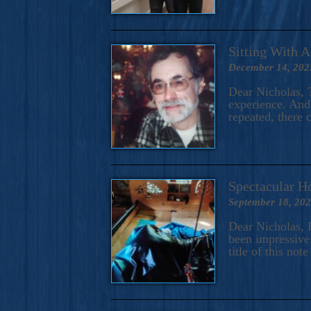
Sitting With 
December 14, 202
Dear Nicholas, T
experience. And 
repeated, there 
Spectacular H
September 18, 20
Dear Nicholas, I
been impressive.
title of this no