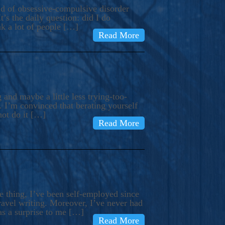
ind of obsessive-compulsive disorder
’s the daily question: did I do
nk a lot of people […]
Read More
and maybe a little less trying-too-
 I’m convinced that berating yourself
not do it […]
Read More
e thing, I’ve been self-employed since
avel writing. Moreover, I’ve never had
as a surprise to me […]
Read More