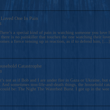
A Loved One In Pain
5
here’s a special kind of pain in watching someone you love hu
there is no painkiller that touches the one watching their love
comes a fierce tensing up in reaction, as if to defend him, […]
ousehold Catastrophe
25
t’s not as if Bob and I are under fire in Gaza or Ukraine, bu
 And sometimes non-life-and-death things, the household catas
te could be: The Night The Waterbed Burst. I got up in the we