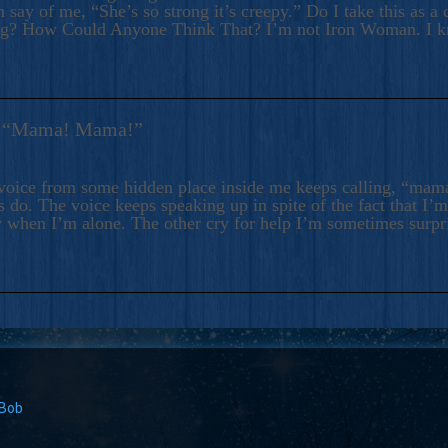
 say of me, “She’s so strong it’s creepy.” Do I take this as a 
ng? How Could Anyone Think That? I’m not Iron Woman. I 
s: “Mama! Mama!”
voice from some hidden place inside me keeps calling, “ma
 do. The voice keeps speaking up in spite of the fact that I’
 when I’m alone. The other cry for help I’m sometimes surp
 Bob