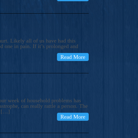
rt. Likely all of us have had this
d one in pain. If it’s prolonged and
Read More
t our week of household problems has
trophe, can really rattle a person. The
e […]
Read More