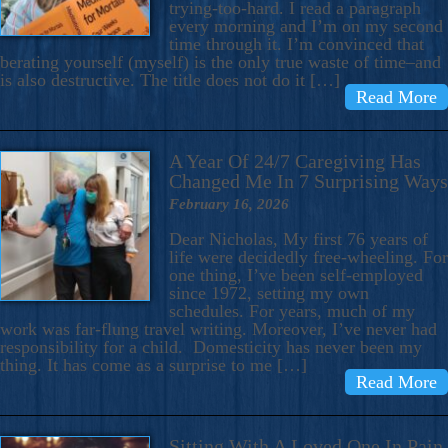
trying-too-hard. I read a paragraph
every morning and I’m on my second
time through it. I’m convinced that
berating yourself (myself) is the only true waste of time–and
is also destructive. The title does not do it […]
Read More
A Year Of 24/7 Caregiving Has
Changed Me In 7 Surprising Ways
February 16, 2026
Dear Nicholas, My first 76 years of
life were decidedly free-wheeling. For
one thing, I’ve been self-employed
since 1972, setting my own
schedules. For years, much of my
work was far-flung travel writing. Moreover, I’ve never had
responsibility for a child. Domesticity has never been my
thing. It has come as a surprise to me […]
Read More
Sitting With A Loved One In Pain