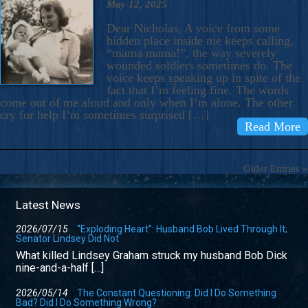
May 12, 2025
Dear Nicholas, A voice from some
hidden place inside me keeps calling,
“mama mama!”, the way severely
wounded soldiers sometimes do. The
voice keeps speaking up in spite of the
fact that I’m feeling fine. The words
come out of me aloud and only when I’m alone. The other
cry for help I’m sometimes surprised […]
Read More
Older Entries »
Latest News
2026/07/15
“Exploding Heart”: Husband Bob Lived Through It;
Senator Lindsey Did Not
What killed Lindsey Graham struck my husband Bob Dick
nine-and-a-half […]
2026/05/14
The Constant Questioning: Did I Do Something
Bad? Did I Do Something Wrong?