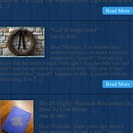
could be: The Night The Waterbed Burst. I got up in the wee
[…]
Read More
“Call It Deep Grief”
July 13, 2025
Dear Nicholas, I’ve learned that
sadness and loss can make a person
temporarily “stupid.” Not just for
hours but for much longer. I thought I was the only one and
that I was being weird to react this way. This time I have
discovered that “stupid” happens to lots of people who are
mourning. I’ve […]
Read More
My 29 Highly Personal Reminders On
How To Live Better
June 23, 2025
Dear Nicholas, Some years ago when I
was attempting to “get a grip,” I wrote