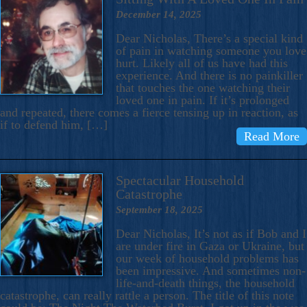
December 14, 2025
Dear Nicholas, There’s a special kind
of pain in watching someone you love
hurt. Likely all of us have had this
experience. And there is no painkiller
that touches the one watching their
loved one in pain. If it’s prolonged
and repeated, there comes a fierce tensing up in reaction, as
if to defend him, […]
Read More
Spectacular Household
Catastrophe
September 18, 2025
Dear Nicholas, It’s not as if Bob and I
are under fire in Gaza or Ukraine, but
our week of household problems has
been impressive. And sometimes non-
life-and-death things, the household
catastrophe, can really rattle a person. The title of this note