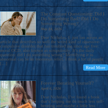
The Constant Questioning: Did I
Do Something Bad? Did I Do
Something Wrong?
May 14, 2026
Dear Nicholas, I just ran across an
article that describes so well the weird kind of obsessive-
compulsive disorder that has troubled me since age five:
moral OCD, also known as scrupulosity. It’s the daily
question: did I do something wrong? Identifying it as
abnormal can be an enormous relief. I think a lot of people
[…]
Read More
Forever Berating Yourself?
April 6, 2026
Dear Nicholas, I’ve found a book
that’s helping me do much less self-
berating and maybe a little less