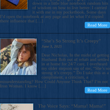
down in a little blue notebook random bits
of wisdom on how to live better. I carried
it with me in my pocketbook. Some days
I’d open the notebook at any page and let what I’d copied
there influence that […]
Read More
“She’s So Strong It’s Creepy”
June 3, 2025
Dear Nicholas, In the midst of getting
Husband Bob out of rehab and settled
in at home for 24/7 care, I overheard
my older stepson say of me, “She’s so
strong it’s creepy.” Do I take this as a
compliment, a criticism, a
misunderstanding? How Could Anyone Think That? I’m not
Iron Woman. I know […]
Read More
The Voice Says: “Mama! Mama!”