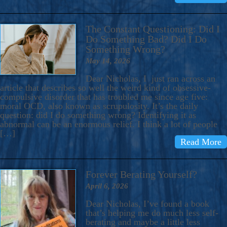
The Constant Questioning: Did I
Do Something Bad? Did I Do
Something Wrong?
May 14, 2026
Dear Nicholas, I just ran across an
article that describes so well the weird kind of obsessive-
compulsive disorder that has troubled me since age five:
moral OCD, also known as scrupulosity. It’s the daily
question: did I do something wrong? Identifying it as
abnormal can be an enormous relief. I think a lot of people
[…]
Read More
Forever Berating Yourself?
April 6, 2026
Dear Nicholas, I’ve found a book
that’s helping me do much less self-
berating and maybe a little less