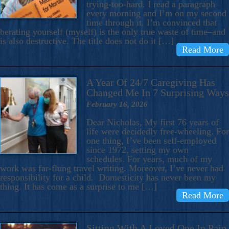
trying-too-hard. I read a paragraph
every morning and I’m on my second
time through it. I’m convinced that
berating yourself (myself) is the only true waste of time–and
is also destructive. The title does not do it […]
Read More
A Year Of 24/7 Caregiving Has
Changed Me In 7 Surprising Ways
February 16, 2026
Dear Nicholas, My first 76 years of
life were decidedly free-wheeling. For
one thing, I’ve been self-employed
since 1972, setting my own
schedules. For years, much of my
work was far-flung travel writing. Moreover, I’ve never had
responsibility for a child. Domesticity has never been my
thing. It has come as a surprise to me […]
Read More
Sitting With A Loved One In Pain