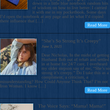
down in a little blue notebook random bits
of wisdom on how to live better. I carried
it with me in my pocketbook. Some days
I’d open the notebook at any page and let what I’d copied
there influence that […]
Read More
“She’s So Strong It’s Creepy”
June 3, 2025
Dear Nicholas, In the midst of getting
Husband Bob out of rehab and settled
in at home for 24/7 care, I overheard
my older stepson say of me, “She’s so
strong it’s creepy.” Do I take this as a
compliment, a criticism, a
misunderstanding? How Could Anyone Think That? I’m not
Iron Woman. I know […]
Read More
The Voice Says: “Mama! Mama!”