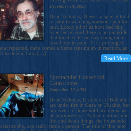
December 14, 2025
Dear Nicholas, There’s a special kind
of pain in watching someone you love
hurt. Likely all of us have had this
experience. And there is no painkiller
that touches the one watching their
loved one in pain. If it’s prolonged
and repeated, there comes a fierce tensing up in reaction, as
if to defend him, […]
Read More
Spectacular Household
Catastrophe
September 18, 2025
Dear Nicholas, It’s not as if Bob and I
are under fire in Gaza or Ukraine, but
our week of household problems has
been impressive. And sometimes non-
life-and-death things, the household
catastrophe, can really rattle a person. The title of this note