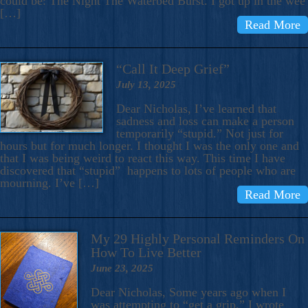
could be: The Night The Waterbed Burst. I got up in the wee
[…]
Read More
“Call It Deep Grief”
July 13, 2025
Dear Nicholas, I’ve learned that
sadness and loss can make a person
temporarily “stupid.” Not just for
hours but for much longer. I thought I was the only one and
that I was being weird to react this way. This time I have
discovered that “stupid” happens to lots of people who are
mourning. I’ve […]
Read More
My 29 Highly Personal Reminders On
How To Live Better
June 23, 2025
Dear Nicholas, Some years ago when I
was attempting to “get a grip,” I wrote