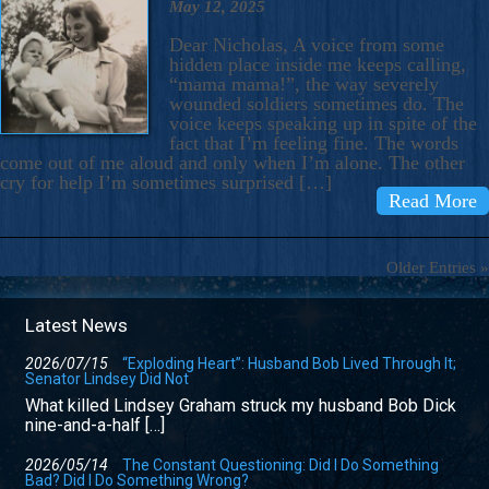
May 12, 2025
Dear Nicholas, A voice from some
hidden place inside me keeps calling,
“mama mama!”, the way severely
wounded soldiers sometimes do. The
voice keeps speaking up in spite of the
fact that I’m feeling fine. The words
come out of me aloud and only when I’m alone. The other
cry for help I’m sometimes surprised […]
Read More
Older Entries »
Latest News
2026/07/15
“Exploding Heart”: Husband Bob Lived Through It;
Senator Lindsey Did Not
What killed Lindsey Graham struck my husband Bob Dick
nine-and-a-half […]
2026/05/14
The Constant Questioning: Did I Do Something
Bad? Did I Do Something Wrong?