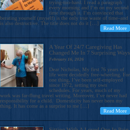
trying-too-hard. I read a paragraph
every morning and I’m on my second
time through it. I’m convinced that
berating yourself (myself) is the only true waste of time–and
is also destructive. The title does not do it […]
Read More
A Year Of 24/7 Caregiving Has
Changed Me In 7 Surprising Ways
February 16, 2026
Dear Nicholas, My first 76 years of
life were decidedly free-wheeling. For
one thing, I’ve been self-employed
since 1972, setting my own
schedules. For years, much of my
work was far-flung travel writing. Moreover, I’ve never had
responsibility for a child. Domesticity has never been my
thing. It has come as a surprise to me […]
Read More
Sitting With A Loved One In Pain