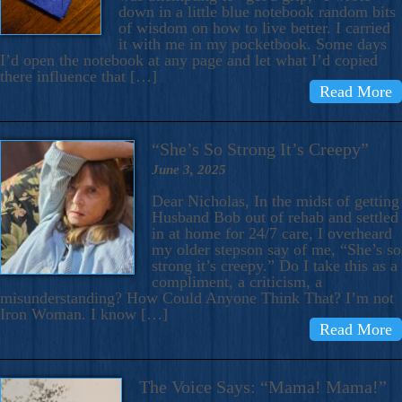
down in a little blue notebook random bits
of wisdom on how to live better. I carried
it with me in my pocketbook. Some days
I’d open the notebook at any page and let what I’d copied
there influence that […]
Read More
“She’s So Strong It’s Creepy”
June 3, 2025
Dear Nicholas, In the midst of getting
Husband Bob out of rehab and settled
in at home for 24/7 care, I overheard
my older stepson say of me, “She’s so
strong it’s creepy.” Do I take this as a
compliment, a criticism, a
misunderstanding? How Could Anyone Think That? I’m not
Iron Woman. I know […]
Read More
The Voice Says: “Mama! Mama!”