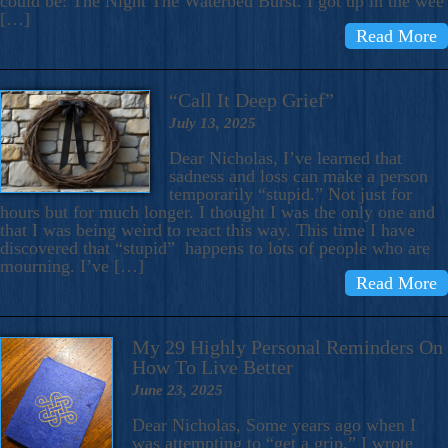
could be: The Night The Waterbed Burst. I got up in the wee
[…]
Read More
“Call It Deep Grief”
July 13, 2025
Dear Nicholas, I’ve learned that
sadness and loss can make a person
temporarily “stupid.” Not just for
hours but for much longer. I thought I was the only one and
that I was being weird to react this way. This time I have
discovered that “stupid” happens to lots of people who are
mourning. I’ve […]
Read More
My 29 Highly Personal Reminders On
How To Live Better
June 23, 2025
Dear Nicholas, Some years ago when I
was attempting to “get a grip,” I wrote