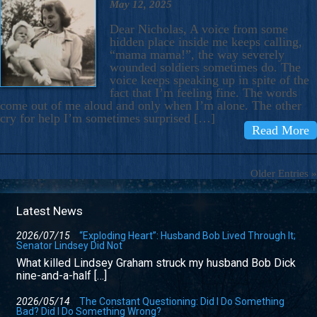
May 12, 2025
Dear Nicholas, A voice from some
hidden place inside me keeps calling,
“mama mama!”, the way severely
wounded soldiers sometimes do. The
voice keeps speaking up in spite of the
fact that I’m feeling fine. The words
come out of me aloud and only when I’m alone. The other
cry for help I’m sometimes surprised […]
Read More
Older Entries »
Latest News
2026/07/15
“Exploding Heart”: Husband Bob Lived Through It;
Senator Lindsey Did Not
What killed Lindsey Graham struck my husband Bob Dick
nine-and-a-half […]
2026/05/14
The Constant Questioning: Did I Do Something
Bad? Did I Do Something Wrong?