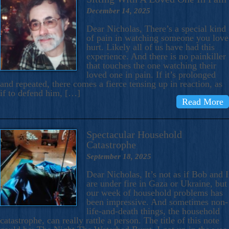
December 14, 2025
Dear Nicholas, There’s a special kind
of pain in watching someone you love
hurt. Likely all of us have had this
experience. And there is no painkiller
that touches the one watching their
loved one in pain. If it’s prolonged
and repeated, there comes a fierce tensing up in reaction, as
if to defend him, […]
Read More
Spectacular Household
Catastrophe
September 18, 2025
Dear Nicholas, It’s not as if Bob and I
are under fire in Gaza or Ukraine, but
our week of household problems has
been impressive. And sometimes non-
life-and-death things, the household
catastrophe, can really rattle a person. The title of this note