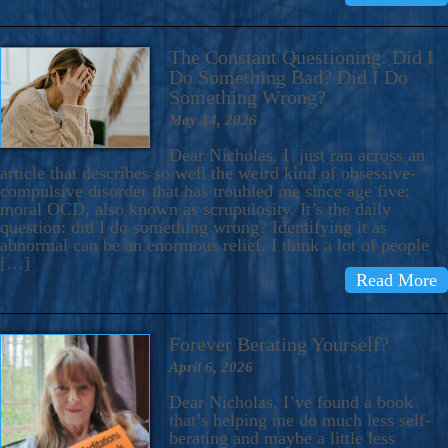
The Constant Questioning: Did I
Do Something Bad? Did I Do
Something Wrong?
May 14, 2026
Dear Nicholas, I just ran across an
article that describes so well the weird kind of obsessive-
compulsive disorder that has troubled me since age five:
moral OCD, also known as scrupulosity. It’s the daily
question: did I do something wrong? Identifying it as
abnormal can be an enormous relief. I think a lot of people
[…]
Read More
Forever Berating Yourself?
April 6, 2026
Dear Nicholas, I’ve found a book
that’s helping me do much less self-
berating and maybe a little less