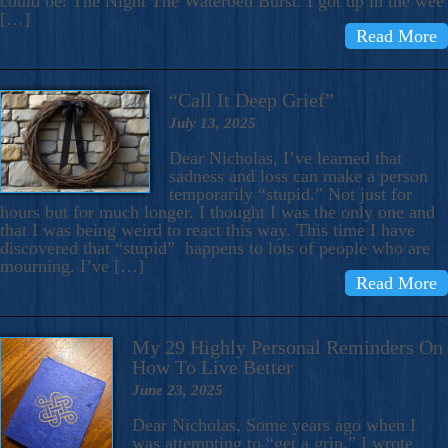
could be: The Night The Waterbed Burst. I got up in the wee
[…]
Read More
“Call It Deep Grief”
July 13, 2025
Dear Nicholas, I’ve learned that
sadness and loss can make a person
temporarily “stupid.” Not just for
hours but for much longer. I thought I was the only one and
that I was being weird to react this way. This time I have
discovered that “stupid” happens to lots of people who are
mourning. I’ve […]
Read More
My 29 Highly Personal Reminders On
How To Live Better
June 23, 2025
Dear Nicholas, Some years ago when I
was attempting to “get a grip,” I wrote