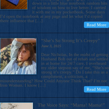
down in a little blue notebook random bits
of wisdom on how to live better. I carried
it with me in my pocketbook. Some days
I’d open the notebook at any page and let what I’d copied
there influence that […]
Read More
“She’s So Strong It’s Creepy”
June 3, 2025
Dear Nicholas, In the midst of getting
Husband Bob out of rehab and settled
in at home for 24/7 care, I overheard
my older stepson say of me, “She’s so
strong it’s creepy.” Do I take this as a
compliment, a criticism, a
misunderstanding? How Could Anyone Think That? I’m not
Iron Woman. I know […]
Read More
The Voice Says: “Mama! Mama!”