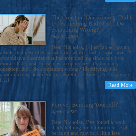
The Constant Questioning: Did I
Do Something Bad? Did I Do
Something Wrong?
May 14, 2026
Dear Nicholas, I just ran across an
article that describes so well the weird kind of obsessive-
compulsive disorder that has troubled me since age five:
moral OCD, also known as scrupulosity. It’s the daily
question: did I do something wrong? Identifying it as
abnormal can be an enormous relief. I think a lot of people
[…]
Read More
Forever Berating Yourself?
April 6, 2026
Dear Nicholas, I’ve found a book
that’s helping me do much less self-
berating and maybe a little less