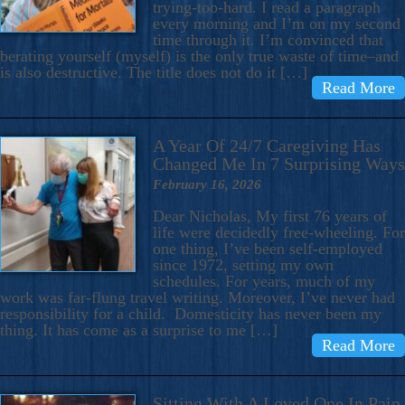
trying-too-hard. I read a paragraph
every morning and I’m on my second
time through it. I’m convinced that
berating yourself (myself) is the only true waste of time–and
is also destructive. The title does not do it […]
Read More
A Year Of 24/7 Caregiving Has
Changed Me In 7 Surprising Ways
February 16, 2026
Dear Nicholas, My first 76 years of
life were decidedly free-wheeling. For
one thing, I’ve been self-employed
since 1972, setting my own
schedules. For years, much of my
work was far-flung travel writing. Moreover, I’ve never had
responsibility for a child. Domesticity has never been my
thing. It has come as a surprise to me […]
Read More
Sitting With A Loved One In Pain