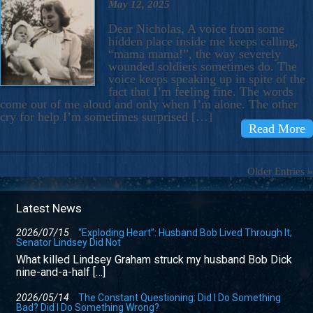
May 12, 2025
Dear Nicholas, A voice from some
hidden place inside me keeps calling,
“mama mama!”, the way severely
wounded soldiers sometimes do. The
voice keeps speaking up in spite of the
fact that I’m feeling fine. The words
come out of me aloud and only when I’m alone. The other
cry for help I’m sometimes surprised […]
Read More
Older Entries »
Latest News
2026/07/15
“Exploding Heart”: Husband Bob Lived Through It;
Senator Lindsey Did Not
What killed Lindsey Graham struck my husband Bob Dick
nine-and-a-half […]
2026/05/14
The Constant Questioning: Did I Do Something
Bad? Did I Do Something Wrong?