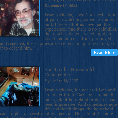
December 14, 2025
Dear Nicholas, There’s a special kind
of pain in watching someone you love
hurt. Likely all of us have had this
experience. And there is no painkiller
that touches the one watching their
loved one in pain. If it’s prolonged
and repeated, there comes a fierce tensing up in reaction, as
if to defend him, […]
Read More
Spectacular Household
Catastrophe
September 18, 2025
Dear Nicholas, It’s not as if Bob and I
are under fire in Gaza or Ukraine, but
our week of household problems has
been impressive. And sometimes non-
life-and-death things, the household
catastrophe, can really rattle a person. The title of this note