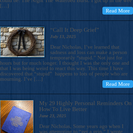
could be: The Night The Waterbed Burst. I got up in the wee
[…]
Read More
“Call It Deep Grief”
July 13, 2025
Dear Nicholas, I’ve learned that
sadness and loss can make a person
temporarily “stupid.” Not just for
hours but for much longer. I thought I was the only one and
that I was being weird to react this way. This time I have
discovered that “stupid” happens to lots of people who are
mourning. I’ve […]
Read More
My 29 Highly Personal Reminders On
How To Live Better
June 23, 2025
Dear Nicholas, Some years ago when I
was attempting to “get a grip,” I wrote