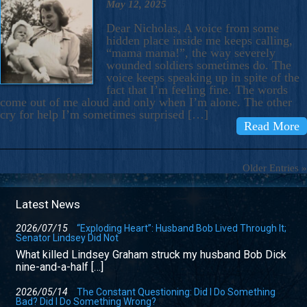
May 12, 2025
Dear Nicholas, A voice from some
hidden place inside me keeps calling,
“mama mama!”, the way severely
wounded soldiers sometimes do. The
voice keeps speaking up in spite of the
fact that I’m feeling fine. The words
come out of me aloud and only when I’m alone. The other
cry for help I’m sometimes surprised […]
Read More
Older Entries »
Latest News
2026/07/15
“Exploding Heart”: Husband Bob Lived Through It;
Senator Lindsey Did Not
What killed Lindsey Graham struck my husband Bob Dick
nine-and-a-half […]
2026/05/14
The Constant Questioning: Did I Do Something
Bad? Did I Do Something Wrong?