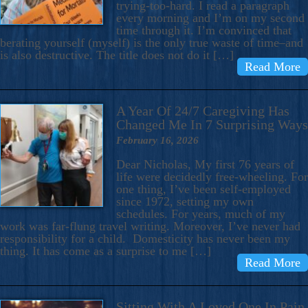
trying-too-hard. I read a paragraph
every morning and I’m on my second
time through it. I’m convinced that
berating yourself (myself) is the only true waste of time–and
is also destructive. The title does not do it […]
Read More
A Year Of 24/7 Caregiving Has
Changed Me In 7 Surprising Ways
February 16, 2026
Dear Nicholas, My first 76 years of
life were decidedly free-wheeling. For
one thing, I’ve been self-employed
since 1972, setting my own
schedules. For years, much of my
work was far-flung travel writing. Moreover, I’ve never had
responsibility for a child. Domesticity has never been my
thing. It has come as a surprise to me […]
Read More
Sitting With A Loved One In Pain