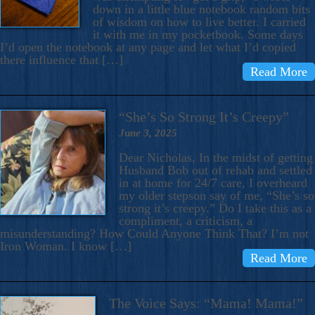
down in a little blue notebook random bits
of wisdom on how to live better. I carried
it with me in my pocketbook. Some days
I’d open the notebook at any page and let what I’d copied
there influence that […]
Read More
“She’s So Strong It’s Creepy”
June 3, 2025
Dear Nicholas, In the midst of getting
Husband Bob out of rehab and settled
in at home for 24/7 care, I overheard
my older stepson say of me, “She’s so
strong it’s creepy.” Do I take this as a
compliment, a criticism, a
misunderstanding? How Could Anyone Think That? I’m not
Iron Woman. I know […]
Read More
The Voice Says: “Mama! Mama!”