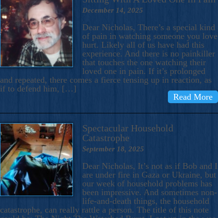
December 14, 2025
Dear Nicholas, There’s a special kind
of pain in watching someone you love
hurt. Likely all of us have had this
experience. And there is no painkiller
that touches the one watching their
loved one in pain. If it’s prolonged
and repeated, there comes a fierce tensing up in reaction, as
if to defend him, […]
Read More
Spectacular Household
Catastrophe
September 18, 2025
Dear Nicholas, It’s not as if Bob and I
are under fire in Gaza or Ukraine, but
our week of household problems has
been impressive. And sometimes non-
life-and-death things, the household
catastrophe, can really rattle a person. The title of this note