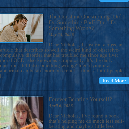
The Constant Questioning: Did I
Do Something Bad? Did I Do
Something Wrong?
May 14, 2026
Dear Nicholas, I just ran across an
article that describes so well the weird kind of obsessive-
compulsive disorder that has troubled me since age five:
moral OCD, also known as scrupulosity. It’s the daily
question: did I do something wrong? Identifying it as
abnormal can be an enormous relief. I think a lot of people
[…]
Read More
Forever Berating Yourself?
April 6, 2026
Dear Nicholas, I’ve found a book
that’s helping me do much less self-
berating and maybe a little less