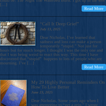
could be: The Night The Waterbed Burst. I got up in the wee
[…]
Read More
“Call It Deep Grief”
July 13, 2025
Dear Nicholas, I’ve learned that
sadness and loss can make a person
temporarily “stupid.” Not just for
hours but for much longer. I thought I was the only one and
that I was being weird to react this way. This time I have
discovered that “stupid” happens to lots of people who are
mourning. I’ve […]
Read More
My 29 Highly Personal Reminders On
How To Live Better
June 23, 2025
Dear Nicholas, Some years ago when I
was attempting to “get a grip,” I wrote