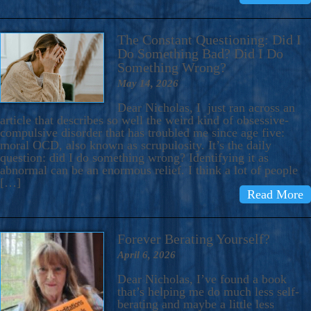
The Constant Questioning: Did I
Do Something Bad? Did I Do
Something Wrong?
May 14, 2026
Dear Nicholas, I just ran across an
article that describes so well the weird kind of obsessive-
compulsive disorder that has troubled me since age five:
moral OCD, also known as scrupulosity. It’s the daily
question: did I do something wrong? Identifying it as
abnormal can be an enormous relief. I think a lot of people
[…]
Read More
Forever Berating Yourself?
April 6, 2026
Dear Nicholas, I’ve found a book
that’s helping me do much less self-
berating and maybe a little less