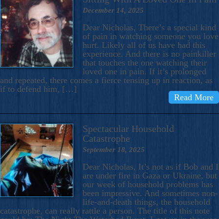
December 14, 2025
Dear Nicholas, There’s a special kind
of pain in watching someone you love
hurt. Likely all of us have had this
experience. And there is no painkiller
that touches the one watching their
loved one in pain. If it’s prolonged
and repeated, there comes a fierce tensing up in reaction, as
if to defend him, […]
Read More
Spectacular Household
Catastrophe
September 18, 2025
Dear Nicholas, It’s not as if Bob and I
are under fire in Gaza or Ukraine, but
our week of household problems has
been impressive. And sometimes non-
life-and-death things, the household
catastrophe, can really rattle a person. The title of this note