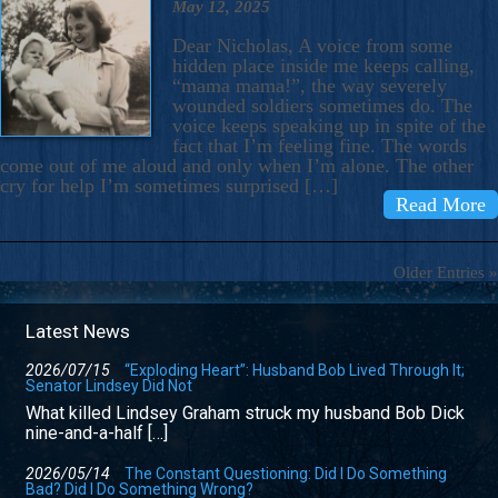
May 12, 2025
Dear Nicholas, A voice from some
hidden place inside me keeps calling,
“mama mama!”, the way severely
wounded soldiers sometimes do. The
voice keeps speaking up in spite of the
fact that I’m feeling fine. The words
come out of me aloud and only when I’m alone. The other
cry for help I’m sometimes surprised […]
Read More
Older Entries »
Latest News
2026/07/15
“Exploding Heart”: Husband Bob Lived Through It;
Senator Lindsey Did Not
What killed Lindsey Graham struck my husband Bob Dick
nine-and-a-half […]
2026/05/14
The Constant Questioning: Did I Do Something
Bad? Did I Do Something Wrong?