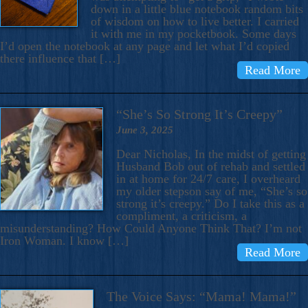
down in a little blue notebook random bits
of wisdom on how to live better. I carried
it with me in my pocketbook. Some days
I’d open the notebook at any page and let what I’d copied
there influence that […]
Read More
“She’s So Strong It’s Creepy”
June 3, 2025
Dear Nicholas, In the midst of getting
Husband Bob out of rehab and settled
in at home for 24/7 care, I overheard
my older stepson say of me, “She’s so
strong it’s creepy.” Do I take this as a
compliment, a criticism, a
misunderstanding? How Could Anyone Think That? I’m not
Iron Woman. I know […]
Read More
The Voice Says: “Mama! Mama!”