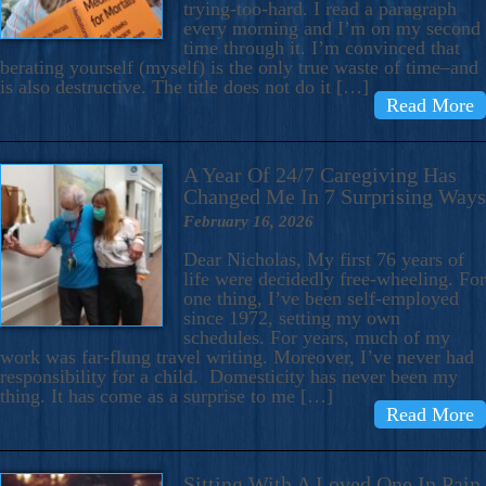
trying-too-hard. I read a paragraph
every morning and I’m on my second
time through it. I’m convinced that
berating yourself (myself) is the only true waste of time–and
is also destructive. The title does not do it […]
Read More
A Year Of 24/7 Caregiving Has
Changed Me In 7 Surprising Ways
February 16, 2026
Dear Nicholas, My first 76 years of
life were decidedly free-wheeling. For
one thing, I’ve been self-employed
since 1972, setting my own
schedules. For years, much of my
work was far-flung travel writing. Moreover, I’ve never had
responsibility for a child. Domesticity has never been my
thing. It has come as a surprise to me […]
Read More
Sitting With A Loved One In Pain