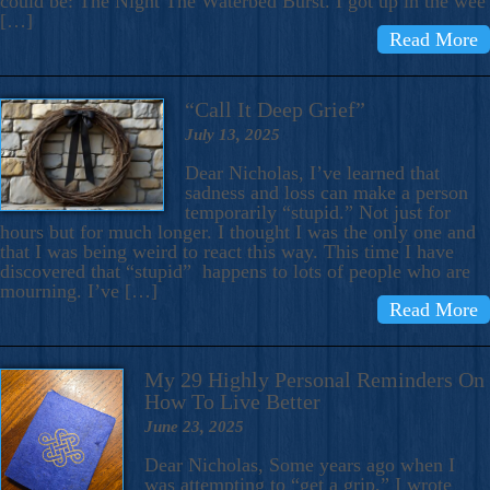
could be: The Night The Waterbed Burst. I got up in the wee
[…]
Read More
“Call It Deep Grief”
July 13, 2025
Dear Nicholas, I’ve learned that
sadness and loss can make a person
temporarily “stupid.” Not just for
hours but for much longer. I thought I was the only one and
that I was being weird to react this way. This time I have
discovered that “stupid” happens to lots of people who are
mourning. I’ve […]
Read More
My 29 Highly Personal Reminders On
How To Live Better
June 23, 2025
Dear Nicholas, Some years ago when I
was attempting to “get a grip,” I wrote