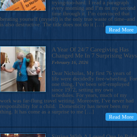
trying-too-hard. I read a paragraph
every morning and I’m on my second
time through it. I’m convinced that
berating yourself (myself) is the only true waste of time–and
is also destructive. The title does not do it […]
Read More
A Year Of 24/7 Caregiving Has
Changed Me In 7 Surprising Ways
February 16, 2026
Dear Nicholas, My first 76 years of
life were decidedly free-wheeling. For
one thing, I’ve been self-employed
since 1972, setting my own
schedules. For years, much of my
work was far-flung travel writing. Moreover, I’ve never had
responsibility for a child. Domesticity has never been my
thing. It has come as a surprise to me […]
Read More
Sitting With A Loved One In Pain