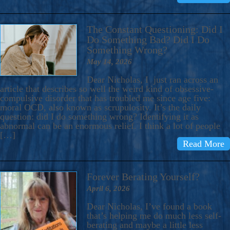
The Constant Questioning: Did I
Do Something Bad? Did I Do
Something Wrong?
May 14, 2026
Dear Nicholas, I just ran across an
article that describes so well the weird kind of obsessive-
compulsive disorder that has troubled me since age five:
moral OCD, also known as scrupulosity. It’s the daily
question: did I do something wrong? Identifying it as
abnormal can be an enormous relief. I think a lot of people
[…]
Read More
Forever Berating Yourself?
April 6, 2026
Dear Nicholas, I’ve found a book
that’s helping me do much less self-
berating and maybe a little less