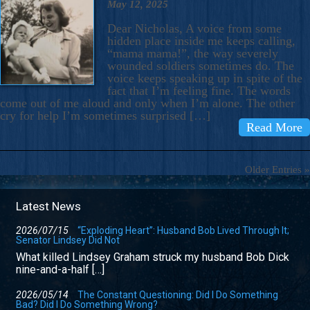
May 12, 2025
Dear Nicholas, A voice from some
hidden place inside me keeps calling,
“mama mama!”, the way severely
wounded soldiers sometimes do. The
voice keeps speaking up in spite of the
fact that I’m feeling fine. The words
come out of me aloud and only when I’m alone. The other
cry for help I’m sometimes surprised […]
Read More
Older Entries »
Latest News
2026/07/15
“Exploding Heart”: Husband Bob Lived Through It;
Senator Lindsey Did Not
What killed Lindsey Graham struck my husband Bob Dick
nine-and-a-half […]
2026/05/14
The Constant Questioning: Did I Do Something
Bad? Did I Do Something Wrong?