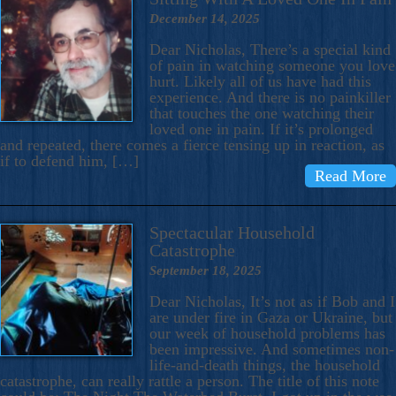
December 14, 2025
Dear Nicholas, There’s a special kind
of pain in watching someone you love
hurt. Likely all of us have had this
experience. And there is no painkiller
that touches the one watching their
loved one in pain. If it’s prolonged
and repeated, there comes a fierce tensing up in reaction, as
if to defend him, […]
Read More
Spectacular Household
Catastrophe
September 18, 2025
Dear Nicholas, It’s not as if Bob and I
are under fire in Gaza or Ukraine, but
our week of household problems has
been impressive. And sometimes non-
life-and-death things, the household
catastrophe, can really rattle a person. The title of this note