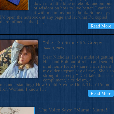
down in a little blue notebook random bits
of wisdom on how to live better. I carried
it with me in my pocketbook. Some days
I’d open the notebook at any page and let what I’d copied
there influence that […]
Read More
“She’s So Strong It’s Creepy”
June 3, 2025
Dear Nicholas, In the midst of getting
Husband Bob out of rehab and settled
in at home for 24/7 care, I overheard
my older stepson say of me, “She’s so
strong it’s creepy.” Do I take this as a
compliment, a criticism, a
misunderstanding? How Could Anyone Think That? I’m not
Iron Woman. I know […]
Read More
The Voice Says: “Mama! Mama!”