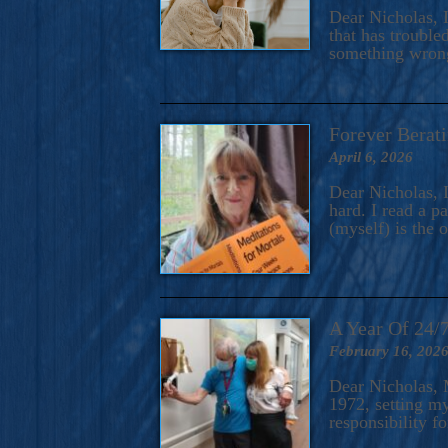
A Novel For Courageous Read
Dear Nicholas, I
Gorgeou
that has trouble
something wrong?
Forever Berati
April 6, 2026
Dear Nicholas, I
hard. I read a 
(myself) is the 
A Year Of 24/
February 16, 202
Dear Nicholas, M
1972, setting m
responsibility f