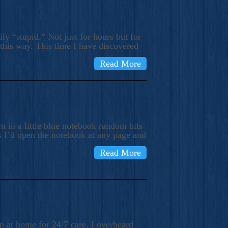
ly “stupid.” Not just for hours but for
 this way. This time I have discovered
Read More
 in a little blue notebook random bits
s I’d open the notebook at any page and
Read More
n at home for 24/7 care, I overheard