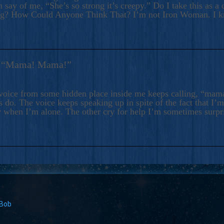
 say of me, “She’s so strong it’s creepy.” Do I take this as a 
ng? How Could Anyone Think That? I’m not Iron Woman. I 
s: “Mama! Mama!”
voice from some hidden place inside me keeps calling, “ma
 do. The voice keeps speaking up in spite of the fact that I’
 when I’m alone. The other cry for help I’m sometimes surp
 Bob