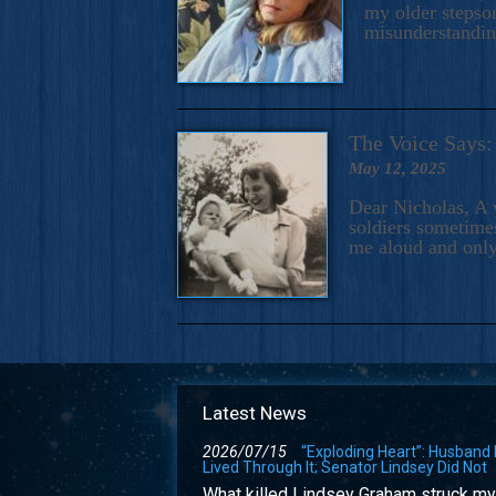
my older stepson
misunderstandi
The Voice Say
May 12, 2025
Dear Nicholas, A 
soldiers sometimes
me aloud and only
Latest News
2026/07/15
“Exploding Heart”: Husband
Lived Through It; Senator Lindsey Did Not
What killed Lindsey Graham struck my