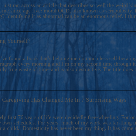
ers And Seekers, COBALT BLUE Is A Turbulent,
 just ran across an article that describes so well the weird k
s Ride Into Sacred Sex..
d me since age five: moral OCD, also known as scrupulosity. It
 Identifying it as abnormal can be an enormous relief. I thi
ng Yourself?
’ve found a book that’s helping me do much less self-berating 
paragraph every morning and I’m on my second time through it.
only true waste of time–and is also destructive. The title does 
7 Caregiving Has Changed Me In 7 Surprising Ways
6
y first 76 years of life were decidedly free-wheeling. For on
y own schedules. For years, much of my work was far-flung tr
or a child. Domesticity has never been my thing. It has come 