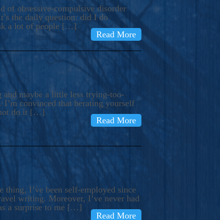
ind of obsessive-compulsive disorder
’s the daily question: did I do
nk a lot of people […]
Read More
and maybe a little less trying-too-
 I’m convinced that berating yourself
not do it […]
Read More
e thing, I’ve been self-employed since
avel writing. Moreover, I’ve never had
as a surprise to me […]
Read More