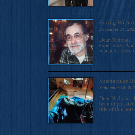
Sitting With 
December 14, 202
Dear Nicholas, T
experience. And 
repeated, there 
Spectacular H
September 18, 20
Dear Nicholas, I
been impressive.
title of this no