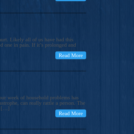
rt. Likely all of us have had this
d one in pain. If it’s prolonged and
Read More
t our week of household problems has
trophe, can really rattle a person. The
e […]
Read More