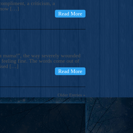
compliment, a criticism, a
know […]
Read More
ma mama!”, the way severely wounded
m feeling fine. The words come out of
rised […]
Read More
Older Entries »