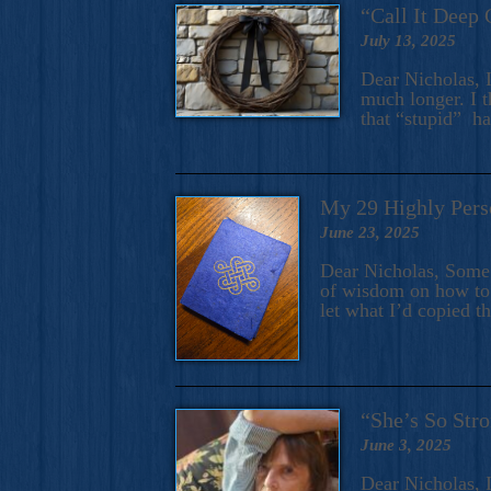
“Call It Deep 
July 13, 2025
Dear Nicholas, I
much longer. I t
that “stupid” h
My 29 Highly Pers
June 23, 2025
Dear Nicholas, Some y
of wisdom on how to 
let what I’d copied t
“She’s So Stro
June 3, 2025
Dear Nicholas, I