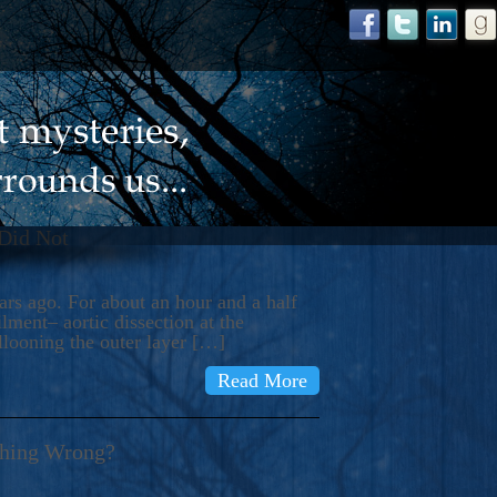
 Did Not
s ago. For about an hour and a half
ment– aortic dissection at the
llooning the outer layer […]
Read More
thing Wrong?