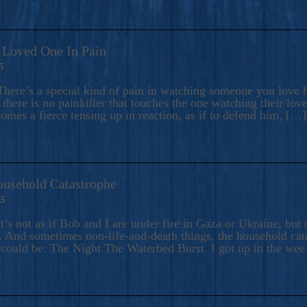
A Loved One In Pain
5
here’s a special kind of pain in watching someone you love hu
there is no painkiller that touches the one watching their love
comes a fierce tensing up in reaction, as if to defend him, […]
ousehold Catastrophe
25
t’s not as if Bob and I are under fire in Gaza or Ukraine, bu
 And sometimes non-life-and-death things, the household catas
te could be: The Night The Waterbed Burst. I got up in the we