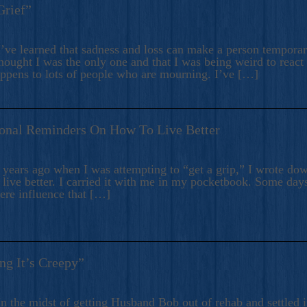
Grief”
’ve learned that sadness and loss can make a person temporari
hought I was the only one and that I was being weird to react
appens to lots of people who are mourning. I’ve […]
onal Reminders On How To Live Better
ears ago when I was attempting to “get a grip,” I wrote down
live better. I carried it with me in my pocketbook. Some day
here influence that […]
ng It’s Creepy”
n the midst of getting Husband Bob out of rehab and settled i