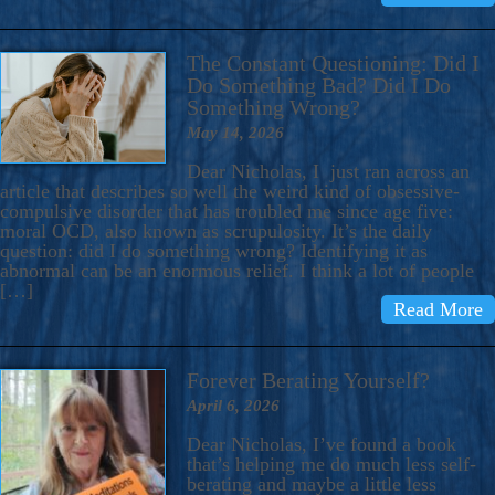
The Constant Questioning: Did I
Do Something Bad? Did I Do
Something Wrong?
May 14, 2026
Dear Nicholas, I just ran across an
article that describes so well the weird kind of obsessive-
compulsive disorder that has troubled me since age five:
moral OCD, also known as scrupulosity. It’s the daily
question: did I do something wrong? Identifying it as
abnormal can be an enormous relief. I think a lot of people
[…]
Read More
Forever Berating Yourself?
April 6, 2026
Dear Nicholas, I’ve found a book
that’s helping me do much less self-
berating and maybe a little less