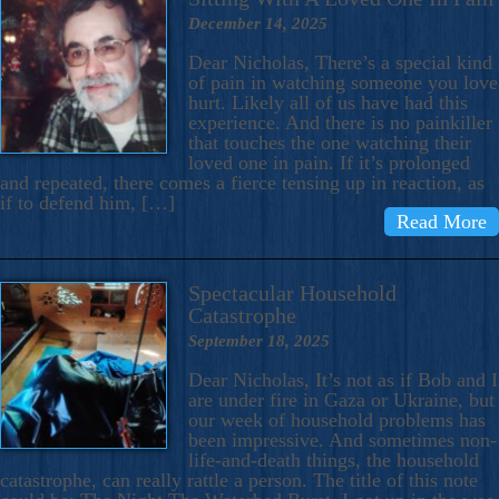
December 14, 2025
Dear Nicholas, There’s a special kind
of pain in watching someone you love
hurt. Likely all of us have had this
experience. And there is no painkiller
that touches the one watching their
loved one in pain. If it’s prolonged
and repeated, there comes a fierce tensing up in reaction, as
if to defend him, […]
Read More
Spectacular Household
Catastrophe
September 18, 2025
Dear Nicholas, It’s not as if Bob and I
are under fire in Gaza or Ukraine, but
our week of household problems has
been impressive. And sometimes non-
life-and-death things, the household
catastrophe, can really rattle a person. The title of this note