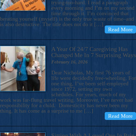
trying-too-hard. I read a paragraph
every morning and I’m on my second
time through it. I’m convinced that
berating yourself (myself) is the only true waste of time–and
is also destructive. The title does not do it […]
Read More
A Year Of 24/7 Caregiving Has
Changed Me In 7 Surprising Ways
February 16, 2026
Dear Nicholas, My first 76 years of
life were decidedly free-wheeling. For
one thing, I’ve been self-employed
since 1972, setting my own
schedules. For years, much of my
work was far-flung travel writing. Moreover, I’ve never had
responsibility for a child. Domesticity has never been my
thing. It has come as a surprise to me […]
Read More
Sitting With A Loved One In Pain