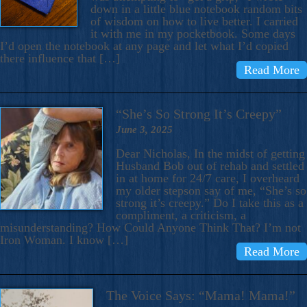
down in a little blue notebook random bits
of wisdom on how to live better. I carried
it with me in my pocketbook. Some days
I’d open the notebook at any page and let what I’d copied
there influence that […]
Read More
“She’s So Strong It’s Creepy”
June 3, 2025
Dear Nicholas, In the midst of getting
Husband Bob out of rehab and settled
in at home for 24/7 care, I overheard
my older stepson say of me, “She’s so
strong it’s creepy.” Do I take this as a
compliment, a criticism, a
misunderstanding? How Could Anyone Think That? I’m not
Iron Woman. I know […]
Read More
The Voice Says: “Mama! Mama!”