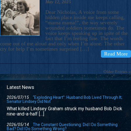
May 12, 2025
Dear Nicholas, A voice from some
hidden place inside me keeps calling,
“mama mama!”, the way severely
wounded soldiers sometimes do. The
voice keeps speaking up in spite of the
fact that I’m feeling fine. The words
come out of me aloud and only when I’m alone. The other
cry for help I’m sometimes surprised […]
Read More
Older Entries »
Latest News
2026/07/15
“Exploding Heart”: Husband Bob Lived Through It;
Senator Lindsey Did Not
What killed Lindsey Graham struck my husband Bob Dick
nine-and-a-half […]
2026/05/14
The Constant Questioning: Did I Do Something
Bad? Did I Do Something Wrong?