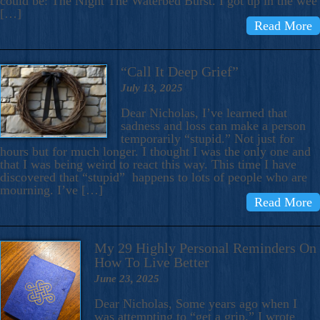
could be: The Night The Waterbed Burst. I got up in the wee
[…]
Read More
“Call It Deep Grief”
July 13, 2025
Dear Nicholas, I’ve learned that
sadness and loss can make a person
temporarily “stupid.” Not just for
hours but for much longer. I thought I was the only one and
that I was being weird to react this way. This time I have
discovered that “stupid” happens to lots of people who are
mourning. I’ve […]
Read More
My 29 Highly Personal Reminders On
How To Live Better
June 23, 2025
Dear Nicholas, Some years ago when I
was attempting to “get a grip,” I wrote