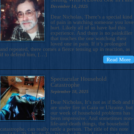
December 14, 2025
Dear Nicholas, There’s a special kind
of pain in watching someone you love
hurt. Likely all of us have had this
experience. And there is no painkiller
that touches the one watching their
loved one in pain. If it’s prolonged
and repeated, there comes a fierce tensing up in reaction, as
if to defend him, […]
Read More
Spectacular Household
Catastrophe
September 18, 2025
Dear Nicholas, It’s not as if Bob and I
are under fire in Gaza or Ukraine, but
our week of household problems has
been impressive. And sometimes non-
life-and-death things, the household
catastrophe, can really rattle a person. The title of this note