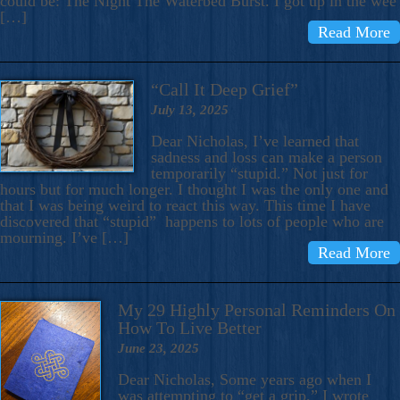
could be: The Night The Waterbed Burst. I got up in the wee
[…]
Read More
“Call It Deep Grief”
July 13, 2025
Dear Nicholas, I’ve learned that
sadness and loss can make a person
temporarily “stupid.” Not just for
hours but for much longer. I thought I was the only one and
that I was being weird to react this way. This time I have
discovered that “stupid” happens to lots of people who are
mourning. I’ve […]
Read More
My 29 Highly Personal Reminders On
How To Live Better
June 23, 2025
Dear Nicholas, Some years ago when I
was attempting to “get a grip,” I wrote