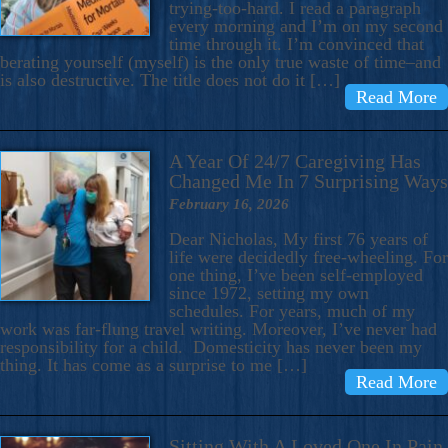
trying-too-hard. I read a paragraph
every morning and I’m on my second
time through it. I’m convinced that
berating yourself (myself) is the only true waste of time–and
is also destructive. The title does not do it […]
Read More
A Year Of 24/7 Caregiving Has
Changed Me In 7 Surprising Ways
February 16, 2026
Dear Nicholas, My first 76 years of
life were decidedly free-wheeling. For
one thing, I’ve been self-employed
since 1972, setting my own
schedules. For years, much of my
work was far-flung travel writing. Moreover, I’ve never had
responsibility for a child. Domesticity has never been my
thing. It has come as a surprise to me […]
Read More
Sitting With A Loved One In Pain