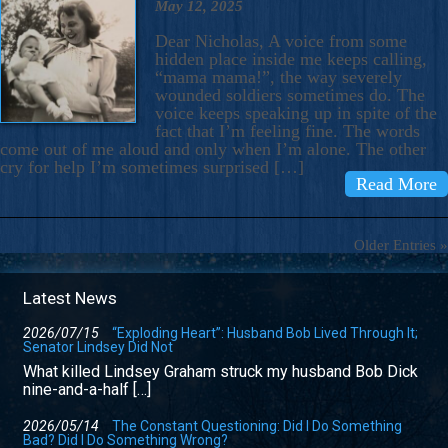
May 12, 2025
Dear Nicholas, A voice from some
hidden place inside me keeps calling,
“mama mama!”, the way severely
wounded soldiers sometimes do. The
voice keeps speaking up in spite of the
fact that I’m feeling fine. The words
come out of me aloud and only when I’m alone. The other
cry for help I’m sometimes surprised […]
Read More
Older Entries »
Latest News
2026/07/15
“Exploding Heart”: Husband Bob Lived Through It;
Senator Lindsey Did Not
What killed Lindsey Graham struck my husband Bob Dick
nine-and-a-half […]
2026/05/14
The Constant Questioning: Did I Do Something
Bad? Did I Do Something Wrong?