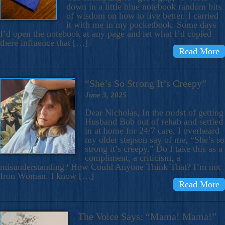
down in a little blue notebook random bits
of wisdom on how to live better. I carried
it with me in my pocketbook. Some days
I’d open the notebook at any page and let what I’d copied
there influence that […]
Read More
“She’s So Strong It’s Creepy”
June 3, 2025
Dear Nicholas, In the midst of getting
Husband Bob out of rehab and settled
in at home for 24/7 care, I overheard
my older stepson say of me, “She’s so
strong it’s creepy.” Do I take this as a
compliment, a criticism, a
misunderstanding? How Could Anyone Think That? I’m not
Iron Woman. I know […]
Read More
The Voice Says: “Mama! Mama!”