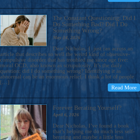
The Constant Questioning: Did I
Do Something Bad? Did I Do
Something Wrong?
May 14, 2026
Dear Nicholas, I just ran across an
article that describes so well the weird kind of obsessive-
compulsive disorder that has troubled me since age five:
moral OCD, also known as scrupulosity. It’s the daily
question: did I do something wrong? Identifying it as
abnormal can be an enormous relief. I think a lot of people
[…]
Read More
Forever Berating Yourself?
April 6, 2026
Dear Nicholas, I’ve found a book
that’s helping me do much less self-
berating and maybe a little less