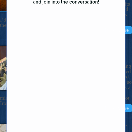
down in a little blue notebook random bits
of wisdom on how to live better. I carried
it with me in my pocketbook. Some days
I’d open the notebook at any page and let what I’d copied
there influence that […]
Read More
“She’s So Strong It’s Creepy”
June 3, 2025
Dear Nicholas, In the midst of getting
Husband Bob out of rehab and settled
in at home for 24/7 care, I overheard
my older stepson say of me, “She’s so
strong it’s creepy.” Do I take this as a
compliment, a criticism, a
misunderstanding? How Could Anyone Think That? I’m not
Iron Woman. I know […]
Read More
The Voice Says: “Mama! Mama!”