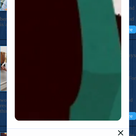
trying-too-hard. I read a paragraph
every morning and I’m on my second
time through it. I’m convinced that
berating yourself (myself) is the only true waste of time–and
is also destructive. The title does not do it […]
Read More
A Year Of 24/7 Caregiving Has
Changed Me In 7 Surprising Ways
February 16, 2026
Dear Nicholas, My first 76 years of
life were decidedly free-wheeling. For
one thing, I’ve been self-employed
since 1972, setting my own
schedules. For years, much of my
work was far-flung travel writing. Moreover, I’ve never had
responsibility for a child. Domesticity has never been my
thing. It has come as a surprise to me […]
Read More
Sitting With A Loved One In Pain