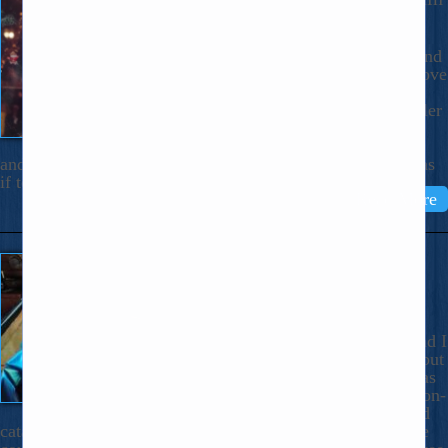
December 14, 2025
Dear Nicholas, There’s a special kind
of pain in watching someone you love
hurt. Likely all of us have had this
experience. And there is no painkiller
that touches the one watching their
loved one in pain. If it’s prolonged
and repeated, there comes a fierce tensing up in reaction, as
if to defend him, […]
Read More
Spectacular Household
Catastrophe
September 18, 2025
Dear Nicholas, It’s not as if Bob and I
are under fire in Gaza or Ukraine, but
our week of household problems has
been impressive. And sometimes non-
life-and-death things, the household
catastrophe, can really rattle a person. The title of this note