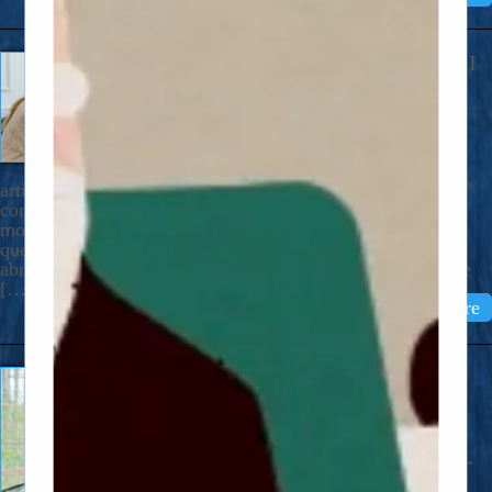
The Constant Questioning: Did I
Do Something Bad? Did I Do
Something Wrong?
May 14, 2026
Dear Nicholas, I just ran across an
article that describes so well the weird kind of obsessive-
compulsive disorder that has troubled me since age five:
moral OCD, also known as scrupulosity. It’s the daily
question: did I do something wrong? Identifying it as
abnormal can be an enormous relief. I think a lot of people
[…]
Read More
Forever Berating Yourself?
April 6, 2026
Dear Nicholas, I’ve found a book
that’s helping me do much less self-
berating and maybe a little less