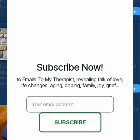
could be: The Night The Waterbed Burst. I got up in the wee
[…]
Read More
“Call It Deep Grief”
July 13, 2025
Dear Nicholas, I’ve learned that
sadness and loss can make a person
temporarily “stupid.” Not just for
hours but for much longer. I thought I was the only one and
that I was being weird to react this way. This time I have
discovered that “stupid” happens to lots of people who are
mourning. I’ve […]
Read More
My 29 Highly Personal Reminders On
How To Live Better
June 23, 2025
Dear Nicholas, Some years ago when I
was attempting to “get a grip,” I wrote