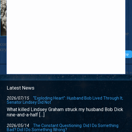
May 12, 2025
Dear Nicholas, A voice from some
hidden place inside me keeps calling,
“mama mama!”, the way severely
wounded soldiers sometimes do. The
voice keeps speaking up in spite of the
fact that I’m feeling fine. The words
come out of me aloud and only when I’m alone. The other
cry for help I’m sometimes surprised […]
Read More
Older Entries »
Latest News
2026/07/15
“Exploding Heart”: Husband Bob Lived Through It;
Senator Lindsey Did Not
What killed Lindsey Graham struck my husband Bob Dick
nine-and-a-half […]
2026/05/14
The Constant Questioning: Did I Do Something
Bad? Did I Do Something Wrong?