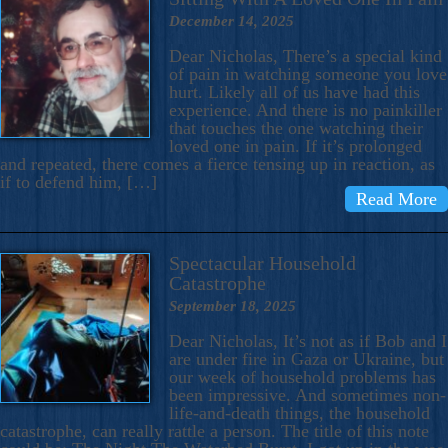
December 14, 2025
Dear Nicholas, There’s a special kind
of pain in watching someone you love
hurt. Likely all of us have had this
experience. And there is no painkiller
that touches the one watching their
loved one in pain. If it’s prolonged
and repeated, there comes a fierce tensing up in reaction, as
if to defend him, […]
Read More
Spectacular Household
Catastrophe
September 18, 2025
Dear Nicholas, It’s not as if Bob and I
are under fire in Gaza or Ukraine, but
our week of household problems has
been impressive. And sometimes non-
life-and-death things, the household
catastrophe, can really rattle a person. The title of this note