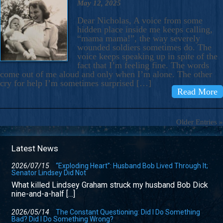
May 12, 2025
Dear Nicholas, A voice from some
hidden place inside me keeps calling,
“mama mama!”, the way severely
wounded soldiers sometimes do. The
voice keeps speaking up in spite of the
fact that I’m feeling fine. The words
come out of me aloud and only when I’m alone. The other
cry for help I’m sometimes surprised […]
Read More
Older Entries »
Latest News
2026/07/15
“Exploding Heart”: Husband Bob Lived Through It;
Senator Lindsey Did Not
What killed Lindsey Graham struck my husband Bob Dick
nine-and-a-half […]
2026/05/14
The Constant Questioning: Did I Do Something
Bad? Did I Do Something Wrong?