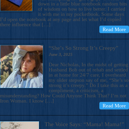
down in a little blue notebook random bits
of wisdom on how to live better. I carried
it with me in my pocketbook. Some days
I’d open the notebook at any page and let what I’d copied
there influence that […]
Read More
“She’s So Strong It’s Creepy”
June 3, 2025
Dear Nicholas, In the midst of getting
Husband Bob out of rehab and settled
in at home for 24/7 care, I overheard
my older stepson say of me, “She’s so
strong it’s creepy.” Do I take this as a
compliment, a criticism, a
misunderstanding? How Could Anyone Think That? I’m not
Iron Woman. I know […]
Read More
The Voice Says: “Mama! Mama!”