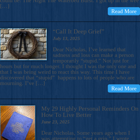
could be: The Night The Waterbed Burst. I got up in the wee
[…]
Read More
“Call It Deep Grief”
July 13, 2025
Dear Nicholas, I’ve learned that
sadness and loss can make a person
temporarily “stupid.” Not just for
hours but for much longer. I thought I was the only one and
that I was being weird to react this way. This time I have
discovered that “stupid” happens to lots of people who are
mourning. I’ve […]
Read More
My 29 Highly Personal Reminders On
How To Live Better
June 23, 2025
Dear Nicholas, Some years ago when I
was attempting to “get a grip,” I wrote