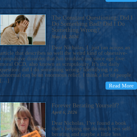
The Constant Questioning: Did I
Do Something Bad? Did I Do
Something Wrong?
May 14, 2026
Dear Nicholas, I just ran across an
article that describes so well the weird kind of obsessive-
compulsive disorder that has troubled me since age five:
moral OCD, also known as scrupulosity. It’s the daily
question: did I do something wrong? Identifying it as
abnormal can be an enormous relief. I think a lot of people
[…]
Read More
Forever Berating Yourself?
April 6, 2026
Dear Nicholas, I’ve found a book
that’s helping me do much less self-
berating and maybe a little less