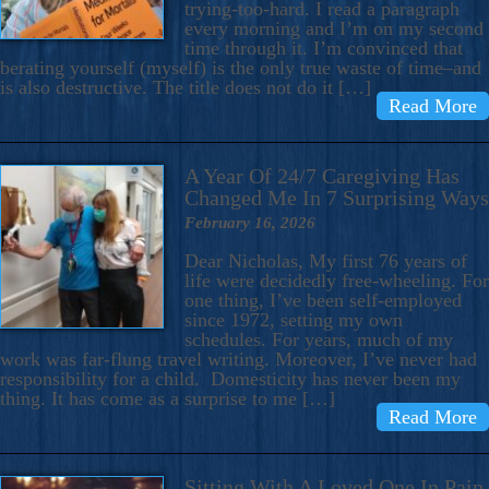
trying-too-hard. I read a paragraph
every morning and I’m on my second
time through it. I’m convinced that
berating yourself (myself) is the only true waste of time–and
is also destructive. The title does not do it […]
Read More
A Year Of 24/7 Caregiving Has
Changed Me In 7 Surprising Ways
February 16, 2026
Dear Nicholas, My first 76 years of
life were decidedly free-wheeling. For
one thing, I’ve been self-employed
since 1972, setting my own
schedules. For years, much of my
work was far-flung travel writing. Moreover, I’ve never had
responsibility for a child. Domesticity has never been my
thing. It has come as a surprise to me […]
Read More
Sitting With A Loved One In Pain