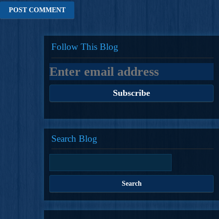
Follow This Blog
Search Blog