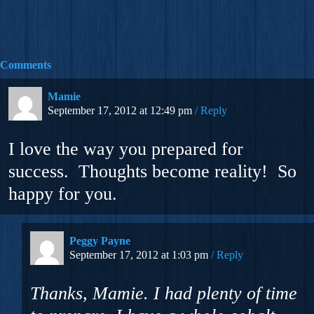
Comments
Mamie
September 17, 2012 at 12:49 pm
Reply
I love the way you prepared for
success. Thoughts become reality! So
happy for you.
Peggy Payne
September 17, 2012 at 1:03 pm
Reply
Thanks, Mamie. I had plenty of time