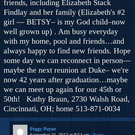
friends, including Elizabeth Stack
Findlay and her family (Elizabeth's #2
girl — BETSY– is my God child–now
well grown up) . Am busy everyday
with my home, pool and friends…and
always happy to find new friends. Hope
some day we can reconnect in person—
maybe the next reunion at Duke– we're
now 42 years after graduation…maybe
we can meet up again for our 45th or
50th! Kathy Braun, 2730 Walsh Road,
Cincinnati, OH; home 513-871-0034
Peggy Payne
September 21, 2012 at 8:54 am
Reply