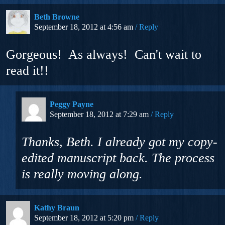
Beth Browne
September 18, 2012 at 4:56 am
Reply
Gorgeous! As always! Can't wait to
read it!!
Peggy Payne
September 18, 2012 at 7:29 am
Reply
Thanks, Beth. I already got my copy-
edited manuscript back. The process
is really moving along.
Kathy Braun
September 18, 2012 at 5:20 pm
Reply