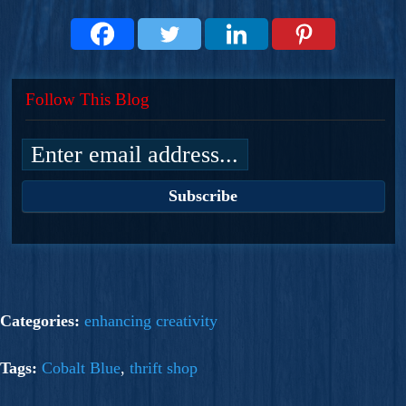
Follow This Blog
Categories:
enhancing creativity
Tags:
Cobalt Blue
,
thrift shop