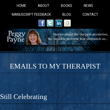
HOME
ABOUT
BOOKS
NEWS
MANUSCRIPT FEEDBACK
BLOG
CONTACT
EMAILS TO MY THERAPIST
COBALT BLUE: 
A Novel For Courageous Readers And Seekers, COBALT 
Still Celebrating
Gorgeous Ride Into Sacred Sex..