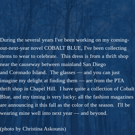
During the several years I've been working on my coming-
out-next-year novel COBALT BLUE, I've been collecting
items to wear to celebrate. This dress is from a thrift shop
near the causeway between mainland San Diego
and Coronado Island. The glasses — and you can just
imagine my delight at finding them — are from the PTA
thrift shop in Chapel Hill. I have quite a collection of Cobalt
Blue, and my timing is very lucky; all the fashion magazines
are announcing it this fall as the color of the season. I'll be
wearing mine well into next year — and beyond.
(photo by Christina Askounis)