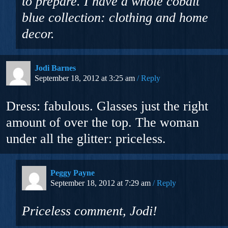
to prepare. I have a whole cobalt
blue collection: clothing and home
decor.
Jodi Barnes
September 18, 2012 at 3:25 am
Reply
Dress: fabulous. Glasses just the right
amount of over the top. The woman
under all the glitter: priceless.
Peggy Payne
September 18, 2012 at 7:29 am
Reply
Priceless comment, Jodi!