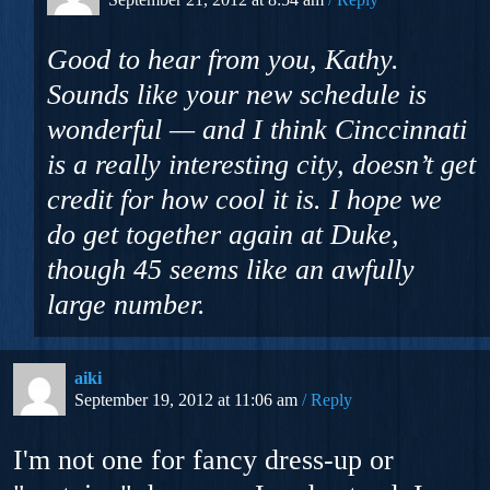
Good to hear from you, Kathy.
Sounds like your new schedule is
wonderful — and I think Cinccinnati
is a really interesting city, doesn’t get
credit for how cool it is. I hope we
do get together again at Duke,
though 45 seems like an awfully
large number.
aiki
September 19, 2012 at 11:06 am
Reply
I'm not one for fancy dress-up or