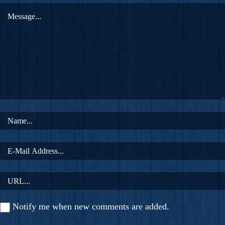
Notify me when new comments are added.