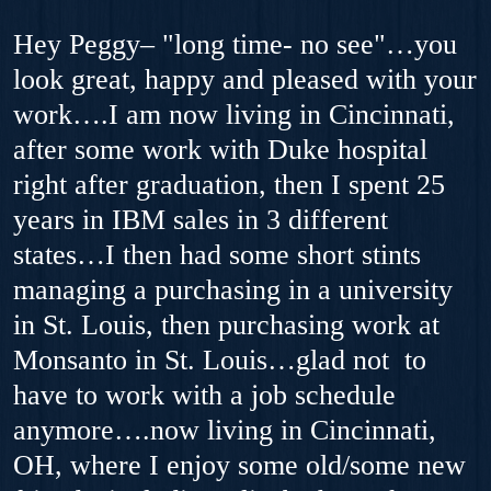
Hey Peggy– "long time- no see"…you
look great, happy and pleased with your
work….I am now living in Cincinnati,
after some work with Duke hospital
right after graduation, then I spent 25
years in IBM sales in 3 different
states…I then had some short stints
managing a purchasing in a university
in St. Louis, then purchasing work at
Monsanto in St. Louis…glad not to
have to work with a job schedule
anymore….now living in Cincinnati,
OH, where I enjoy some old/some new