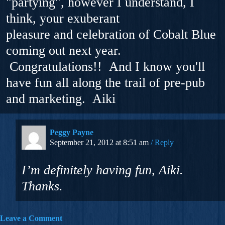
"partying", however I understand, I
think, your exuberant
pleasure and celebration of Cobalt Blue
coming out next year.
Congratulations!! And I know you'll
have fun all along the trail of pre-pub
and marketing. Aiki
Peggy Payne
September 21, 2012 at 8:51 am
Reply
I’m definitely having fun, Aiki.
Thanks.
Leave a Comment