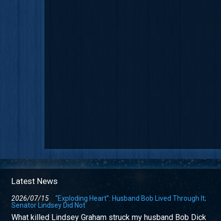
Latest News
2026/07/15
“Exploding Heart”: Husband Bob Lived Through It;
Senator Lindsey Did Not
What killed Lindsey Graham struck my husband Bob Dick