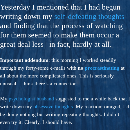
Yesterday I mentioned that I had begun
writing down my
self-defeating thoughts
and finding that the process of watching
for them seemed to make them occur a
great deal less– in fact, hardly at all.
Important addendum
: this morning I worked steadily
through my forty-some e-mails with
no
procrastinating
at
all about the more complicated ones. This is seriously
unusual. I think there’s a connection.
My
psychologist husband
suggested to me a while back that I
write down my
obsessive thoughts
. My reaction: omigod, I’d
be doing nothing but writing repeating thoughts. I didn’t
even try it. Clearly, I should have.