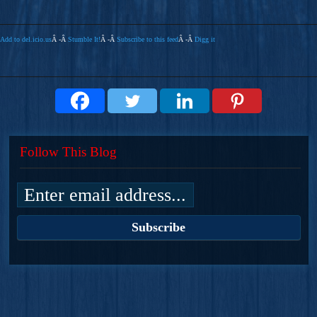
Add to del.icio.us
Â -Â
Stumble It!
Â -Â
Subscribe to this feed
Â -Â
Digg it
Follow This Blog