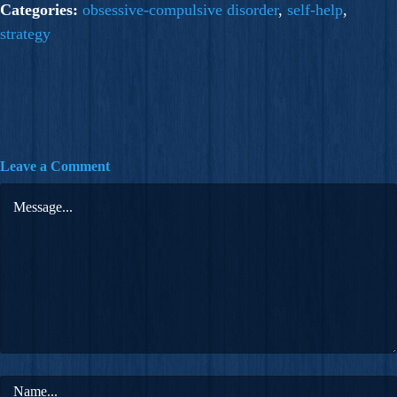
Categories:
obsessive-compulsive disorder
,
self-help
,
strategy
Leave a Comment