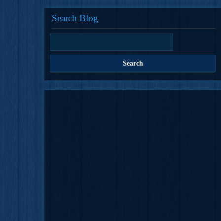
Search Blog