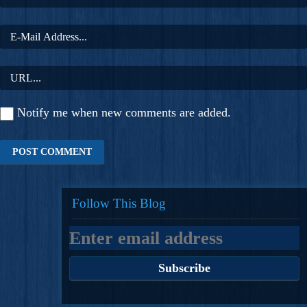
Notify me when new comments are added.
Follow This Blog