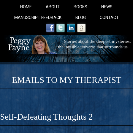
HOME
ABOUT
BOOKS
NEWS
MANUSCRIPT FEEDBACK
BLOG
CONTACT
EMAILS TO MY THERAPIST
COBALT BLUE: 
A Novel For Courageous Readers And Seekers, COBALT 
Self-Defeating Thoughts 2
Gorgeous Ride Into Sacred Sex..