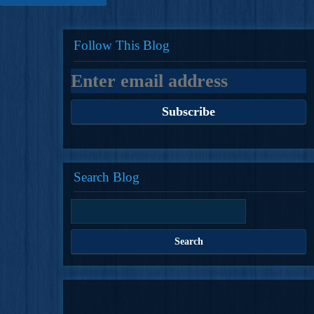
Follow This Blog
Search Blog