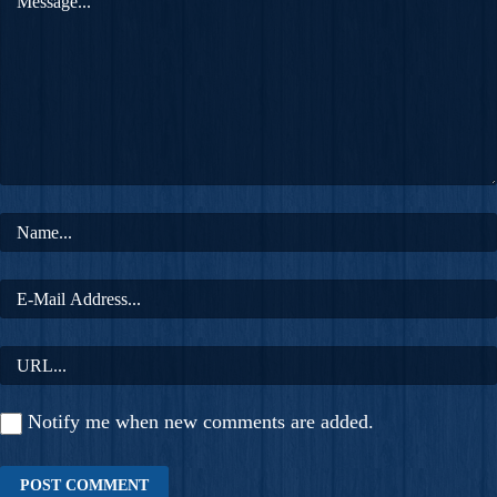
Notify me when new comments are added.