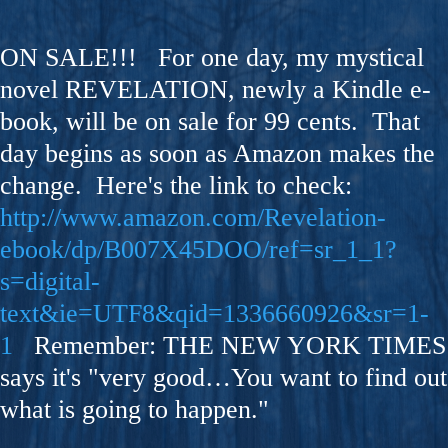
ON SALE!!! For one day, my mystical
novel REVELATION, newly a Kindle e-
book, will be on sale for 99 cents. That
day begins as soon as Amazon makes the
change. Here's the link to check:
http://www.amazon.com/Revelation-
ebook/dp/B007X45DOO/ref=sr_1_1?
s=digital-
text&ie=UTF8&qid=1336660926&sr=1-
1
Remember: THE NEW YORK TIMES
says it's "very good…You want to find out
what is going to happen."