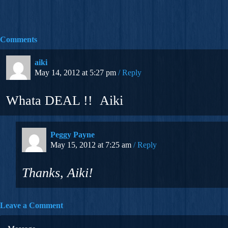
Comments
aiki
May 14, 2012 at 5:27 pm
Reply
Whata DEAL !! Aiki
Peggy Payne
May 15, 2012 at 7:25 am
Reply
Thanks, Aiki!
Leave a Comment