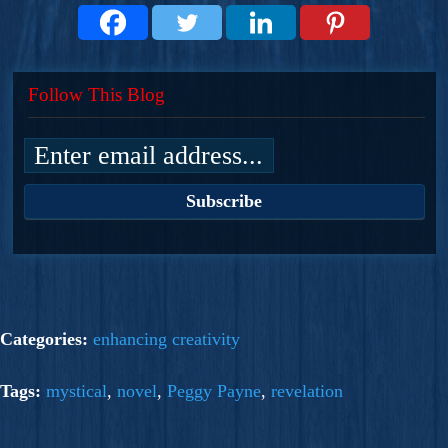
Follow This Blog
Categories:
enhancing creativity
Tags:
mystical
,
novel
,
Peggy Payne
,
revelation