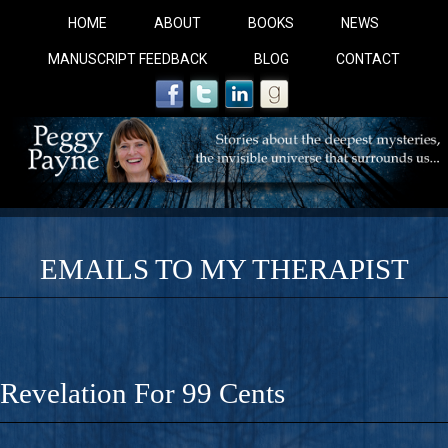
HOME
ABOUT
BOOKS
NEWS
MANUSCRIPT FEEDBACK
BLOG
CONTACT
EMAILS TO MY THERAPIST
COBALT BLUE: 
A Novel For Courageous Readers And Seekers, COBALT 
Revelation For 99 Cents
Gorgeous Ride Into Sacred Sex..