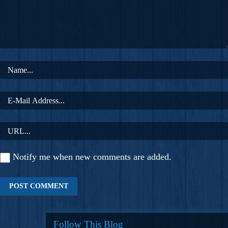
Notify me when new comments are added.
Follow This Blog