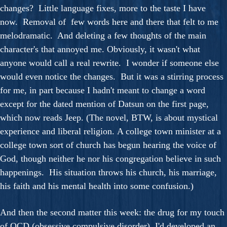
changes? Little language fixes, more to the taste I have
now. Removal of few words here and there that felt to me
melodramatic. And deleting a few thoughts of the main
character's that annoyed me. Obviously, it wasn't what
anyone would call a real rewrite. I wonder if someone else
would even notice the changes. But it was a stirring process
for me, in part because I hadn't meant to change a word
except for the dated mention of Datsun on the first page,
which now reads Jeep. (The novel, BTW, is about mystical
experience and liberal religion. A college town minister at a
college town sort of church has begun hearing the voice of
God, though neither he nor his congregation believe in such
happenings. His situation throws his church, his marriage,
his faith and his mental health into some confusion.)
And then the second matter this week: the drug for my touch
of OCD (obsessive compulsive disorder). I'd developed an