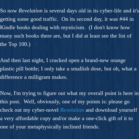
So now
Revelation
is several days old in its cyber-life and it's
getting some good traffic. On its second day, it was #44 in
Kindle books dealing with mysticism. (I don't know how
many such books there are, but I did at least see the list of
the Top 100.)
And then last night, I cracked open a brand-new orange
plastic pill bottle; I only take a smallish dose, but oh, what a
difference a milligram makes.
Now, I'm trying to figure out what my overall point is here in
this post. Well, obviously, one of my points is: please go
check out my cyber-novel
Revelation
and download yourself
a very affordable copy and/or make a one-click gift of it to
one of your metaphysically inclined friends.