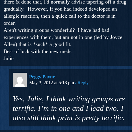
there & done that, I'd normally advise tapering off a drug
gradually. However, if you had indeed developed an
allergic reaction, then a quick call to the doctor is in
order.
Aren't writing groups wonderful? I have had bad
experiences with them, but am not in one (led by Joyce
Allen) that is *such* a good fit.
Best of luck with the new meds.
Julie
Peggy Payne
May 3, 2012 at 5:18 pm
Reply
Yes, Julie, I think writing groups are
terrific. I’m in one and I lead two. I
also still think print is pretty terrific.