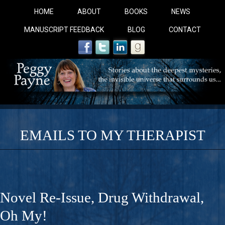
HOME
ABOUT
BOOKS
NEWS
MANUSCRIPT FEEDBACK
BLOG
CONTACT
EMAILS TO MY THERAPIST
COBALT BLUE: 
A Novel For Courageous Readers And Seekers, COBALT 
Novel Re-Issue, Drug Withdrawal,
Gorgeous Ride Into Sacred Sex..
Oh My!