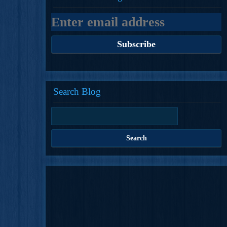
Search Blog