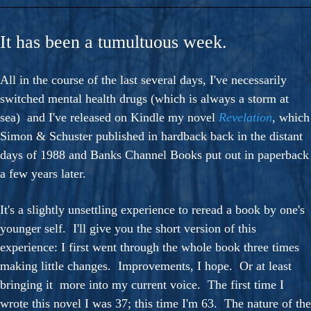
It has been a tumultuous week.
All in the course of the last several days, I've necessarily
switched mental health drugs (which is always a storm at
sea) and I've released on Kindle my novel
Revelation
,
which
Simon & Schuster published in hardback back in the distant
days of 1988 and Banks Channel Books put out in paperback
a few years later.
It's a slightly unsettling experience to reread a book by one's
younger self. I'll give you the short version of this
experience: I first went through the whole book three times
making little changes. Improvements, I hope. Or at least
bringing it more into my current voice. The first time I
wrote this novel I was 37; this time I'm 63. The nature of the