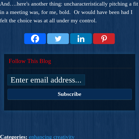
And….here's another thing: uncharacteristically pitching a fit
in a meeting was, for me, bold. Or would have been had I
felt the choice was at all under my control.
Follow This Blog
Categories:
enhancing creativity