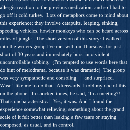
allergic reaction to the previous medication, and so I had to
go off it cold turkey. Lots of metaphors come to mind about
this experience; they involve catapults, leaping, sinking,
speeding vehicles, howler monkeys who can be heard across
miles of jungle. The short version of this story: I walked
into the writers group I've met with on Thursdays for just
short of 30 years and immediately burst into violent
uncontrollable sobbing. (I'm tempted to use words here that
do hint of melodrama, because it was dramatic) The group
was very sympathetic and consoling — and surprised.
Wasn't like me to do that. Afterwards, I told my doc of this
on the phone. In shocked tones, he said, "In a meeting?!
That's uncharacteristic." Yes, it was. And I found the
experience somewhat relieving; something about the grand
scale of it felt better than leaking a few tears or staying
composed, as usual, and in control.