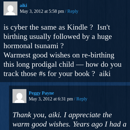
aiki
May 3, 2012 at 5:58 pm
Reply
is cyber the same as Kindle ? Isn't
birthing usually followed by a huge
hormonal tsunami ?
Warmest good wishes on re-birthing
this long prodigal child — how do you
track those #s for your book ? aiki
Peggy Payne
May 3, 2012 at 6:31 pm
Reply
Thank you, aiki. I appreciate the
warm good wishes. Years ago I had a