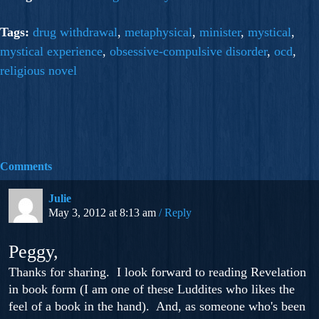
Tags:
drug withdrawal
,
metaphysical
,
minister
,
mystical
,
mystical experience
,
obsessive-compulsive disorder
,
ocd
,
religious novel
Comments
Julie
May 3, 2012 at 8:13 am
Reply
Peggy,
Thanks for sharing. I look forward to reading Revelation
in book form (I am one of these Luddites who likes the
feel of a book in the hand). And, as someone who's been