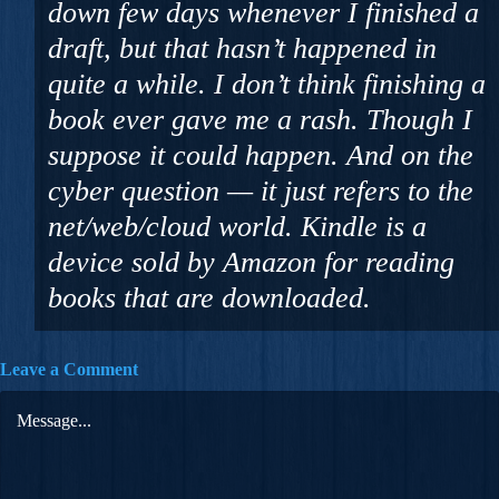
down few days whenever I finished a
draft, but that hasn’t happened in
quite a while. I don’t think finishing a
book ever gave me a rash. Though I
suppose it could happen. And on the
cyber question — it just refers to the
net/web/cloud world. Kindle is a
device sold by Amazon for reading
books that are downloaded.
Leave a Comment