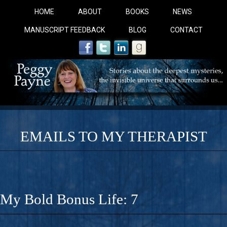
HOME
ABOUT
BOOKS
NEWS
MANUSCRIPT FEEDBACK
BLOG
CONTACT
EMAILS TO MY THERAPIST
COBALT BLUE: 
A Novel For Courageous Readers And Seekers, COBALT 
My Bold Bonus Life: 7
Gorgeous Ride Into Sacred Sex..