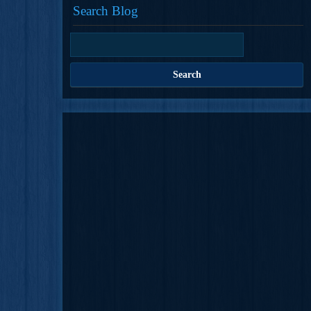
Search Blog