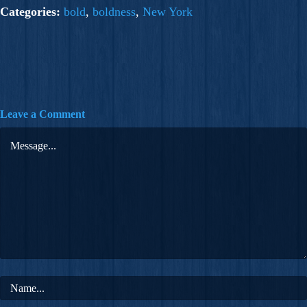
Categories:
bold
,
boldness
,
New York
Leave a Comment