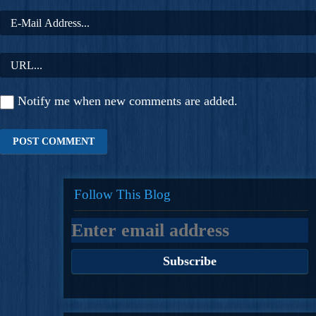
Notify me when new comments are added.
Follow This Blog