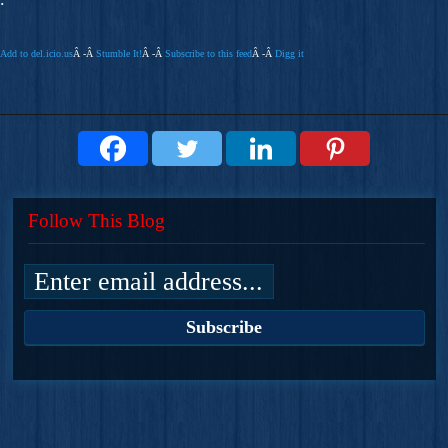
Add to del.icio.us
Â -Â
Stumble It!
Â -Â
Subscribe to this feed
Â -Â
Digg it
Follow This Blog