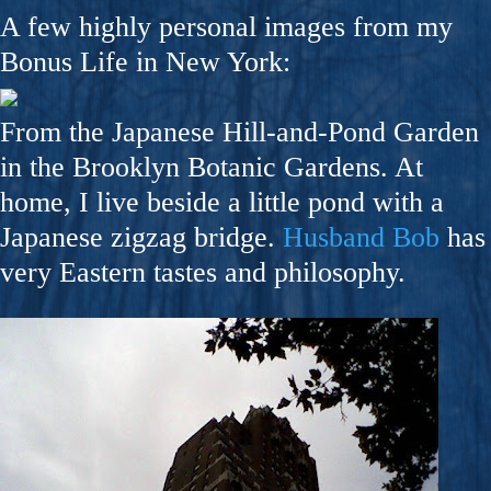
A few highly personal images from my
Bonus Life in New York:
From the Japanese Hill-and-Pond Garden
in the Brooklyn Botanic Gardens. At
home, I live beside a little pond with a
Japanese zigzag bridge.
Husband Bob
has
very Eastern tastes and philosophy.