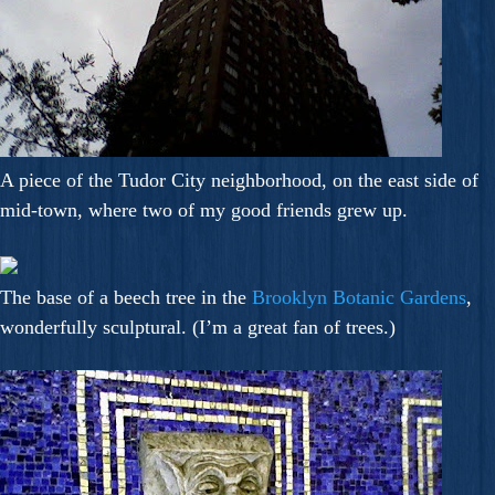
A piece of the Tudor City neighborhood, on the east side of
mid-town, where two of my good friends grew up.
The base of a beech tree in the
Brooklyn Botanic Gardens
,
wonderfully sculptural. (I’m a great fan of trees.)