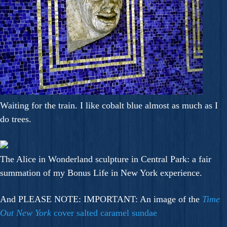
Waiting for the train. I like cobalt blue almost as much as I
do trees.
The Alice in Wonderland sculpture in Central Park: a fair
summation of my Bonus Life in New York experience.
And PLEASE NOTE: IMPORTANT: An image of the
Time
Out New York
cover salted caramel sundae
.