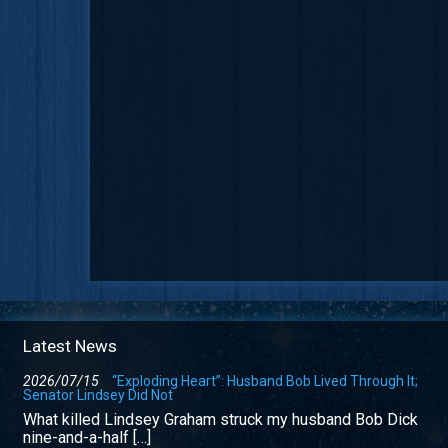
Latest News
2026/07/15
“Exploding Heart”: Husband Bob Lived Through It;
Senator Lindsey Did Not
What killed Lindsey Graham struck my husband Bob Dick
nine-and-a-half […]