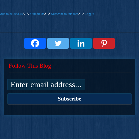
Add to del.icio.us
Â -Â
Stumble It!
Â -Â
Subscribe to this feed
Â -Â
Digg it
Follow This Blog