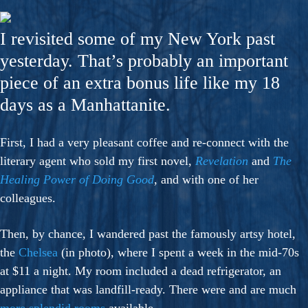
I revisited some of my New York past
yesterday. That’s probably an important
piece of an extra bonus life like my 18
days as a Manhattanite.
First, I had a very pleasant coffee and re-connect with the
literary agent who sold my first novel,
Revelation
and
The
Healing Power of Doing Good
, and with one of her
colleagues.
Then, by chance, I wandered past the famously artsy hotel,
the
Chelsea
(in photo), where I spent a week in the mid-70s
at $11 a night. My room included a dead refrigerator, an
appliance that was landfill-ready. There were and are much