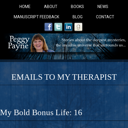
HOME
ABOUT
BOOKS
NEWS
MANUSCRIPT FEEDBACK
BLOG
CONTACT
EMAILS TO MY THERAPIST
COBALT BLUE: 
A Novel For Courageous Readers And Seekers, COBALT 
My Bold Bonus Life: 16
Gorgeous Ride Into Sacred Sex..