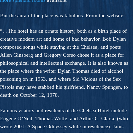
more splendid rooms
available.
But the aura of the place was fabulous. From the website:
“…The hotel has an ornate history, both as a birth place of
creative modern art and home of bad behavior. Bob Dylan
composed songs while staying at the Chelsea, and poets
Allen Ginsberg and Gregory Corso chose it as a place for
philosophical and intellectual exchange. It is also known as
the place where the writer Dylan Thomas died of alcohol
poisoning on in 1953, and where Sid Vicious of the Sex
Pistols may have stabbed his girlfriend, Nancy Spungen, to
death on October 12, 1978.
Famous visitors and residents of the Chelsea Hotel include
Eugene O’Neil, Thomas Wolfe, and Arthur C. Clarke (who
wrote 2001: A Space Oddyssey while in residence). Janis