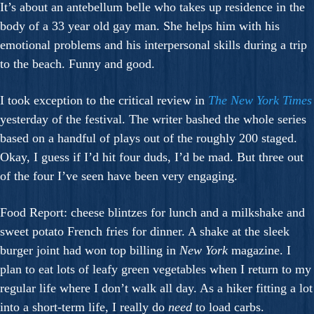
It’s about an antebellum belle who takes up residence in the
body of a 33 year old gay man. She helps him with his
emotional problems and his interpersonal skills during a trip
to the beach. Funny and good.
I took exception to the critical review in
The New York Times
yesterday of the festival. The writer bashed the whole series
based on a handful of plays out of the roughly 200 staged.
Okay, I guess if I’d hit four duds, I’d be mad. But three out
of the four I’ve seen have been very engaging.
Food Report: cheese blintzes for lunch and a milkshake and
sweet potato French fries for dinner. A shake at the sleek
burger joint had won top billing in
New York
magazine. I
plan to eat lots of leafy green vegetables when I return to my
regular life where I don’t walk all day. As a hiker fitting a lot
into a short-term life, I really do
need
to load carbs.