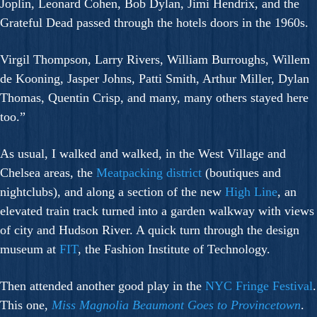
Joplin, Leonard Cohen, Bob Dylan, Jimi Hendrix, and the
Grateful Dead passed through the hotels doors in the 1960s.
Virgil Thompson, Larry Rivers, William Burroughs, Willem
de Kooning, Jasper Johns, Patti Smith, Arthur Miller, Dylan
Thomas, Quentin Crisp, and many, many others stayed here
too.”
As usual, I walked and walked, in the West Village and
Chelsea areas, the
Meatpacking district
(boutiques and
nightclubs), and along a section of the new
High Line
, an
elevated train track turned into a garden walkway with views
of city and Hudson River. A quick turn through the design
museum at
FIT
, the Fashion Institute of Technology.
Then attended another good play in the
NYC Fringe Festival
.
This one,
Miss Magnolia Beaumont Goes to Provincetown
.