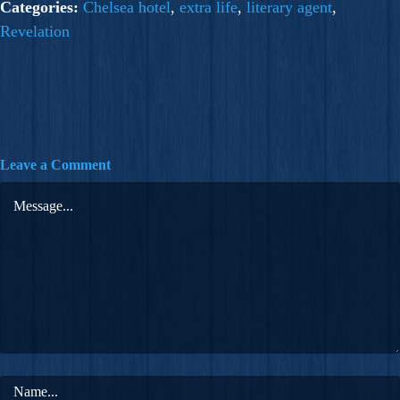
Categories:
Chelsea hotel
,
extra life
,
literary agent
,
Revelation
Leave a Comment