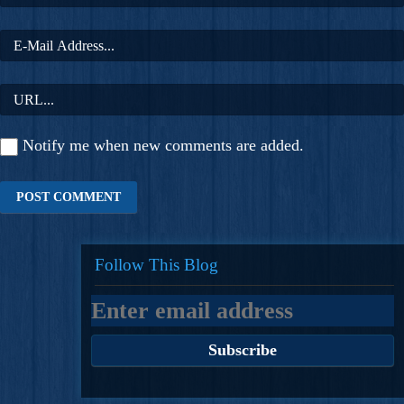
Notify me when new comments are added.
Follow This Blog