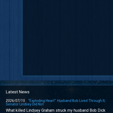
Latest News
2026/07/15
“Exploding Heart”: Husband Bob Lived Through It;
Senator Lindsey Did Not
What killed Lindsey Graham struck my husband Bob Dick