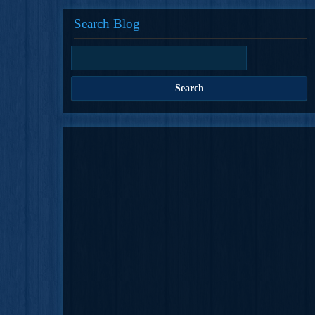
Search Blog