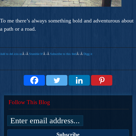
To me there’s always something bold and adventurous about
a path or a road.
Add to del.icio.us
Â -Â
Stumble It!
Â -Â
Subscribe to this feed
Â -Â
Digg it
Follow This Blog