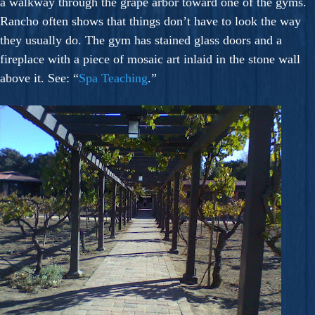
a walkway through the grape arbor toward one of the gyms.
Rancho often shows that things don’t have to look the way
they usually do. The gym has stained glass doors and a
fireplace with a piece of mosaic art inlaid in the stone wall
above it. See: “
Spa Teaching
.”