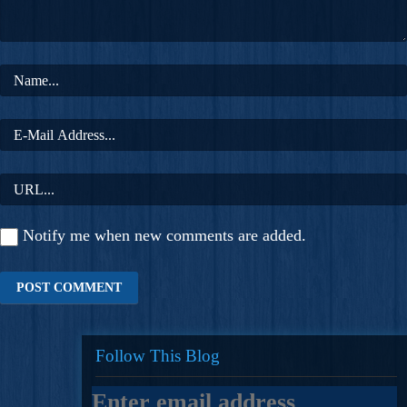
Notify me when new comments are added.
Follow This Blog