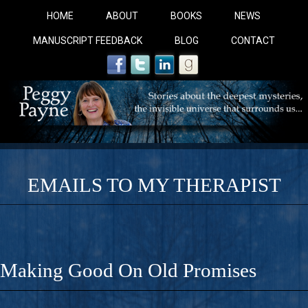
HOME
ABOUT
BOOKS
NEWS
MANUSCRIPT FEEDBACK
BLOG
CONTACT
EMAILS TO MY THERAPIST
COBALT BLUE: 
A Novel For Courageous Readers And Seekers, COBALT 
Making Good On Old Promises
Gorgeous Ride Into Sacred Sex..