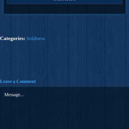
Categories:
boldness
Leave a Comment