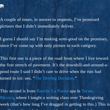
A couple of times, in answer to requests, I’ve promised
pictures that I didn’t immediately deliver.
I guess I should say I’m making
semi-good
on the promises,
since I’ve come up with only picture in each category.
This first one is a piece of the road from where I live toward
the first stretch of pavement. It’s the downhill-and-around-a-
pond route I said I didn’t care to drive when the ruts had
turned to ice: see, “
The Driving Decision
.”
This second is from
Rancho La Puerta
spa in
Tecate,
Mexico
, where I taught a writing class over Thanksgiving
week (that’s how long I’ve dragged in getting to this.) This is