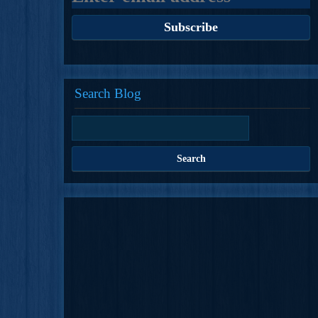
Search Blog