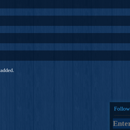
added.
Follow