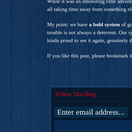
While it was an interesting little adven
all taking time away from something el
My point: we have
a bold system
of g
trouble is not always a deterrent. Our 
kinda proud to see it again, genuinely d
If you like this post, please bookmark 
Follow This Blog