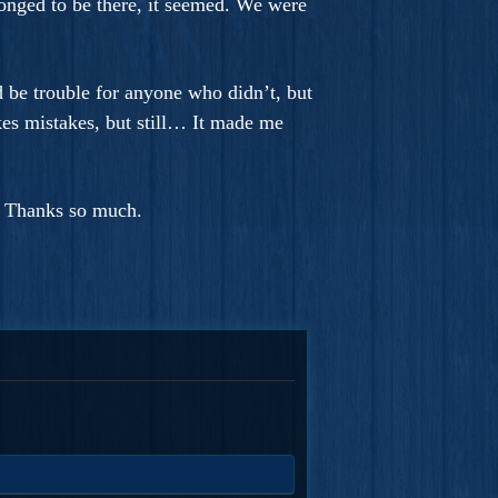
 longed to be there, it seemed. We were
 be trouble for anyone who didn’t, but
kes mistakes, but still… It made me
. Thanks so much.