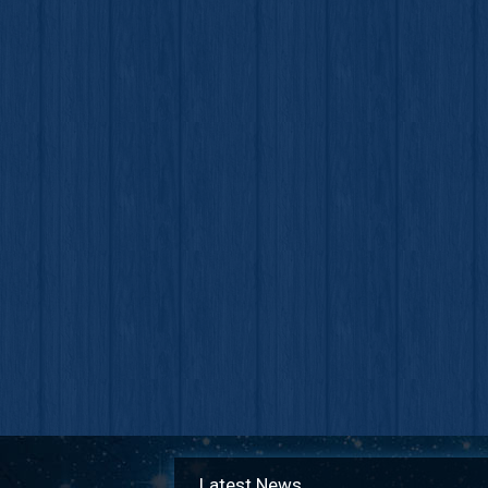
Latest News