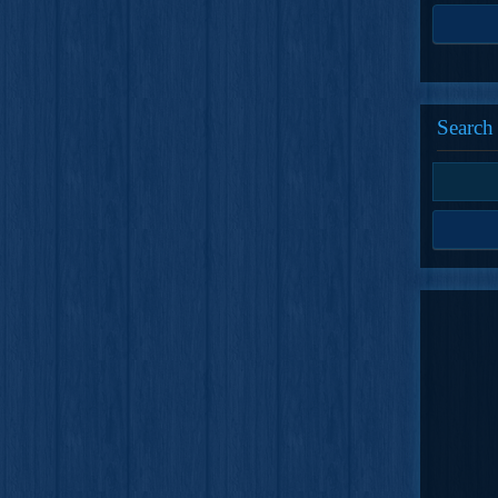
Search