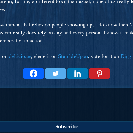
ture in, for me, a different town than usual, none of us really
se.
overnment that relies on people showing up, I do know there’d
system really does rely on any and every person. I know it ma
emocratic, in action.
it on
del.icio.us
, share it on
StumbleUpon
, vote for it on
Digg