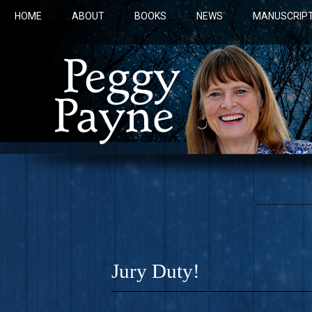
HOME
ABOUT
BOOKS
NEWS
MANUSCRIPT
Jury Duty!
COBALT 