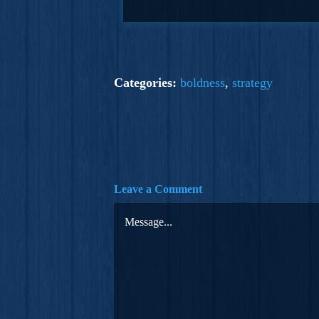
Categories:
boldness
,
strategy
Leave a Comment