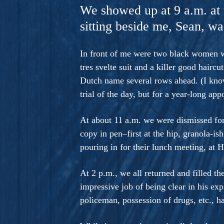
A Novel For Courageous Read
We showed up at 9 a.m. at
Gorgeou
sitting beside me, Sean, was
In front of me were two black women wh
tres svelte suit and a killer good hairc
Dutch name several rows ahead. (I kno
trial of the day, but for a year-long a
At about 11 a.m. we were dismissed for
copy in pen–first at the hip, granola-is
pouring in for their lunch meeting, at H
At 2 p.m., we all returned and filled 
impressive job of being clear in his ex
policeman, possession of drugs, etc., h