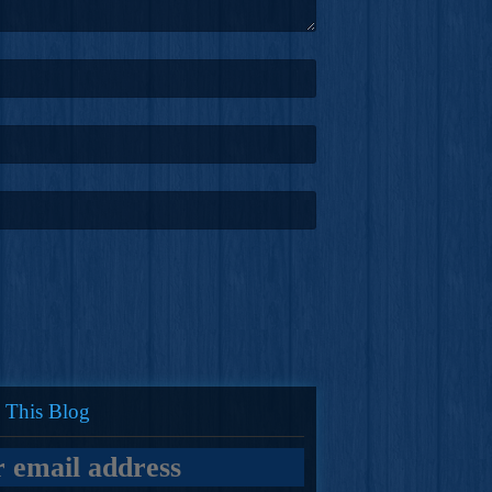
 This Blog