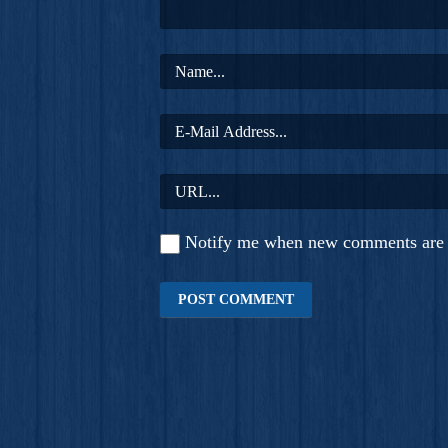
Notify me when new comments are 