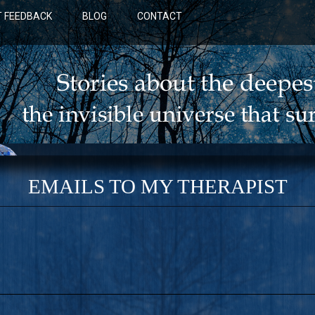
 FEEDBACK
BLOG
CONTACT
EMAILS TO MY THERAPIST
BLUE: A NOVEL