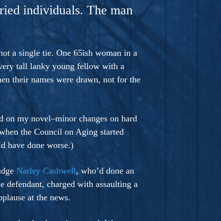
aried individuals. The man
not a single tie. One 65ish woman in a
 very tall lanky young fellow with a
en their names were drawn, not for the
rked on my novel–minor changes on hard
 when the Council on Aging started
ld have done worse.)
judge
Narley Cashwell
, who’d done an
e defendant, charged with assaulting a
pplause at the news.