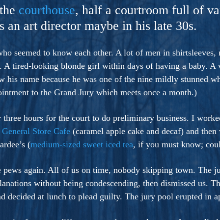
ers And Seekers, COBALT BLUE Is A Turbulent,
 the
courthouse
, half a courtroom full of v
s Ride Into Sacred Sex..
 an art director maybe in his late 30s.
o seemed to know each other. A lot of men in shirtsleeves, 
ut. A tired-looking blonde girl within days of having a baby. A
w his name because he was one of the nine mildly stunned wh
ppointment to the Grand Jury which meets once a month.)
 three hours for the court to do preliminary business. I wo
h
General Store Cafe
(caramel apple cake and decaf) and then
ardee’s (
medium-sized sweet iced tea
, if you must know; cou
the pews again. All of us on time, nobody skipping town. The 
planations without being condescending, then dismissed us. Th
ad decided at lunch to plead guilty. The jury pool erupted in a