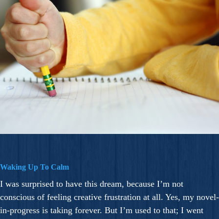
Waking Up To Calm
I was surprised to have this dream, because I’m not
conscious of feeling creative frustration at all. Yes, my novel-
in-progress is taking forever. But I’m used to that; I went