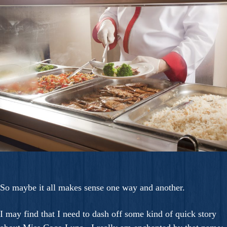
So maybe it all makes sense one way and another.
I may find that I need to dash off some kind of quick story