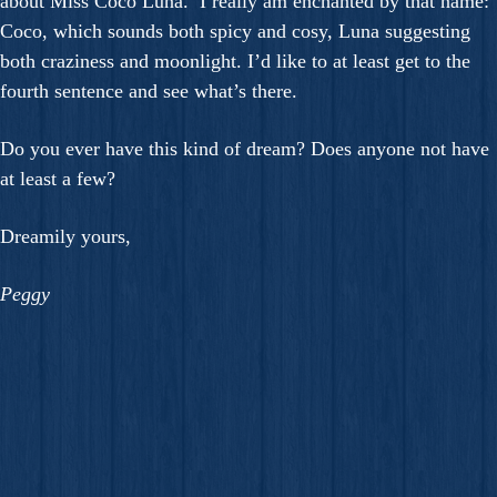
about Miss Coco Luna. I really am enchanted by that name:
Coco, which sounds both spicy and cosy, Luna suggesting
both craziness and moonlight. I’d like to at least get to the
fourth sentence and see what’s there.
Do you ever have this kind of dream? Does anyone not have
at least a few?
Dreamily yours,
Peggy