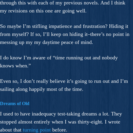
through this with each of my previous novels. And I think
my revisions on this one are going well.
So maybe I’m stifling impatience and frustration? Hiding it
from myself? If so, I’ll keep on hiding it–there’s no point in
messing up my my daytime peace of mind.
I do know I’m aware of “time running out and nobody
knows when.”
Even so, I don’t really believe it’s going to run out and I’m
sailing along happily most of the time.
Dreams of Old
I used to have inadequacy test-taking dreams a lot. They
stopped almost entirely when I was thirty-eight. I wrote
about that
turning point
before.