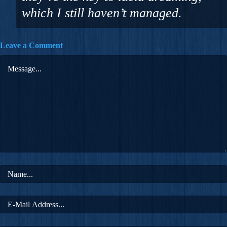
which I still haven’t managed.
Leave a Comment