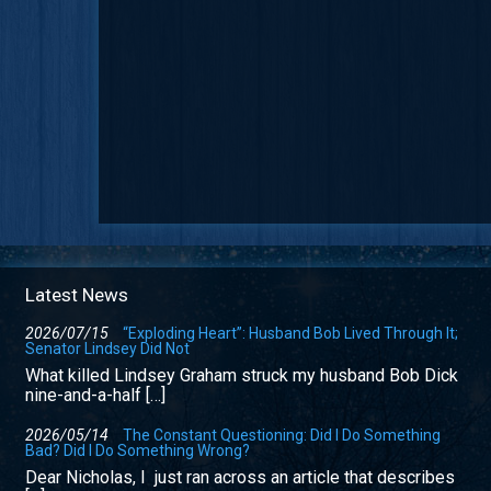
Latest News
2026/07/15
“Exploding Heart”: Husband Bob Lived Through It;
Senator Lindsey Did Not
What killed Lindsey Graham struck my husband Bob Dick
nine-and-a-half […]
2026/05/14
The Constant Questioning: Did I Do Something
Bad? Did I Do Something Wrong?
Dear Nicholas, I just ran across an article that describes