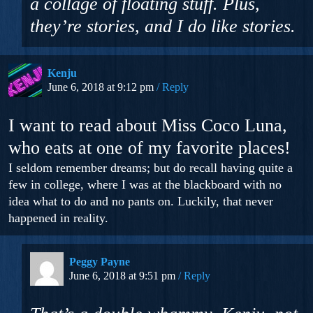
a collage of floating stuff. Plus,
they’re stories, and I do like stories.
Kenju
June 6, 2018 at 9:12 pm
Reply
I want to read about Miss Coco Luna,
who eats at one of my favorite places!
I seldom remember dreams; but do recall having quite a
few in college, where I was at the blackboard with no
idea what to do and no pants on. Luckily, that never
happened in reality.
Peggy Payne
June 6, 2018 at 9:51 pm
Reply