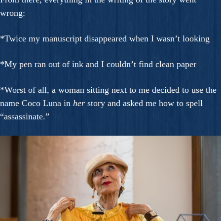
wrong:
*Twice my manuscript disappeared when I wasn’t looking
*My pen ran out of ink and I couldn’t find clean paper
*Worst of all, a woman sitting next to me decided to use the
name Coco Luna in
her
story and asked me how to spell
“assassinate.”