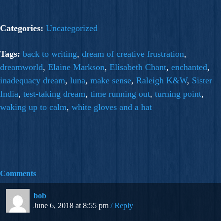
Categories:
Uncategorized
Tags:
back to writing
,
dream of creative frustration
,
dreamworld
,
Elaine Markson
,
Elisabeth Chant
,
enchanted
,
inadequacy dream
,
luna
,
make sense
,
Raleigh K&W
,
Sister
India
,
test-taking dream
,
time running out
,
turning point
,
waking up to calm
,
white gloves and a hat
Comments
bob
June 6, 2018 at 8:55 pm
Reply