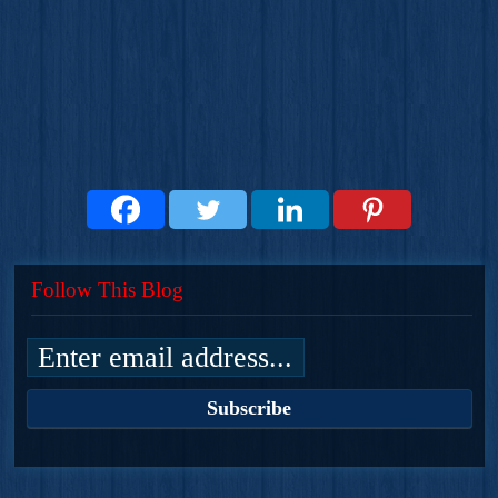
Follow This Blog