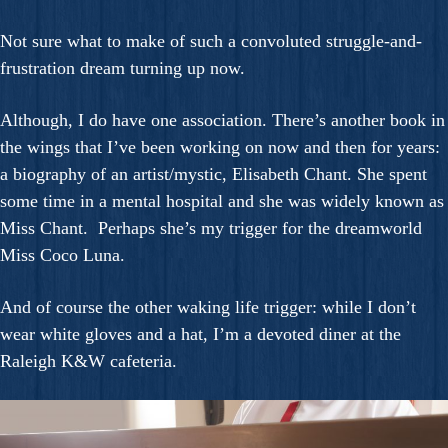
Not sure what to make of such a convoluted struggle-and-
frustration dream turning up now.
Although, I do have one association. There’s another book in
the wings that I’ve been working on now and then for years:
a biography of an artist/mystic, Elisabeth Chant. She spent
some time in a mental hospital and she was widely known as
Miss Chant. Perhaps she’s my trigger for the dreamworld
Miss Coco Luna.
And of course the other waking life trigger: while I don’t
wear white gloves and a hat, I’m a devoted diner at the
Raleigh K&W cafeteria.