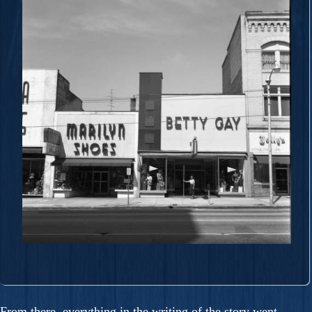
From there, everything in the writing of the story went