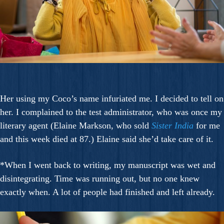
Her using my Coco’s name infuriated me. I decided to tell on
her. I complained to the test administrator, who was once my
literary agent (Elaine Markson, who sold
Sister India
for me
and this week died at 87.) Elaine said she’d take care of it.
*When I went back to writing, my manuscript was wet and
disintegrating. Time was running out, but no one knew
exactly when. A lot of people had finished and left already.