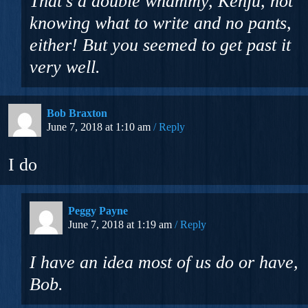
That’s a double whammy, Kenju, not
knowing what to write and no pants,
either! But you seemed to get past it
very well.
Bob Braxton
June 7, 2018 at 1:10 am
Reply
I do
Peggy Payne
June 7, 2018 at 1:19 am
Reply
I have an idea most of us do or have,
Bob.