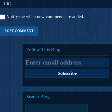
Notify me when new comments are added.
Follow This Blog
Search Blog