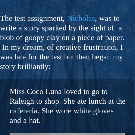
The test assignment,
Nicholas
, was to
write a story sparked by the sight of a
blob of goopy clay on a piece of paper.
In my dream, of creative frustration, I
was late for the test but then began my
story brilliantly:
Miss Coco Luna loved to go to
Raleigh to shop. She ate lunch at the
cafeteria. She wore white gloves
and a hat.