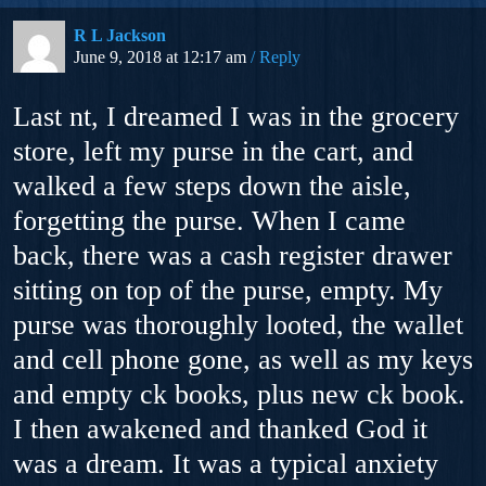
R L Jackson
June 9, 2018 at 12:17 am
Reply
Last nt, I dreamed I was in the grocery
store, left my purse in the cart, and
walked a few steps down the aisle,
forgetting the purse. When I came
back, there was a cash register drawer
sitting on top of the purse, empty. My
purse was thoroughly looted, the wallet
and cell phone gone, as well as my keys
and empty ck books, plus new ck book.
I then awakened and thanked God it
was a dream. It was a typical anxiety