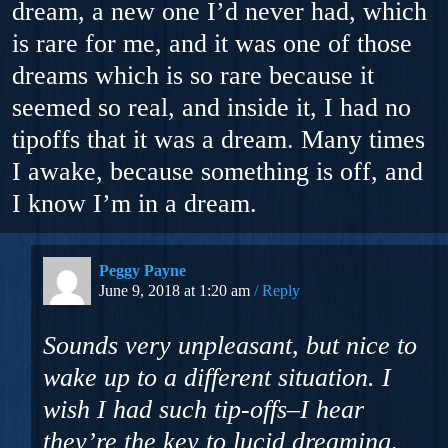
dream, a new one I’d never had, which
is rare for me, and it was one of those
dreams which is so rare because it
seemed so real, and inside it, I had no
tipoffs that it was a dream. Many times
I awake, because something is off, and
I know I’m in a dream.
Peggy Payne
June 9, 2018 at 1:20 am
Reply
Sounds very unpleasant, but nice to
wake up to a different situation. I
wish I had such tip-offs–I hear
they’re the key to lucid dreaming,