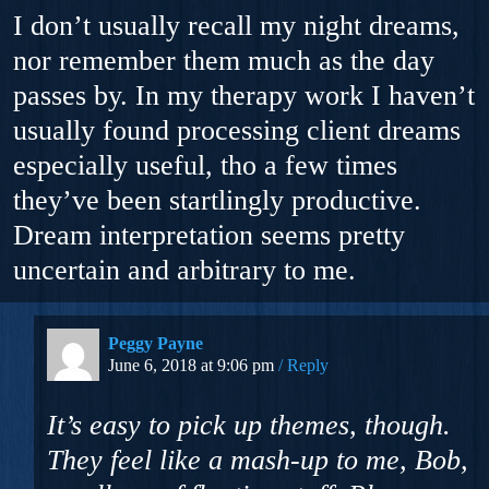
I don’t usually recall my night dreams,
nor remember them much as the day
passes by. In my therapy work I haven’t
usually found processing client dreams
especially useful, tho a few times
they’ve been startlingly productive.
Dream interpretation seems pretty
uncertain and arbitrary to me.
Peggy Payne
June 6, 2018 at 9:06 pm
Reply
It’s easy to pick up themes, though.
They feel like a mash-up to me, Bob,