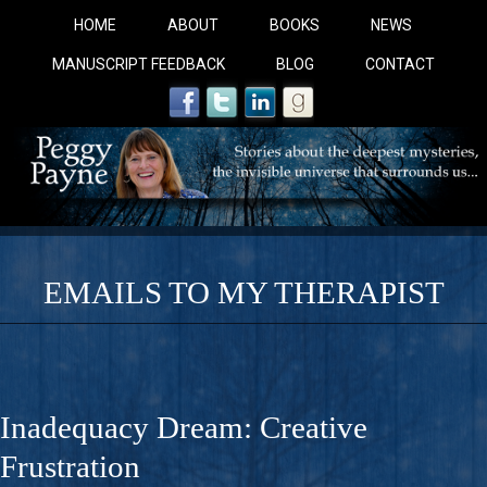
HOME
ABOUT
BOOKS
NEWS
MANUSCRIPT FEEDBACK
BLOG
CONTACT
EMAILS TO MY THERAPIST
COBALT BLUE: 
A Novel For Courageous Readers And Seekers, COBALT 
Inadequacy Dream: Creative
Gorgeous Ride Into Sacred Sex..
Frustration