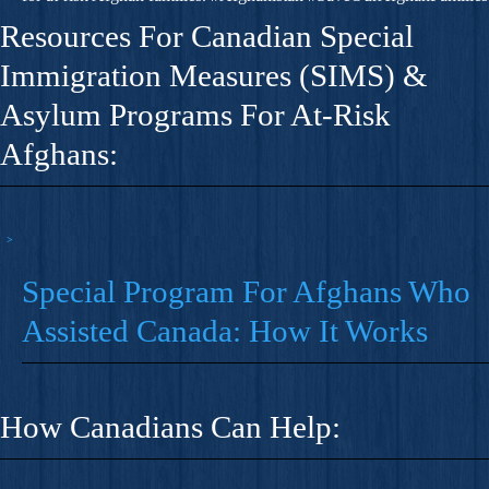
Resources For Canadian Special
Immigration Measures (SIMS) &
Asylum Programs For At-Risk
Afghans:
Special Program For Afghans Who
Assisted Canada: How It Works
How Canadians Can Help: