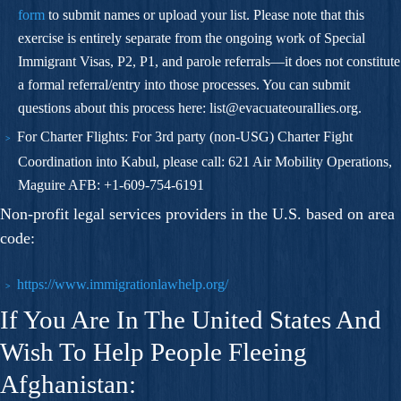
form
to submit names or upload your list. Please note that this
exercise is entirely separate from the ongoing work of Special
Immigrant Visas, P2, P1, and parole referrals—it does not constitute
a formal referral/entry into those processes. You can submit
questions about this process here:
list@evacuateourallies.org
.
For Charter Flights:
For 3rd party (non-USG) Charter Fight
Coordination into Kabul, please call: 621 Air Mobility Operations,
Maguire AFB: +1-609-754-6191
Non-profit legal services providers in the U.S. based on area
code:
https://www.immigrationlawhelp.org/
If You Are In The United States And
Wish To Help People Fleeing
Afghanistan: