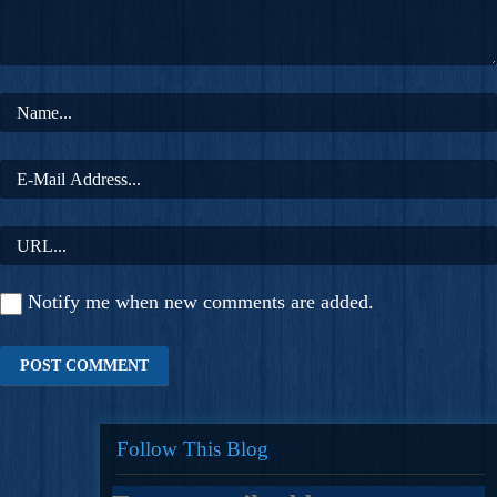
Notify me when new comments are added.
Follow This Blog