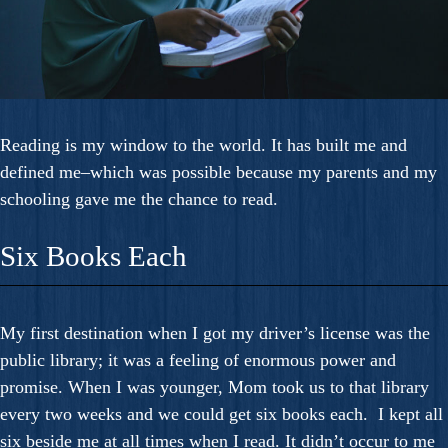
Reading is my window to the world. It has built me and
defined me–which was possible because my parents and my
schooling gave me the chance to read.
Six Books Each
My first destination when I got my driver’s license was the
public library; it was a feeling of enormous power and
promise. When I was younger, Mom took us to that library
every two weeks and we could get six books each. I kept all
six beside me at all times when I read. It didn’t occur to me