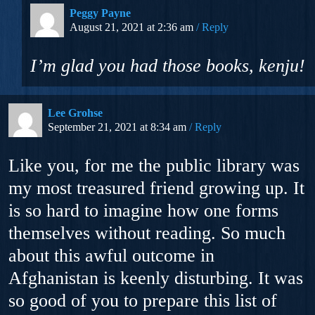
Peggy Payne
August 21, 2021 at 2:36 am
Reply
I’m glad you had those books, kenju!
Lee Grohse
September 21, 2021 at 8:34 am
Reply
Like you, for me the public library was
my most treasured friend growing up. It
is so hard to imagine how one forms
themselves without reading. So much
about this awful outcome in
Afghanistan is keenly disturbing. It was
so good of you to prepare this list of