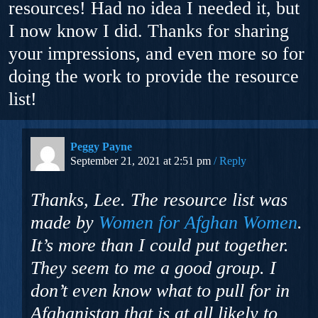
resources! Had no idea I needed it, but
I now know I did. Thanks for sharing
your impressions, and even more so for
doing the work to provide the resource
list!
Peggy Payne
September 21, 2021 at 2:51 pm
Reply
Thanks, Lee. The resource list was
made by
Women for Afghan Women
.
It’s more than I could put together.
They seem to me a good group. I
don’t even know what to pull for in
Afghanistan that is at all likely to