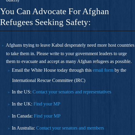
You Can Advocate For Afghan
Refugees Seeking Safety:
Afghans trying to leave Kabul desperately
need more host countries
to take them in.
Please write to your government leaders to urge
them to evacuate and accept as many Afghan refugees as possible.
Email the White House today through this
email form
by the
International Rescue Committee (IRC)
In the US:
Contact your senators and representatives
In the UK:
Find your MP
In Canada:
Find your MP
In Australia:
Contact your senators and members