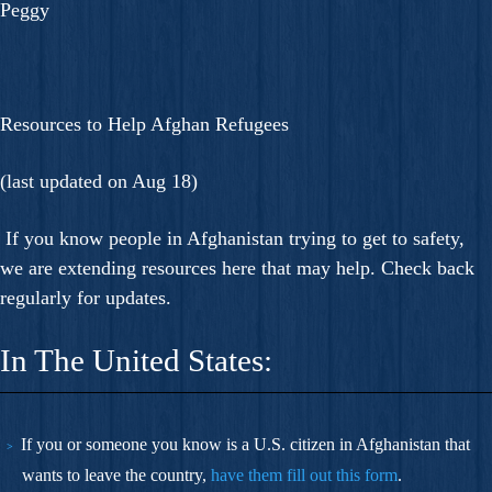
Peggy
Resources to Help Afghan Refugees
(last updated on Aug 18)
If you know people in Afghanistan trying to get to safety,
we are extending resources here that may help. Check back
regularly for updates.
In The United States:
If you or someone you know is a U.S. citizen in Afghanistan that
wants to leave the country,
have them fill out this
form
.