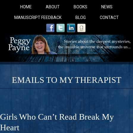
HOME
ABOUT
BOOKS
NEWS
MANUSCRIPT FEEDBACK
BLOG
CONTACT
EMAILS TO MY THERAPIST
COBALT BLUE: 
A Novel For Courageous Readers And Seekers, COBALT 
Girls Who Can’t Read Break My
Gorgeous Ride Into Sacred Sex..
Heart