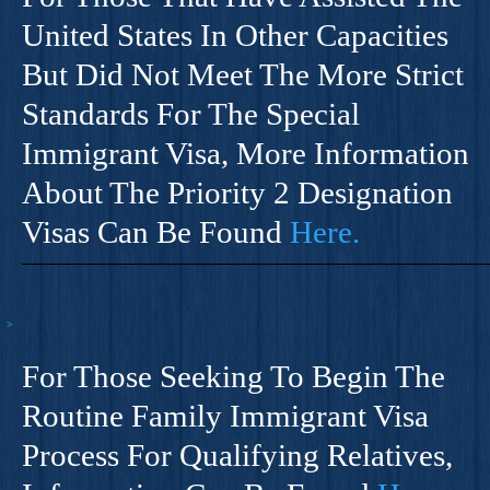
United States In Other Capacities
But Did Not Meet The More Strict
Standards For The Special
Immigrant Visa, More Information
About The Priority 2 Designation
Visas Can Be Found
Here.
For Those Seeking To Begin The
Routine Family Immigrant Visa
Process For Qualifying Relatives,