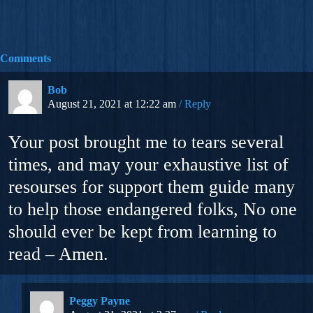
Comments
Bob
August 21, 2021 at 12:22 am
Reply
Your post brought me to tears several
times, and may your exhaustive list of
resourses for support them guide many
to help those endangered folks, No one
should ever be kept from learning to
read – Amen.
Peggy Payne