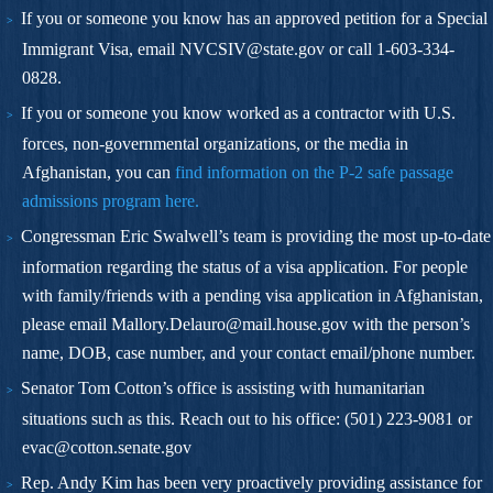
If you or someone you know has an approved petition for a Special
Immigrant Visa, email
NVCSIV@state.gov
or call 1-603-334-
0828.
If you or someone you know worked as a contractor with U.S.
forces, non-governmental organizations, or the media in
Afghanistan, you can
find information on the P-2 safe passage
admissions program
here.
Congressman Eric Swalwell’s team is providing the most up-to-date
information regarding the status of a visa application. For people
with family/friends with a pending visa application in Afghanistan,
please email
Mallory.Delauro@mail.house.gov
with the person’s
name, DOB, case number, and your contact email/phone number.
Senator Tom Cotton’s office is assisting with humanitarian
situations such as this. Reach out to his office:
(501) 223-9081
or
evac@cotton.senate.gov
Rep. Andy Kim has been very proactively providing assistance for