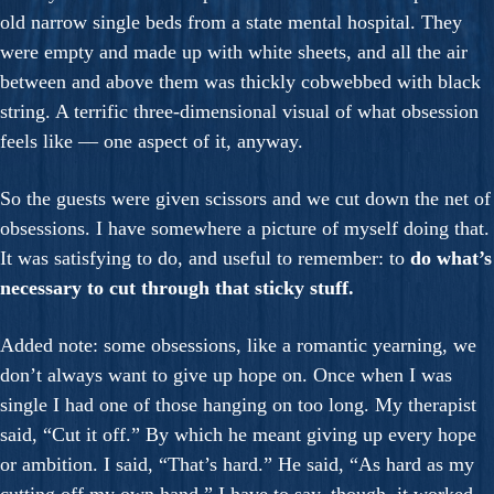
old narrow single beds from a state mental hospital. They
were empty and made up with white sheets, and all the air
between and above them was thickly cobwebbed with black
string. A terrific three-dimensional visual of what obsession
feels like — one aspect of it, anyway.
So the guests were given scissors and we cut down the net of
obsessions. I have somewhere a picture of myself doing that.
It was satisfying to do, and useful to remember: to
do what’s
necessary to cut through that sticky stuff.
Added note: some obsessions, like a romantic yearning, we
don’t always want to give up hope on. Once when I was
single I had one of those hanging on too long. My therapist
said, “Cut it off.” By which he meant giving up every hope
or ambition. I said, “That’s hard.” He said, “As hard as my