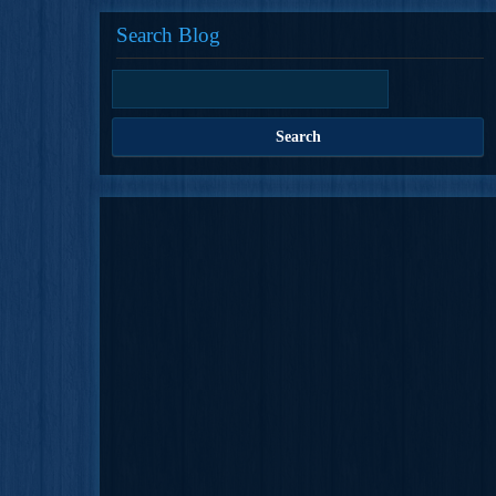
Search Blog