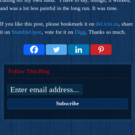
cutting off my own hand.” I have to say, though, it worked,
and was a lot less painful in the long run. It was time.
If you like this post, please bookmark it on
del.icio.us
, share
it on
StumbleUpon
, vote for it on
Digg
. Thanks so much.
Follow This Blog