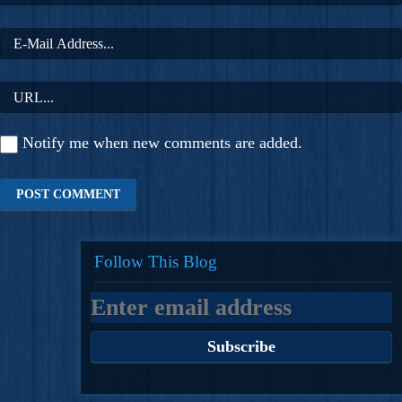
Notify me when new comments are added.
Follow This Blog