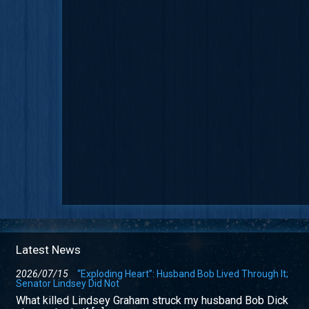
Latest News
2026/07/15
“Exploding Heart”: Husband Bob Lived Through It;
Senator Lindsey Did Not
What killed Lindsey Graham struck my husband Bob Dick