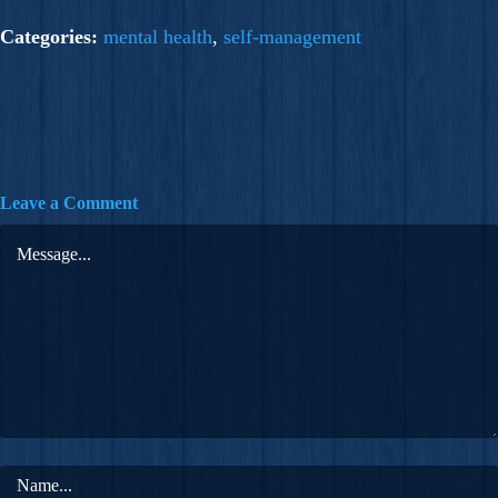
Categories:
mental health
,
self-management
Leave a Comment