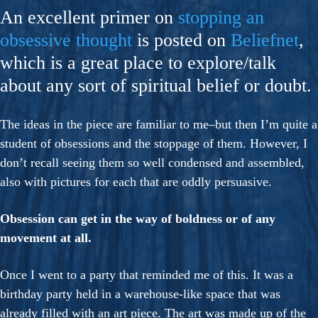
An excellent primer on
stopping an
obsessive thought
is posted on
Beliefnet
,
which is a great place to explore/talk
about any sort of spiritual belief or doubt.
The ideas in the piece are familiar to me–but then I’m quite a
student of obsessions and the stoppage of them. However, I
don’t recall seeing them so well condensed and assembled,
also with pictures for each that are oddly persuasive.
Obsession can get in the way of boldness or of any
movement at all.
Once I went to a party that reminded me of this. It was a
birthday party held in a warehouse-like space that was
already filled with an art piece. The art was made up of the