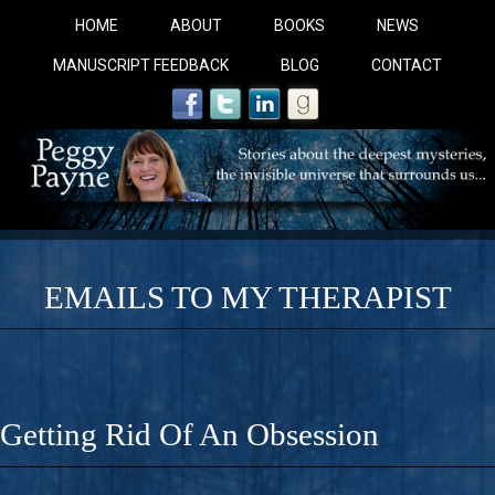
HOME
ABOUT
BOOKS
NEWS
MANUSCRIPT FEEDBACK
BLOG
CONTACT
EMAILS TO MY THERAPIST
COBALT BLUE: 
A Novel For Courageous Readers And Seekers, COBALT 
Getting Rid Of An Obsession
Gorgeous Ride Into Sacred Sex..