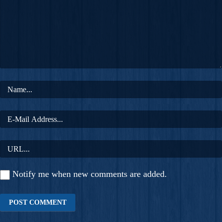
Notify me when new comments are added.