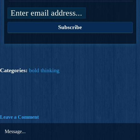
Categories:
bold thinking
Leave a Comment