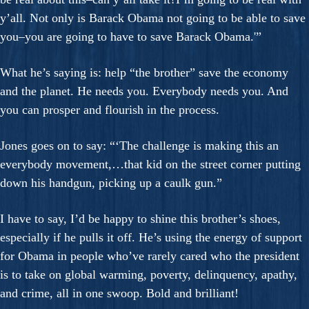
y’all. Not only is Barack Obama not going to be able to save
you–you are going to have to save Barack Obama.'”
What he’s saying is: help “the brother” save the economy
and the planet. He needs you. Everybody needs you. And
you can prosper and flourish in the process.
Jones goes on to say: “‘The challenge is making this an
everybody movement,…that kid on the street corner putting
down his handgun, picking up a caulk gun.”
I have to say, I’d be happy to shine this brother’s shoes,
especially if he pulls it off. He’s using the energy of support
for Obama in people who’ve rarely cared who the president
is to take on global warming, poverty, delinquency, apathy,
and crime, all in one swoop. Bold and brilliant!