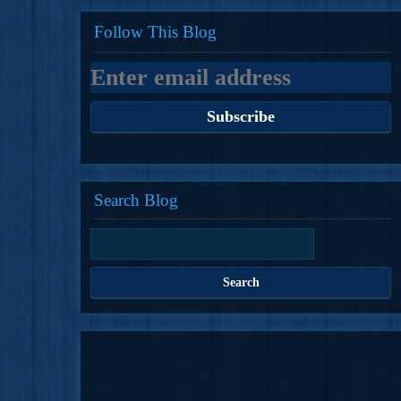
Follow This Blog
Search Blog