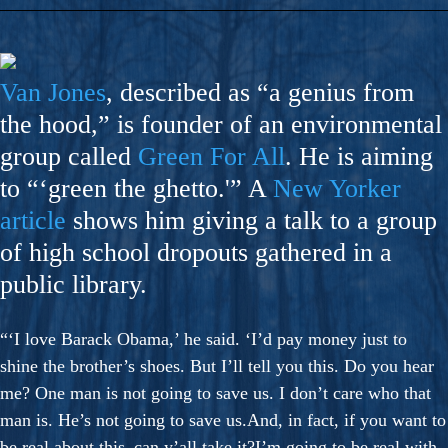
Van Jones
, described as “a genius from
the hood,” is founder of an environmental
group called
Green For All
. He is aiming
to “‘green the ghetto.'” A
New Yorker
article
shows him giving a talk to a group
of high school dropouts gathered in a
public library.
“‘I love Barack Obama,’ he said. ‘I’d pay money just to
shine the brother’s shoes. But I’ll tell you this. Do you hear
me? One man is not going to save us. I don’t care who that
man is. He’s not going to save us.And, in fact, if you want to
be real about this–can y’all take it?I’m going to be real with