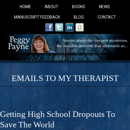
HOME
ABOUT
BOOKS
NEWS
MANUSCRIPT FEEDBACK
BLOG
CONTACT
EMAILS TO MY THERAPIST
COBALT BLUE: 
A Novel For Courageous Readers And Seekers, COBALT 
Getting High School Dropouts To
Gorgeous Ride Into Sacred Sex..
Save The World