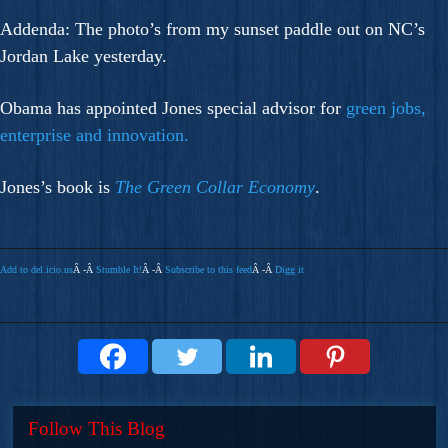
Addenda: The photo’s from my sunset paddle out on NC’s
Jordan Lake yesterday.
Obama has appointed Jones special advisor for
green jobs,
enterprise and innovation.
Jones’s book is
The Green Collar Economy
.
Add to del.icio.us
Â -Â
Stumble It!
Â -Â
Subscribe to this feed
Â -Â
Digg it
Follow This Blog