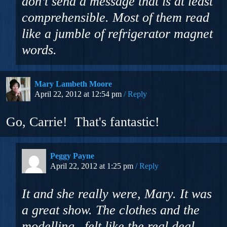
don’t send a message that is at least
comprehensible. Most of them read
like a jumble of refrigerator magnet
words.
Mary Lambeth Moore
April 22, 2012 at 12:54 pm
Reply
Go, Carrie! That's fantastic!
Peggy Payne
April 22, 2012 at 1:25 pm
Reply
It and she really were, Mary. It was
a great show. The clothes and the
modelling– felt like the real deal.