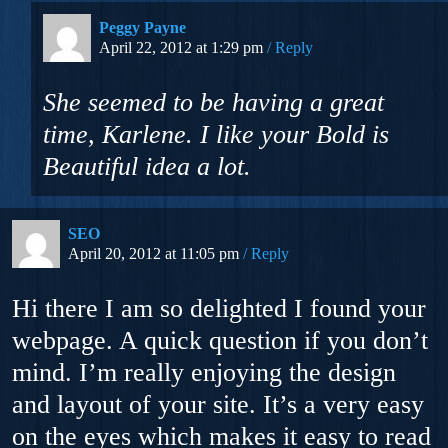
Peggy Payne
April 22, 2012 at 1:29 pm
Reply
She seemed to be having a great
time, Karlene. I like your Bold is
Beautiful idea a lot.
SEO
April 20, 2012 at 11:05 pm
Reply
Hi there I am so delighted I found your
webpage. A quick question if you don’t
mind. I’m really enjoying the design
and layout of your site. It’s a very easy
on the eyes which makes it easy to read