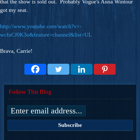
that the show is sold out. Probably Vogue's Anna Wintour
got my seat.
http://www.youtube.com/watch?v=-
wcfnCf0K3o&feature=channel&list=UL
Brava, Carrie!
Follow This Blog