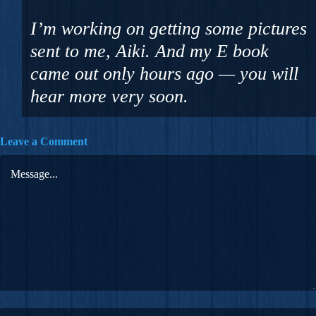
I’m working on getting some pictures
sent to me, Aiki. And my E book
came out only hours ago — you will
hear more very soon.
Leave a Comment