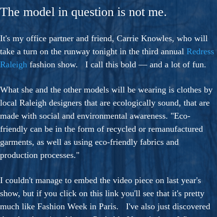
The model in question is not me.
It's my office partner and friend, Carrie Knowles, who will
take a turn on the runway tonight in the third annual
Redress
Raleigh
fashion show. I call this bold — and a lot of fun.
What she and the other models will be wearing is clothes by
local Raleigh designers that are ecologically sound, that are
made with social and environmental awareness. "Eco-
friendly can be in the form of recycled or remanufactured
garments, as well as using eco-friendly fabrics and
production processes."
I couldn't manage to embed the video piece on last year's
show, but if you click on this link you'll see that it's pretty
much like Fashion Week in Paris. I've also just discovered