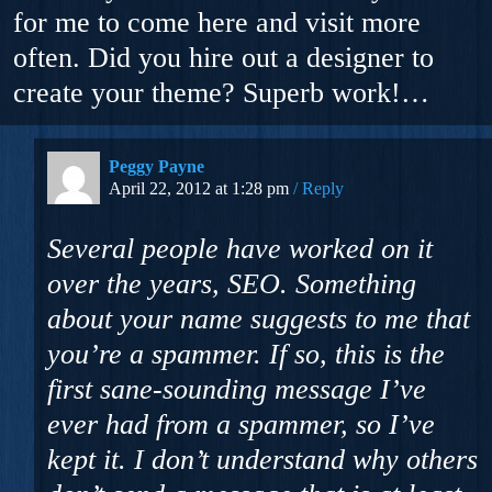
for me to come here and visit more
often. Did you hire out a designer to
create your theme? Superb work!…
Peggy Payne
April 22, 2012 at 1:28 pm
Reply
Several people have worked on it
over the years, SEO. Something
about your name suggests to me that
you’re a spammer. If so, this is the
first sane-sounding message I’ve
ever had from a spammer, so I’ve
kept it. I don’t understand why others