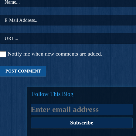
Notify me when new comments are added.
Follow This Blog