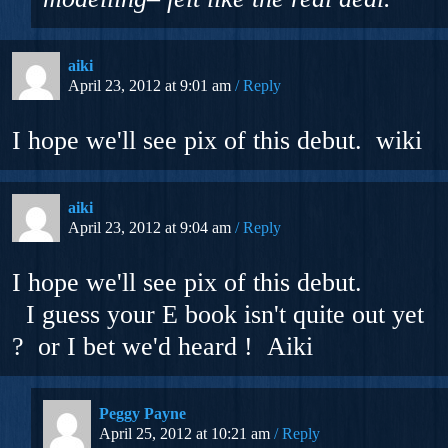
aiki
April 23, 2012 at 9:01 am
Reply
I hope we'll see pix of this debut. wiki
aiki
April 23, 2012 at 9:04 am
Reply
I hope we'll see pix of this debut.
I guess your E book isn't quite out yet
? or I bet we'd heard ! Aiki
Peggy Payne
April 25, 2012 at 10:21 am
Reply