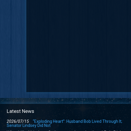
Latest News
2026/07/15
“Exploding Heart”: Husband Bob Lived Through It;
Senator Lindsey Did Not