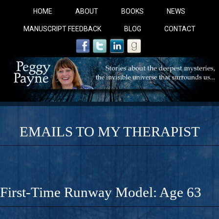
HOME
ABOUT
BOOKS
NEWS
MANUSCRIPT FEEDBACK
BLOG
CONTACT
EMAILS TO MY THERAPIST
COBALT BLUE: 
A Novel For Courageous Readers And Seekers, COBALT 
First-Time Runway Model: Age 63
Gorgeous Ride Into Sacred Sex..