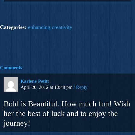
Categories:
enhancing creativity
Comments
Karlene Petitt
April 20, 2012 at 10:48 pm
Reply
Bold is Beautiful. How much fun! Wish
her the best of luck and to enjoy the
journey!