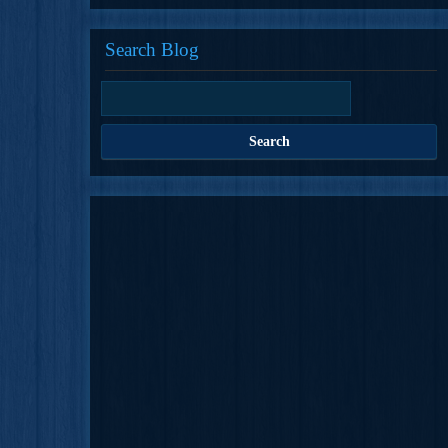
Search Blog