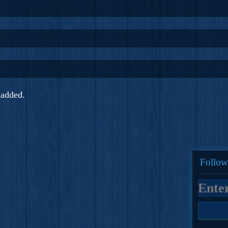
added.
Follow