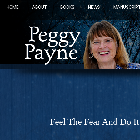
HOME
ABOUT
BOOKS
NEWS
MANUSCRIPT
Feel The Fear And Do I
COBALT 