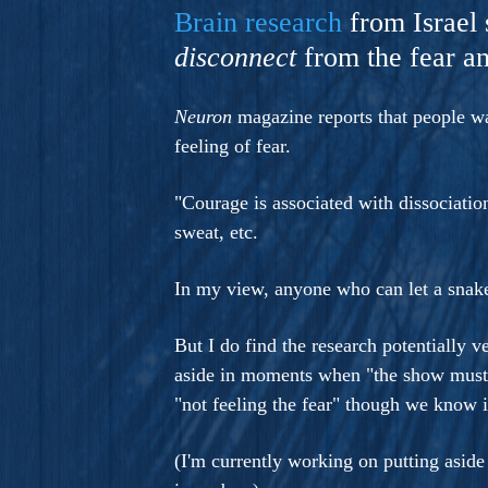
A Novel For Courageous Read
Brain research
from Israel 
Gorgeou
disconnect
from the fear an
Neuron
magazine reports that people wat
feeling of fear.
"Courage is associated with dissociatio
sweat, etc.
In my view, anyone who can let a snak
But I do find the research potentially ve
aside in moments when "the show must 
"not feeling the fear" though we know it
(I'm currently working on putting asid