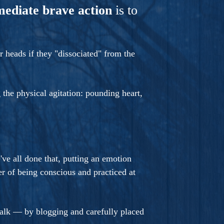
mediate brave action
is to
 heads if they "dissociated" from the
 the physical agitation: pounding heart,
e've all done that, putting an emotion
 of being conscious and practiced at
walk — by blogging and carefully placed