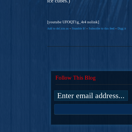
ice cubes.)
[youtube UFOQT1g_4r4 nolink]
Add to del.icio.us
–
Stumble It!
–
Subscribe to this feed
–
Digg it
Follow This Blog