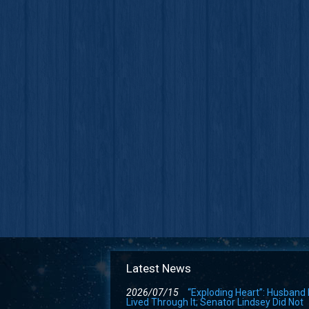
Latest News
2026/07/15
“Exploding Heart”: Husband
Lived Through It; Senator Lindsey Did Not