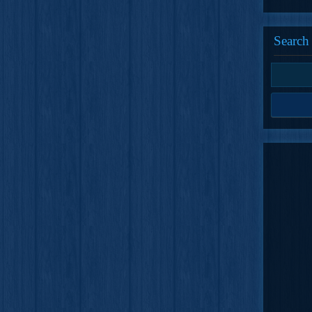
Search