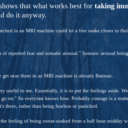
ers And Seekers, COBALT BLUE Is A Turbulent,
shows that what works best for
taking im
s Ride Into Sacred Sex..
d do it anyway.
ched in an MRI machine could let a live snake closer to their
n of reported fear and somatic arousal." Somatic arousal being
e get near them in an MRI machine is already Batman.
ry useful to me. Essentially, it is to put the feelings aside. W
go on." So everyone knows how. Probably courage is a matter
's there, rather than being fearless or panicked.
e the feeling of being sweat-soaked from a half hour midday 