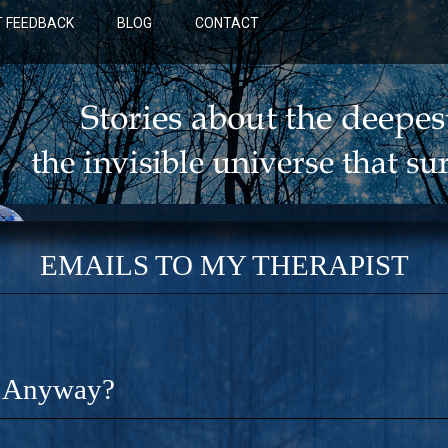
 FEEDBACK
BLOG
CONTACT
EMAILS TO MY THERAPIST
t Anyway?
BLUE: A NOVEL