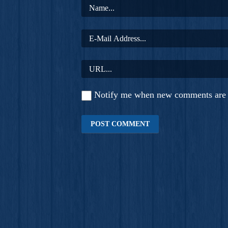
Notify me when new comments are 