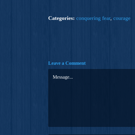
Categories:
conquering fear
,
courage
Leave a Comment