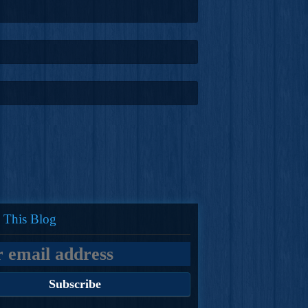
 This Blog