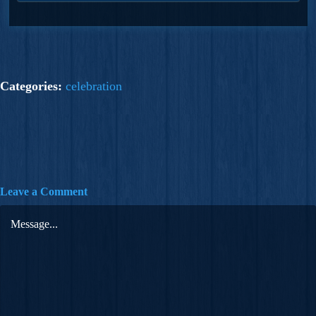
Categories:
celebration
Leave a Comment