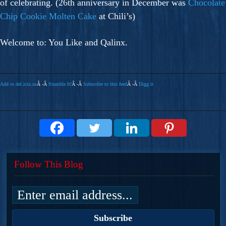
of celebrating. (26th anniversary in December was
Chocolate
Chip Cookie Molten Cake
at Chili’s)
Welcome to: You Like and Qalinx.
Add to del.icio.us
Â -Â
Stumble It!
Â -Â
Subscribe to this feed
Â -Â
Digg it
Follow This Blog