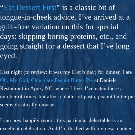
“
Eat Dessert First
” is a classic bit of
tongue-in-cheek advice. I’ve arrived at a
guilt-free variation on this for special
days: skipping boring proteins, etc., and
going straight for a dessert that I’ve long
eyed.
Last night (to review: it was my 61st b’day) for dinner, I ate
Oh, My God, Chocolate Peanut Butter Pie
at Daniels
Restaurant in Apex, NC, where I live. I’ve eaten there a
number of times–but after a platter of pasta, peanut butter pie
seems drastically unwise.
I can now happily report: this particular delectable is an
excellent celebration. And I’m thrilled with my new manner