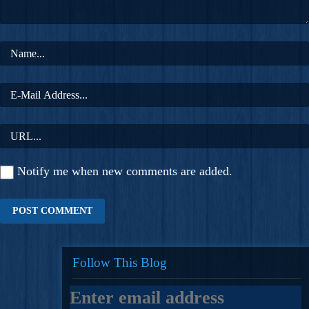
Notify me when new comments are added.
Follow This Blog