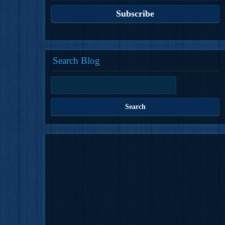
Search Blog