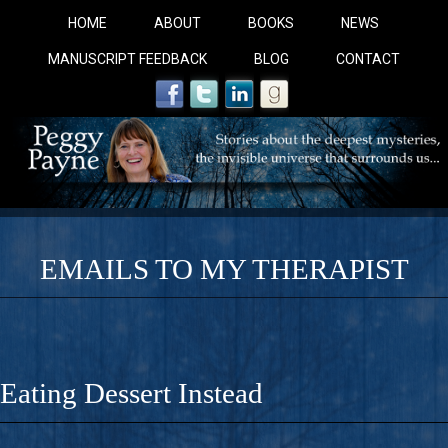
HOME
ABOUT
BOOKS
NEWS
MANUSCRIPT FEEDBACK
BLOG
CONTACT
EMAILS TO MY THERAPIST
COBALT BLUE: 
A Novel For Courageous Readers And Seekers, COBALT 
Eating Dessert Instead
Gorgeous Ride Into Sacred Sex..