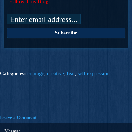
Follow This Blog
Categories:
courage
,
creative
,
fear
,
self expression
Leave a Comment