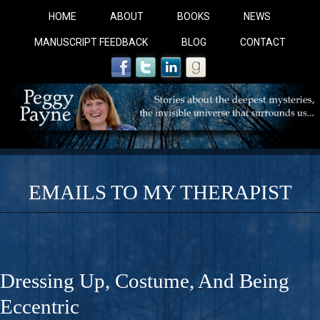
HOME
ABOUT
BOOKS
NEWS
MANUSCRIPT FEEDBACK
BLOG
CONTACT
EMAILS TO MY THERAPIST
COBALT BLUE: 
A Novel For Courageous Readers And Seekers, COBALT 
Dressing Up, Costume, And Being
Gorgeous Ride Into Sacred Sex..
Eccentric