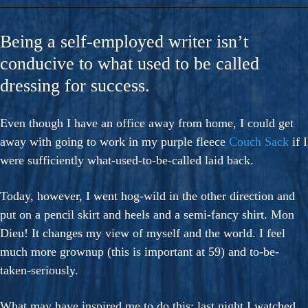
Being a self-employed writer isn’t
conducive to what used to be called
dressing for success.
Even though I have an office away from home, I could get
away with going to work in my purple fleece
Couch Sack
if I
were sufficiently what-used-to-be-called laid back.
Today, however, I went hog-wild in the other direction and
put on a pencil skirt and heels and a semi-fancy shirt. Mon
Dieu! It changes my view of myself and the world. I feel
much more grownup (this is important at 59) and to-be-
taken-seriously.
What may have inspired me to do this: last night I watched