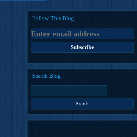
Follow This Blog
Search Blog