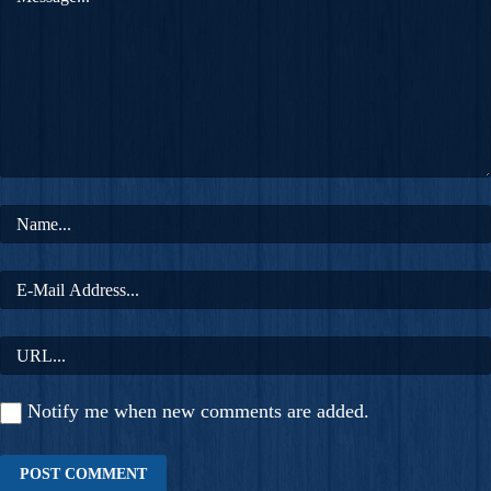
Notify me when new comments are added.