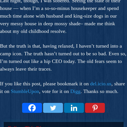
Last night, though, I was sobered. Seeing the state of their
house — when I’m a so-so-minus housekeeper and spend
much time alone with husband and king-size dogs in our
very messy house in deep mossy shade– made me think
about my old childhood resolve.
But the truth is that, having relaxed, I haven’t turned into a
camp icon. The truth hasn’t turned out to be so bad. Even so,
I’m turned out like a hip CEO today. The old fears seem to
always leave their traces.
If you like this post, please bookmark it on
del.icio.us
, share
it on
StumbleUpon
, vote for it on
Digg
. Thanks so much.