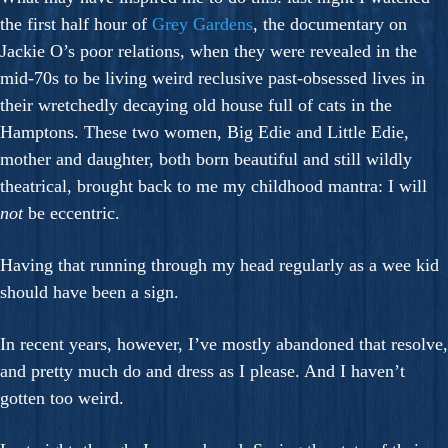
the first half hour of
Grey Gardens
, the documentary on
Jackie O’s poor relations, when they were revealed in the
mid-70s to be living weird reclusive past-obsessed lives in
their wretchedly decaying old house full of cats in the
Hamptons. These two women, Big Edie and Little Edie,
mother and daughter, both born beautiful and still wildly
theatrical, brought back to me my childhood mantra: I will
not
be eccentric.
Having that running through my head regularly as a wee kid
should have been a sign.
In recent years, however, I’ve mostly abandoned that resolve,
and pretty much do and dress as I please. And I haven’t
gotten too weird.