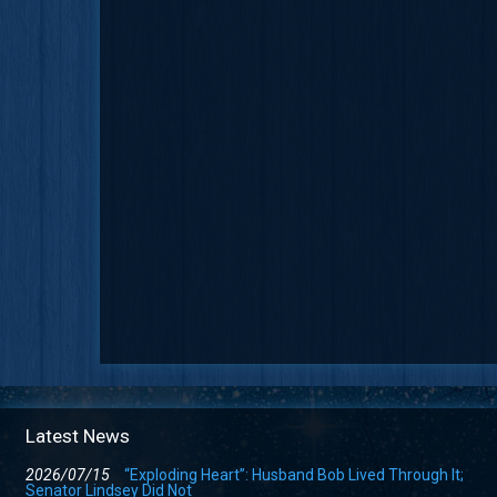
Latest News
2026/07/15
“Exploding Heart”: Husband Bob Lived Through It;
Senator Lindsey Did Not