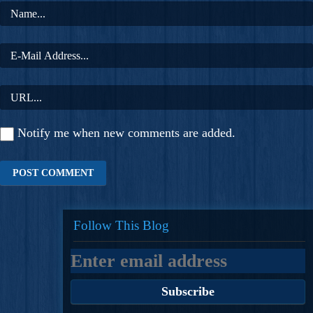
Notify me when new comments are added.
Follow This Blog