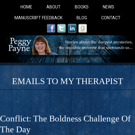
HOME
ABOUT
BOOKS
NEWS
MANUSCRIPT FEEDBACK
BLOG
CONTACT
EMAILS TO MY THERAPIST
COBALT BLUE: 
A Novel For Courageous Readers And Seekers, COBALT 
Conflict: The Boldness Challenge Of
Gorgeous Ride Into Sacred Sex..
The Day