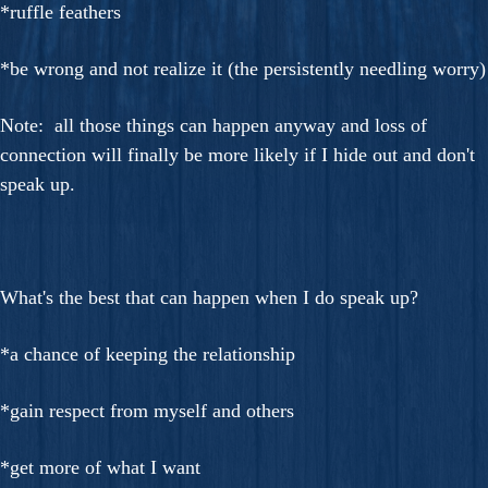
*ruffle feathers
*be wrong and not realize it (the persistently needling worry)
Note: all those things can happen anyway and loss of
connection will finally be more likely if I hide out and don't
speak up.
What's the best that can happen when I do speak up?
*a chance of keeping the relationship
*gain respect from myself and others
*get more of what I want