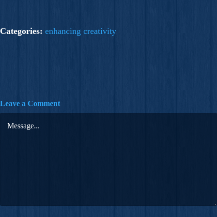
Categories:
enhancing creativity
Leave a Comment