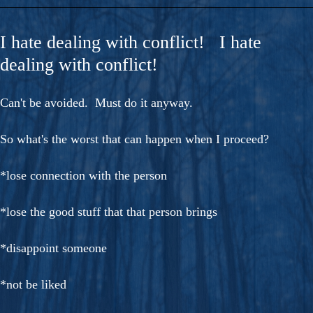
I hate dealing with conflict! I hate
dealing with conflict!
Can't be avoided. Must do it anyway.
So what's the worst that can happen when I proceed?
*lose connection with the person
*lose the good stuff that that person brings
*disappoint someone
*not be liked