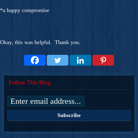
*a happy compromise
Okay, this was helpful. Thank you.
Follow This Blog