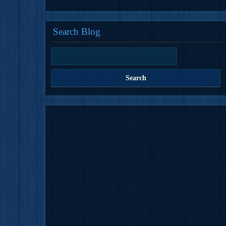
Search Blog