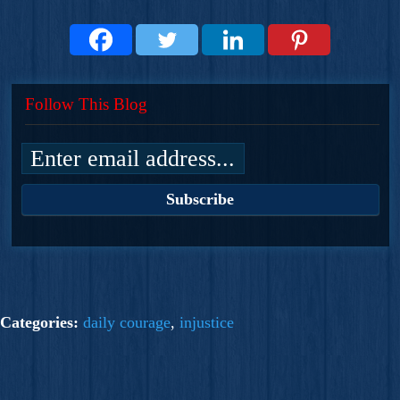
Follow This Blog
Categories:
daily courage
,
injustice