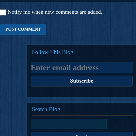
Notify me when new comments are added.
Follow This Blog
Search Blog