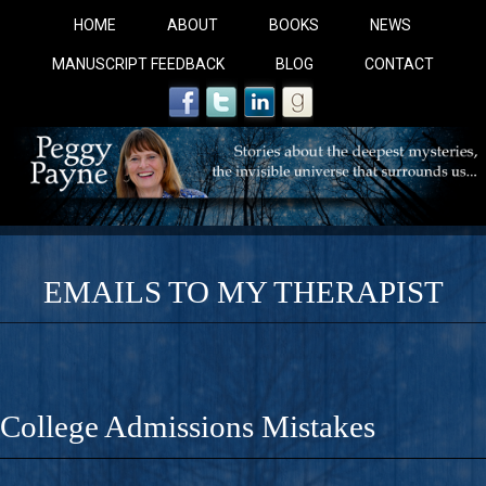
HOME
ABOUT
BOOKS
NEWS
MANUSCRIPT FEEDBACK
BLOG
CONTACT
EMAILS TO MY THERAPIST
COBALT BLUE: 
A Novel For Courageous Readers And Seekers, COBALT 
College Admissions Mistakes
Gorgeous Ride Into Sacred Sex..