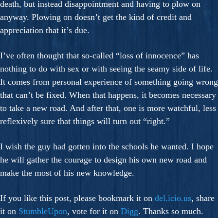
death, but instead disappointment and having to plow on
anyway. Plowing on doesn’t get the kind of credit and
appreciation that it’s due.
I’ve often thought that so-called “loss of innocence” has
nothing to do with sex or with seeing the seamy side of life.
It comes from personal experience of something going wrong
that can’t be fixed. When that happens, it becomes necessary
to take a new road. And after that, one is more watchful, less
reflexively sure that things will turn out “right.”
I wish the guy had gotten into the schools he wanted. I hope
he will gather the courage to design his own new road and
make the most of his new knowledge.
If you like this post, please bookmark it on
del.icio.us
, share
it on
StumbleUpon
, vote for it on
Digg
. Thanks so much.