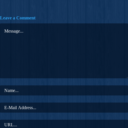
Leave a Comment