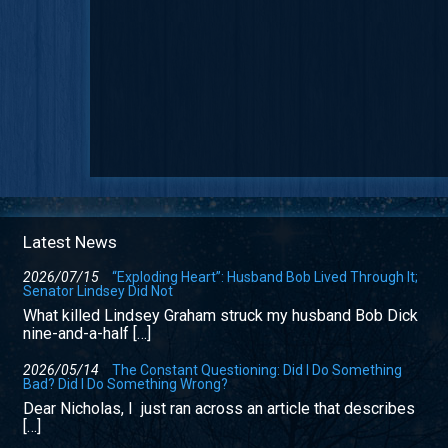
Latest News
2026/07/15
“Exploding Heart”: Husband Bob Lived Through It;
Senator Lindsey Did Not
What killed Lindsey Graham struck my husband Bob Dick
nine-and-a-half […]
2026/05/14
The Constant Questioning: Did I Do Something
Bad? Did I Do Something Wrong?
Dear Nicholas, I just ran across an article that describes
[…]