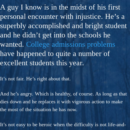
A guy I know is in the midst of his first
personal encounter with injustice. He’s a
superbly accomplished and bright student
and he didn’t get into the schools he
wanted.
College admissions problems
have happened to quite a number of
excellent students this year.
It’s not fair. He’s right about that.
And he’s angry. Which is healthy, of course. As long as that
dies down and he replaces it with vigorous action to make
the most of the situation he has now.
It’s not easy to be heroic when the difficulty is not life-and-