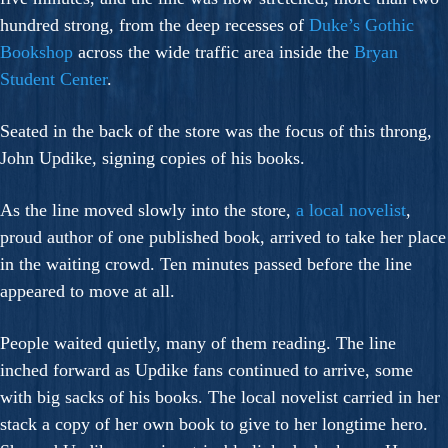
hundred strong, from the deep recesses of
Duke’s Gothic
Bookshop
across the wide traffic area inside the
Bryan
Student Center
.
Seated in the back of the store was the focus of this throng,
John Updike, signing copies of his books.
As the line moved slowly into the store,
a local novelist
,
proud author of one published book, arrived to take her place
in the waiting crowd. Ten minutes passed before the line
appeared to move at all.
People waited quietly, many of them reading. The line
inched forward as Updike fans continued to arrive, some
with big sacks of his books. The local novelist carried in her
stack a copy of her own book to give to her longtime hero.