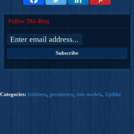
Follow This Blog
Categories:
boldness
,
persistence
,
role models
,
Updike