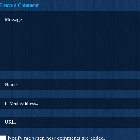
Leave a Comment
Notify me when new comments are added.