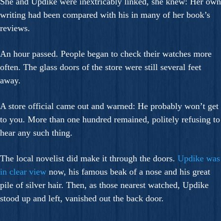
She and Updike were inextricably linked, she knew: Her own
writing had been compared with his in many of her book’s
reviews.
An hour passed. People began to check their watches more
often. The glass doors of the store were still several feet
away.
A store official came out and warned: He probably won’t get
to you. More than one hundred remained, politely refusing to
hear any such thing.
The local novelist did make it through the doors.
Updike was
in clear view
now, his famous beak of a nose and his great
pile of silver hair. Then, as those nearest watched, Updike
stood up and left, vanished out the back door.