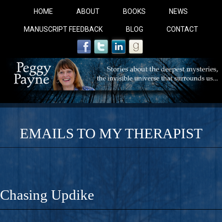
HOME
ABOUT
BOOKS
NEWS
MANUSCRIPT FEEDBACK
BLOG
CONTACT
EMAILS TO MY THERAPIST
COBALT BLUE: 
A Novel For Courageous Readers And Seekers, COBALT 
Chasing Updike
Gorgeous Ride Into Sacred Sex..