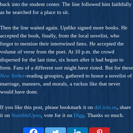
back into the student center. The line followed him faithfully
as he searched for a place to sit.
Then the line waited again. Updike signed more books. He
accepted the book, finally, from the local novelist, who
forgot to mention their intertwined fates. He accepted the
volume of verse from the poet. At 10 p.m. the crowd
dispersed for the last time, six hours after it had begun to
form. Fans of a different sort might have rioted. But for these
New Yorker
-reading groupies, gathered to honor a novelist of
marriage, manners, and morals, a ruckus like that never
would have done.
If you like this post, please bookmark it on
del.icio.us
, share
it on
StumbleUpon
, vote for it on
Digg
. Thanks so much.