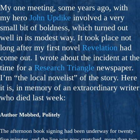
My one meeting, some years ago, with
my hero
John Updike
involved a very
small bit of boldness, which turned out
well in its modest way. It took place not
long after my first novel
Revelation
had
come out. I wrote about the incident at the
time for a
Research Triangle
newspaper.
I’m “the local novelist” of the story. Here
it is, in memory of an extraordinary writer
who died last week:
Author Mobbed, Politely
The afternoon book signing had been underway for twenty-
five minutes, and the line was now stretched, more than two