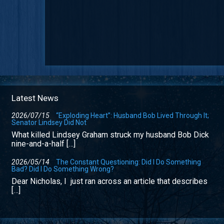
Latest News
2026/07/15
“Exploding Heart”: Husband Bob Lived Through It;
Senator Lindsey Did Not
What killed Lindsey Graham struck my husband Bob Dick
nine-and-a-half […]
2026/05/14
The Constant Questioning: Did I Do Something
Bad? Did I Do Something Wrong?
Dear Nicholas, I just ran across an article that describes
[…]