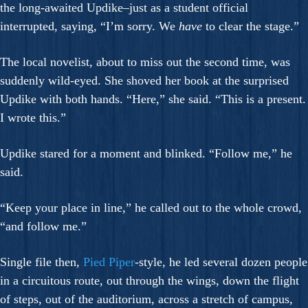
the long-awaited Updike–just as a student official
interrupted, saying, “I’m sorry. We
have
to clear the stage.”
The local novelist, about to miss out the second time, was
suddenly wild-eyed. She shoved her book at the surprised
Updike with both hands. “Here,” she said. “This is a present.
I wrote this.”
Updike stared for a moment and blinked. “Follow me,” he
said.
“Keep your place in line,” he called out to the whole crowd,
“and follow me.”
Single file then,
Pied Piper
-style, he led several dozen people
in a circuitous route, out through the wings, down the flight
of steps, out of the auditorium, across a stretch of campus,