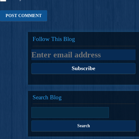
Follow This Blog
Search Blog