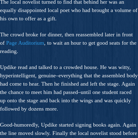
The local novelist turned to find that behind her was an
equally disappointed local poet who had brought a volume of
his own to offer as a gift.
The crowd broke for dinner, then reassembled later in front
of
Page Auditorium
, to wait an hour to get good seats for the
reading.
Updike read and talked to a crowded house. He was witty,
hyperintelligent, genuine–everything that the assembled body
had come to hear. Then he finished and left the stage. Again
the chance to meet him had passed–until one student raced
up onto the stage and back into the wings and was quickly
followed by dozens more.
Good-humoredly, Updike started signing books again. Again
the line moved slowly. Finally the local novelist stood before