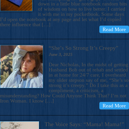
down in a little blue notebook random bits
of wisdom on how to live better. I carried
it with me in my pocketbook. Some days
I’d open the notebook at any page and let what I’d copied
there influence that […]
Read More
“She’s So Strong It’s Creepy”
June 3, 2025
Dear Nicholas, In the midst of getting
Husband Bob out of rehab and settled
in at home for 24/7 care, I overheard
my older stepson say of me, “She’s so
strong it’s creepy.” Do I take this as a
compliment, a criticism, a
misunderstanding? How Could Anyone Think That? I’m not
Iron Woman. I know […]
Read More
The Voice Says: “Mama! Mama!”