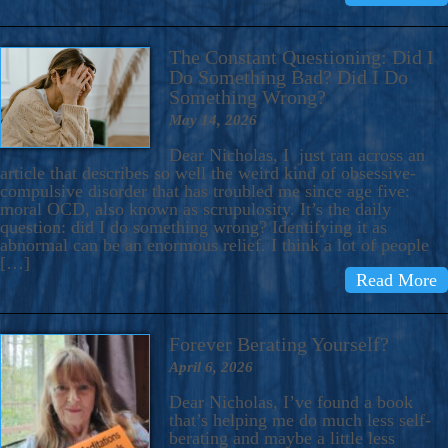
The Constant Questioning: Did I
Do Something Bad? Did I Do
Something Wrong?
May 14, 2026
Dear Nicholas, I just ran across an
article that describes so well the weird kind of obsessive-
compulsive disorder that has troubled me since age five:
moral OCD, also known as scrupulosity. It’s the daily
question: did I do something wrong? Identifying it as
abnormal can be an enormous relief. I think a lot of people
[…]
Read More
Forever Berating Yourself?
April 6, 2026
Dear Nicholas, I’ve found a book
that’s helping me do much less self-
berating and maybe a little less