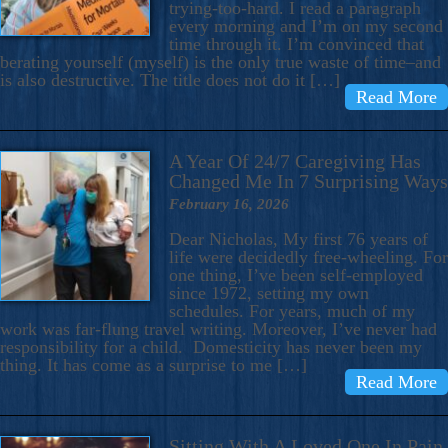
trying-too-hard. I read a paragraph
every morning and I’m on my second
time through it. I’m convinced that
berating yourself (myself) is the only true waste of time–and
is also destructive. The title does not do it […]
Read More
A Year Of 24/7 Caregiving Has
Changed Me In 7 Surprising Ways
February 16, 2026
Dear Nicholas, My first 76 years of
life were decidedly free-wheeling. For
one thing, I’ve been self-employed
since 1972, setting my own
schedules. For years, much of my
work was far-flung travel writing. Moreover, I’ve never had
responsibility for a child. Domesticity has never been my
thing. It has come as a surprise to me […]
Read More
Sitting With A Loved One In Pain