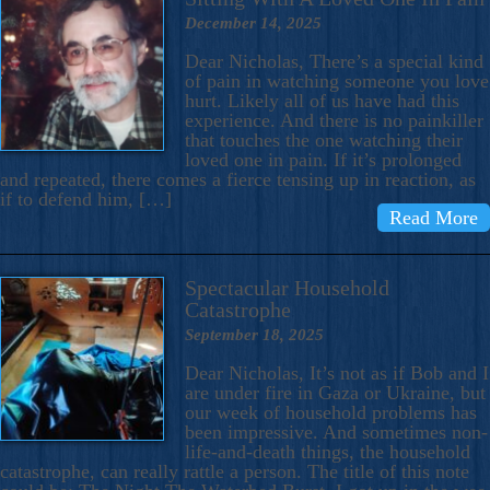
December 14, 2025
Dear Nicholas, There’s a special kind
of pain in watching someone you love
hurt. Likely all of us have had this
experience. And there is no painkiller
that touches the one watching their
loved one in pain. If it’s prolonged
and repeated, there comes a fierce tensing up in reaction, as
if to defend him, […]
Read More
Spectacular Household
Catastrophe
September 18, 2025
Dear Nicholas, It’s not as if Bob and I
are under fire in Gaza or Ukraine, but
our week of household problems has
been impressive. And sometimes non-
life-and-death things, the household
catastrophe, can really rattle a person. The title of this note