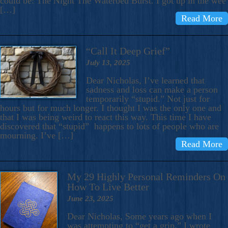
could be: The Night The Waterbed Burst. I got up in the wee
[…]
Read More
“Call It Deep Grief”
July 13, 2025
Dear Nicholas, I’ve learned that
sadness and loss can make a person
temporarily “stupid.” Not just for
hours but for much longer. I thought I was the only one and
that I was being weird to react this way. This time I have
discovered that “stupid” happens to lots of people who are
mourning. I’ve […]
Read More
My 29 Highly Personal Reminders On
How To Live Better
June 23, 2025
Dear Nicholas, Some years ago when I
was attempting to “get a grip,” I wrote