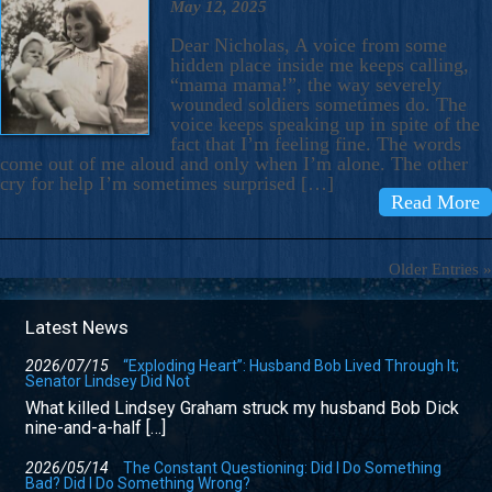
May 12, 2025
Dear Nicholas, A voice from some
hidden place inside me keeps calling,
“mama mama!”, the way severely
wounded soldiers sometimes do. The
voice keeps speaking up in spite of the
fact that I’m feeling fine. The words
come out of me aloud and only when I’m alone. The other
cry for help I’m sometimes surprised […]
Read More
Older Entries »
Latest News
2026/07/15
“Exploding Heart”: Husband Bob Lived Through It;
Senator Lindsey Did Not
What killed Lindsey Graham struck my husband Bob Dick
nine-and-a-half […]
2026/05/14
The Constant Questioning: Did I Do Something
Bad? Did I Do Something Wrong?