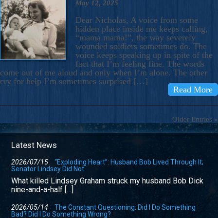
May 12, 2025
Dear Nicholas, A voice from some
hidden place inside me keeps calling,
“mama mama!”, the way severely
wounded soldiers sometimes do. The
voice keeps speaking up in spite of the
fact that I’m feeling fine. The words
come out of me aloud and only when I’m alone. The other
cry for help I’m sometimes surprised […]
Read More
Older Entries »
Latest News
2026/07/15
“Exploding Heart”: Husband Bob Lived Through It;
Senator Lindsey Did Not
What killed Lindsey Graham struck my husband Bob Dick
nine-and-a-half […]
2026/05/14
The Constant Questioning: Did I Do Something
Bad? Did I Do Something Wrong?