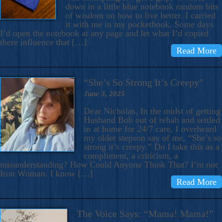
down in a little blue notebook random bits
of wisdom on how to live better. I carried
it with me in my pocketbook. Some days
I’d open the notebook at any page and let what I’d copied
there influence that […]
Read More
“She’s So Strong It’s Creepy”
June 3, 2025
Dear Nicholas, In the midst of getting
Husband Bob out of rehab and settled
in at home for 24/7 care, I overheard
my older stepson say of me, “She’s so
strong it’s creepy.” Do I take this as a
compliment, a criticism, a
misunderstanding? How Could Anyone Think That? I’m not
Iron Woman. I know […]
Read More
The Voice Says: “Mama! Mama!”