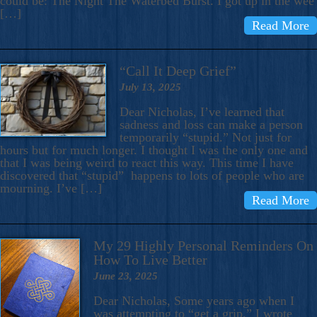
could be: The Night The Waterbed Burst. I got up in the wee
[…]
Read More
“Call It Deep Grief”
July 13, 2025
Dear Nicholas, I’ve learned that
sadness and loss can make a person
temporarily “stupid.” Not just for
hours but for much longer. I thought I was the only one and
that I was being weird to react this way. This time I have
discovered that “stupid” happens to lots of people who are
mourning. I’ve […]
Read More
My 29 Highly Personal Reminders On
How To Live Better
June 23, 2025
Dear Nicholas, Some years ago when I
was attempting to “get a grip,” I wrote