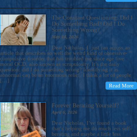
The Constant Questioning: Did I
Do Something Bad? Did I Do
Something Wrong?
May 14, 2026
Dear Nicholas, I just ran across an
article that describes so well the weird kind of obsessive-
compulsive disorder that has troubled me since age five:
moral OCD, also known as scrupulosity. It’s the daily
question: did I do something wrong? Identifying it as
abnormal can be an enormous relief. I think a lot of people
[…]
Read More
Forever Berating Yourself?
April 6, 2026
Dear Nicholas, I’ve found a book
that’s helping me do much less self-
berating and maybe a little less