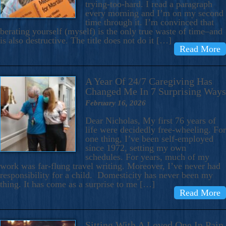
trying-too-hard. I read a paragraph
every morning and I’m on my second
time through it. I’m convinced that
berating yourself (myself) is the only true waste of time–and
is also destructive. The title does not do it […]
Read More
A Year Of 24/7 Caregiving Has
Changed Me In 7 Surprising Ways
February 16, 2026
Dear Nicholas, My first 76 years of
life were decidedly free-wheeling. For
one thing, I’ve been self-employed
since 1972, setting my own
schedules. For years, much of my
work was far-flung travel writing. Moreover, I’ve never had
responsibility for a child. Domesticity has never been my
thing. It has come as a surprise to me […]
Read More
Sitting With A Loved One In Pain