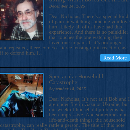
December 14, 2025
Dear Nicholas, There’s a special kind
of pain in watching someone you love
hurt. Likely all of us have had this
experience. And there is no painkiller
that touches the one watching their
loved one in pain. If it’s prolonged
and repeated, there comes a fierce tensing up in reaction, as
if to defend him, […]
Read More
Spectacular Household
Catastrophe
September 18, 2025
Dear Nicholas, It’s not as if Bob and I
are under fire in Gaza or Ukraine, but
our week of household problems has
been impressive. And sometimes non-
life-and-death things, the household
catastrophe, can really rattle a person. The title of this note