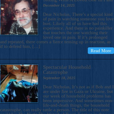
December 14, 2025
Dear Nicholas, There’s a special kind
of pain in watching someone you love
hurt. Likely all of us have had this
experience. And there is no painkiller
that touches the one watching their
loved one in pain. If it’s prolonged
and repeated, there comes a fierce tensing up in reaction, as
if to defend him, […]
Read More
Spectacular Household
Catastrophe
September 18, 2025
Dear Nicholas, It’s not as if Bob and I
are under fire in Gaza or Ukraine, but
our week of household problems has
been impressive. And sometimes non-
life-and-death things, the household
catastrophe, can really rattle a person. The title of this note