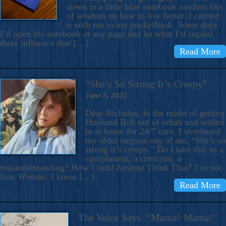
down in a little blue notebook random bits
of wisdom on how to live better. I carried
it with me in my pocketbook. Some days
I’d open the notebook at any page and let what I’d copied
there influence that […]
Read More
“She’s So Strong It’s Creepy”
June 3, 2025
Dear Nicholas, In the midst of getting
Husband Bob out of rehab and settled
in at home for 24/7 care, I overheard
my older stepson say of me, “She’s so
strong it’s creepy.” Do I take this as a
compliment, a criticism, a
misunderstanding? How Could Anyone Think That? I’m not
Iron Woman. I know […]
Read More
The Voice Says: “Mama! Mama!”