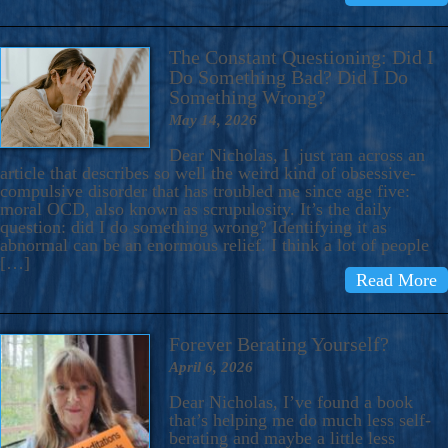
The Constant Questioning: Did I
Do Something Bad? Did I Do
Something Wrong?
May 14, 2026
Dear Nicholas, I just ran across an
article that describes so well the weird kind of obsessive-
compulsive disorder that has troubled me since age five:
moral OCD, also known as scrupulosity. It’s the daily
question: did I do something wrong? Identifying it as
abnormal can be an enormous relief. I think a lot of people
[…]
Read More
Forever Berating Yourself?
April 6, 2026
Dear Nicholas, I’ve found a book
that’s helping me do much less self-
berating and maybe a little less