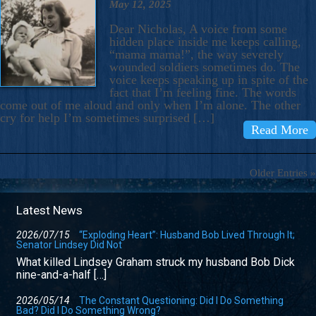
May 12, 2025
Dear Nicholas, A voice from some
hidden place inside me keeps calling,
“mama mama!”, the way severely
wounded soldiers sometimes do. The
voice keeps speaking up in spite of the
fact that I’m feeling fine. The words
come out of me aloud and only when I’m alone. The other
cry for help I’m sometimes surprised […]
Read More
Older Entries »
Latest News
2026/07/15
“Exploding Heart”: Husband Bob Lived Through It;
Senator Lindsey Did Not
What killed Lindsey Graham struck my husband Bob Dick
nine-and-a-half […]
2026/05/14
The Constant Questioning: Did I Do Something
Bad? Did I Do Something Wrong?