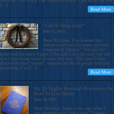
could be: The Night The Waterbed Burst. I got up in the wee
[…]
Read More
“Call It Deep Grief”
July 13, 2025
Dear Nicholas, I’ve learned that
sadness and loss can make a person
temporarily “stupid.” Not just for
hours but for much longer. I thought I was the only one and
that I was being weird to react this way. This time I have
discovered that “stupid” happens to lots of people who are
mourning. I’ve […]
Read More
My 29 Highly Personal Reminders On
How To Live Better
June 23, 2025
Dear Nicholas, Some years ago when I
was attempting to “get a grip,” I wrote