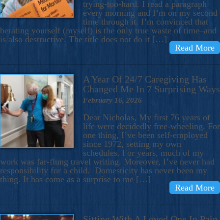
trying-too-hard. I read a paragraph
every morning and I’m on my second
time through it. I’m convinced that
berating yourself (myself) is the only true waste of time–and
is also destructive. The title does not do it […]
Read More
A Year Of 24/7 Caregiving Has
Changed Me In 7 Surprising Ways
February 16, 2026
Dear Nicholas, My first 76 years of
life were decidedly free-wheeling. For
one thing, I’ve been self-employed
since 1972, setting my own
schedules. For years, much of my
work was far-flung travel writing. Moreover, I’ve never had
responsibility for a child. Domesticity has never been my
thing. It has come as a surprise to me […]
Read More
Sitting With A Loved One In Pain