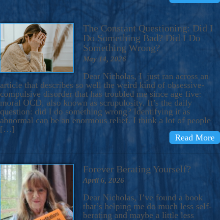
The Constant Questioning: Did I
Do Something Bad? Did I Do
Something Wrong?
May 14, 2026
Dear Nicholas, I just ran across an
article that describes so well the weird kind of obsessive-
compulsive disorder that has troubled me since age five:
moral OCD, also known as scrupulosity. It’s the daily
question: did I do something wrong? Identifying it as
abnormal can be an enormous relief. I think a lot of people
[…]
Read More
Forever Berating Yourself?
April 6, 2026
Dear Nicholas, I’ve found a book
that’s helping me do much less self-
berating and maybe a little less