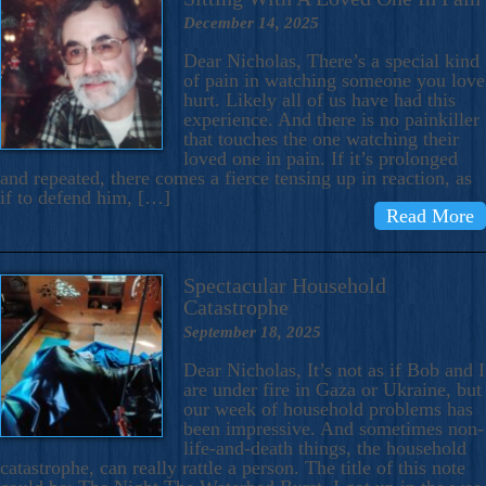
December 14, 2025
Dear Nicholas, There’s a special kind
of pain in watching someone you love
hurt. Likely all of us have had this
experience. And there is no painkiller
that touches the one watching their
loved one in pain. If it’s prolonged
and repeated, there comes a fierce tensing up in reaction, as
if to defend him, […]
Read More
Spectacular Household
Catastrophe
September 18, 2025
Dear Nicholas, It’s not as if Bob and I
are under fire in Gaza or Ukraine, but
our week of household problems has
been impressive. And sometimes non-
life-and-death things, the household
catastrophe, can really rattle a person. The title of this note