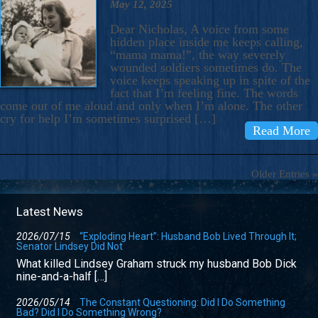
May 12, 2025
Dear Nicholas, A voice from some
hidden place inside me keeps calling,
“mama mama!”, the way severely
wounded soldiers sometimes do. The
voice keeps speaking up in spite of the
fact that I’m feeling fine. The words
come out of me aloud and only when I’m alone. The other
cry for help I’m sometimes surprised […]
Read More
Older Entries »
Latest News
2026/07/15
“Exploding Heart”: Husband Bob Lived Through It;
Senator Lindsey Did Not
What killed Lindsey Graham struck my husband Bob Dick
nine-and-a-half […]
2026/05/14
The Constant Questioning: Did I Do Something
Bad? Did I Do Something Wrong?