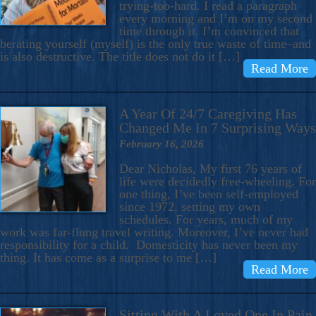
trying-too-hard. I read a paragraph
every morning and I’m on my second
time through it. I’m convinced that
berating yourself (myself) is the only true waste of time–and
is also destructive. The title does not do it […]
Read More
A Year Of 24/7 Caregiving Has
Changed Me In 7 Surprising Ways
February 16, 2026
Dear Nicholas, My first 76 years of
life were decidedly free-wheeling. For
one thing, I’ve been self-employed
since 1972, setting my own
schedules. For years, much of my
work was far-flung travel writing. Moreover, I’ve never had
responsibility for a child. Domesticity has never been my
thing. It has come as a surprise to me […]
Read More
Sitting With A Loved One In Pain