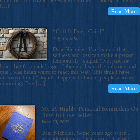
could be: The Night The Waterbed Burst. I got up in the wee
[…]
Read More
“Call It Deep Grief”
July 13, 2025
Dear Nicholas, I’ve learned that
sadness and loss can make a person
temporarily “stupid.” Not just for
hours but for much longer. I thought I was the only one and
that I was being weird to react this way. This time I have
discovered that “stupid” happens to lots of people who are
mourning. I’ve […]
Read More
My 29 Highly Personal Reminders On
How To Live Better
June 23, 2025
Dear Nicholas, Some years ago when I
was attempting to “get a grip,” I wrote