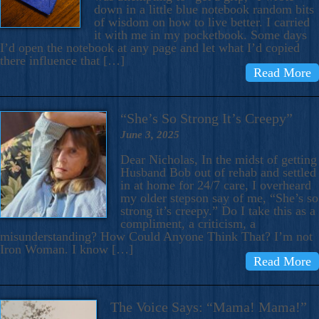
down in a little blue notebook random bits
of wisdom on how to live better. I carried
it with me in my pocketbook. Some days
I’d open the notebook at any page and let what I’d copied
there influence that […]
Read More
“She’s So Strong It’s Creepy”
June 3, 2025
Dear Nicholas, In the midst of getting
Husband Bob out of rehab and settled
in at home for 24/7 care, I overheard
my older stepson say of me, “She’s so
strong it’s creepy.” Do I take this as a
compliment, a criticism, a
misunderstanding? How Could Anyone Think That? I’m not
Iron Woman. I know […]
Read More
The Voice Says: “Mama! Mama!”