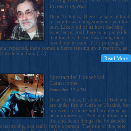
December 14, 2025
Dear Nicholas, There’s a special kind
of pain in watching someone you love
hurt. Likely all of us have had this
experience. And there is no painkiller
that touches the one watching their
loved one in pain. If it’s prolonged
and repeated, there comes a fierce tensing up in reaction, as
if to defend him, […]
Read More
Spectacular Household
Catastrophe
September 18, 2025
Dear Nicholas, It’s not as if Bob and I
are under fire in Gaza or Ukraine, but
our week of household problems has
been impressive. And sometimes non-
life-and-death things, the household
catastrophe, can really rattle a person. The title of this note