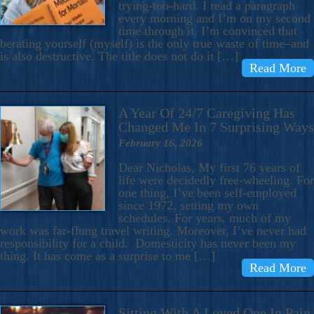
trying-too-hard. I read a paragraph
every morning and I’m on my second
time through it. I’m convinced that
berating yourself (myself) is the only true waste of time–and
is also destructive. The title does not do it […]
Read More
A Year Of 24/7 Caregiving Has
Changed Me In 7 Surprising Ways
February 16, 2026
Dear Nicholas, My first 76 years of
life were decidedly free-wheeling. For
one thing, I’ve been self-employed
since 1972, setting my own
schedules. For years, much of my
work was far-flung travel writing. Moreover, I’ve never had
responsibility for a child. Domesticity has never been my
thing. It has come as a surprise to me […]
Read More
Sitting With A Loved One In Pain