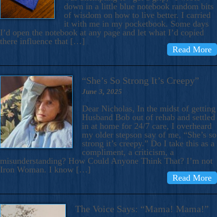
down in a little blue notebook random bits
of wisdom on how to live better. I carried
it with me in my pocketbook. Some days
I’d open the notebook at any page and let what I’d copied
there influence that […]
Read More
“She’s So Strong It’s Creepy”
June 3, 2025
Dear Nicholas, In the midst of getting
Husband Bob out of rehab and settled
in at home for 24/7 care, I overheard
my older stepson say of me, “She’s so
strong it’s creepy.” Do I take this as a
compliment, a criticism, a
misunderstanding? How Could Anyone Think That? I’m not
Iron Woman. I know […]
Read More
The Voice Says: “Mama! Mama!”