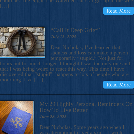
could be: The Night The Waterbed Burst. I got up in the wee
[…]
Read More
“Call It Deep Grief”
July 13, 2025
Dear Nicholas, I’ve learned that
sadness and loss can make a person
temporarily “stupid.” Not just for
hours but for much longer. I thought I was the only one and
that I was being weird to react this way. This time I have
discovered that “stupid” happens to lots of people who are
mourning. I’ve […]
Read More
My 29 Highly Personal Reminders On
How To Live Better
June 23, 2025
Dear Nicholas, Some years ago when I
was attempting to “get a grip,” I wrote