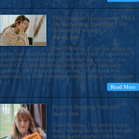
The Constant Questioning: Did I
Do Something Bad? Did I Do
Something Wrong?
May 14, 2026
Dear Nicholas, I just ran across an
article that describes so well the weird kind of obsessive-
compulsive disorder that has troubled me since age five:
moral OCD, also known as scrupulosity. It’s the daily
question: did I do something wrong? Identifying it as
abnormal can be an enormous relief. I think a lot of people
[…]
Read More
Forever Berating Yourself?
April 6, 2026
Dear Nicholas, I’ve found a book
that’s helping me do much less self-
berating and maybe a little less