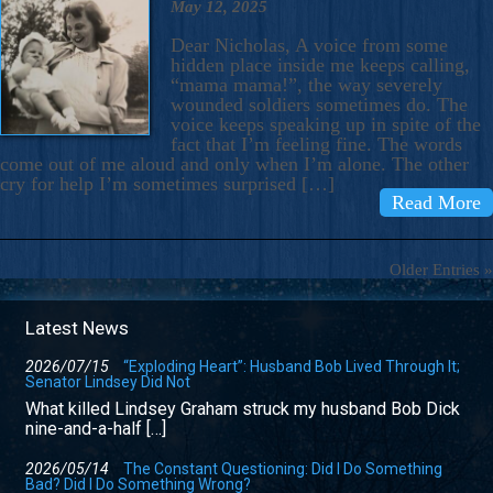
May 12, 2025
Dear Nicholas, A voice from some
hidden place inside me keeps calling,
“mama mama!”, the way severely
wounded soldiers sometimes do. The
voice keeps speaking up in spite of the
fact that I’m feeling fine. The words
come out of me aloud and only when I’m alone. The other
cry for help I’m sometimes surprised […]
Read More
Older Entries »
Latest News
2026/07/15
“Exploding Heart”: Husband Bob Lived Through It;
Senator Lindsey Did Not
What killed Lindsey Graham struck my husband Bob Dick
nine-and-a-half […]
2026/05/14
The Constant Questioning: Did I Do Something
Bad? Did I Do Something Wrong?