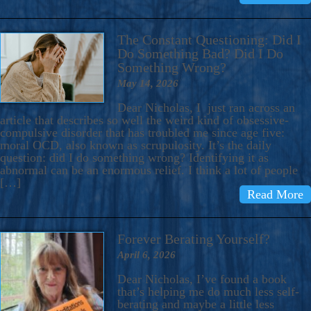
The Constant Questioning: Did I
Do Something Bad? Did I Do
Something Wrong?
May 14, 2026
Dear Nicholas, I just ran across an
article that describes so well the weird kind of obsessive-
compulsive disorder that has troubled me since age five:
moral OCD, also known as scrupulosity. It’s the daily
question: did I do something wrong? Identifying it as
abnormal can be an enormous relief. I think a lot of people
[…]
Read More
Forever Berating Yourself?
April 6, 2026
Dear Nicholas, I’ve found a book
that’s helping me do much less self-
berating and maybe a little less