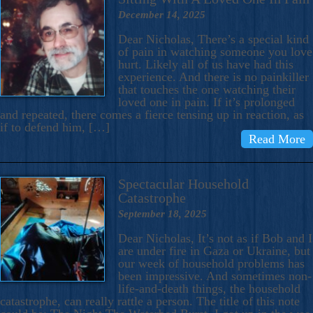
December 14, 2025
Dear Nicholas, There’s a special kind
of pain in watching someone you love
hurt. Likely all of us have had this
experience. And there is no painkiller
that touches the one watching their
loved one in pain. If it’s prolonged
and repeated, there comes a fierce tensing up in reaction, as
if to defend him, […]
Read More
Spectacular Household
Catastrophe
September 18, 2025
Dear Nicholas, It’s not as if Bob and I
are under fire in Gaza or Ukraine, but
our week of household problems has
been impressive. And sometimes non-
life-and-death things, the household
catastrophe, can really rattle a person. The title of this note