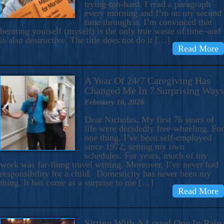
trying-too-hard. I read a paragraph
every morning and I’m on my second
time through it. I’m convinced that
berating yourself (myself) is the only true waste of time–and
is also destructive. The title does not do it […]
Read More
A Year Of 24/7 Caregiving Has
Changed Me In 7 Surprising Ways
February 16, 2026
Dear Nicholas, My first 76 years of
life were decidedly free-wheeling. For
one thing, I’ve been self-employed
since 1972, setting my own
schedules. For years, much of my
work was far-flung travel writing. Moreover, I’ve never had
responsibility for a child. Domesticity has never been my
thing. It has come as a surprise to me […]
Read More
Sitting With A Loved One In Pain