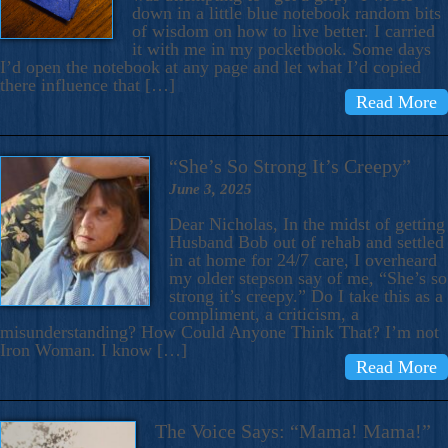
down in a little blue notebook random bits
of wisdom on how to live better. I carried
it with me in my pocketbook. Some days
I’d open the notebook at any page and let what I’d copied
there influence that […]
Read More
“She’s So Strong It’s Creepy”
June 3, 2025
Dear Nicholas, In the midst of getting
Husband Bob out of rehab and settled
in at home for 24/7 care, I overheard
my older stepson say of me, “She’s so
strong it’s creepy.” Do I take this as a
compliment, a criticism, a
misunderstanding? How Could Anyone Think That? I’m not
Iron Woman. I know […]
Read More
The Voice Says: “Mama! Mama!”