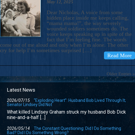
May 12, 2025
Dear Nicholas, A voice from some
hidden place inside me keeps calling,
“mama mama!”, the way severely
wounded soldiers sometimes do. The
voice keeps speaking up in spite of the
fact that I’m feeling fine. The words
come out of me aloud and only when I’m alone. The other
cry for help I’m sometimes surprised […]
Read More
Older Entries »
Latest News
2026/07/15
“Exploding Heart”: Husband Bob Lived Through It;
Senator Lindsey Did Not
What killed Lindsey Graham struck my husband Bob Dick
nine-and-a-half […]
2026/05/14
The Constant Questioning: Did I Do Something
Bad? Did I Do Something Wrong?