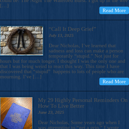
could be: The Night The Waterbed Burst. I got up in the wee
[…]
Read More
“Call It Deep Grief”
July 13, 2025
Dear Nicholas, I’ve learned that
sadness and loss can make a person
temporarily “stupid.” Not just for
hours but for much longer. I thought I was the only one and
that I was being weird to react this way. This time I have
discovered that “stupid” happens to lots of people who are
mourning. I’ve […]
Read More
My 29 Highly Personal Reminders On
How To Live Better
June 23, 2025
Dear Nicholas, Some years ago when I
was attempting to “get a grip,” I wrote