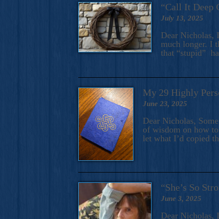
“Call It Deep 
July 13, 2025
Dear Nicholas, I
much longer. I t
that “stupid” h
My 29 Highly Pers
June 23, 2025
Dear Nicholas, Some y
of wisdom on how to 
let what I’d copied t
“She’s So Stro
June 3, 2025
Dear Nicholas, I