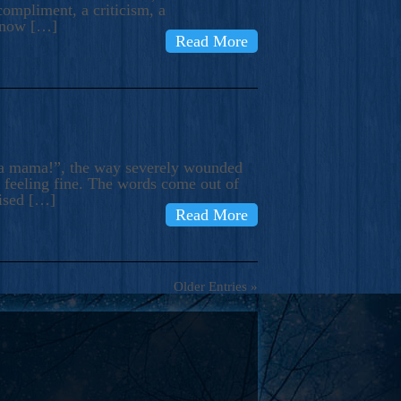
compliment, a criticism, a
know […]
Read More
ma mama!”, the way severely wounded
m feeling fine. The words come out of
rised […]
Read More
Older Entries »