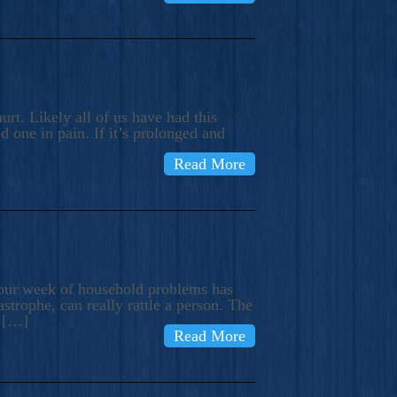
rt. Likely all of us have had this
d one in pain. If it’s prolonged and
Read More
t our week of household problems has
trophe, can really rattle a person. The
e […]
Read More