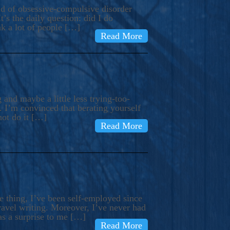
ind of obsessive-compulsive disorder
’s the daily question: did I do
nk a lot of people […]
Read More
and maybe a little less trying-too-
 I’m convinced that berating yourself
not do it […]
Read More
e thing, I’ve been self-employed since
avel writing. Moreover, I’ve never had
as a surprise to me […]
Read More