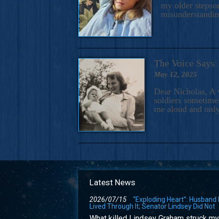
my older stepson
misunderstandi
The Voice Say
May 12, 2025
Dear Nicholas, A 
soldiers sometimes
me aloud and only
Latest News
2026/07/15
“Exploding Heart”: Husband
Lived Through It; Senator Lindsey Did Not
What killed Lindsey Graham struck my