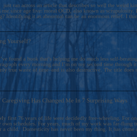
ers And Seekers, COBALT BLUE Is A Turbulent,
 just ran across an article that describes so well the weird k
s Ride Into Sacred Sex..
d me since age five: moral OCD, also known as scrupulosity. It
 Identifying it as abnormal can be an enormous relief. I thi
ng Yourself?
’ve found a book that’s helping me do much less self-berating 
paragraph every morning and I’m on my second time through it.
only true waste of time–and is also destructive. The title does 
7 Caregiving Has Changed Me In 7 Surprising Ways
6
y first 76 years of life were decidedly free-wheeling. For on
y own schedules. For years, much of my work was far-flung tr
or a child. Domesticity has never been my thing. It has come 