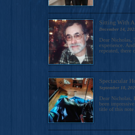
Sitting With 
December 14, 202
Dear Nicholas, T
experience. And 
repeated, there 
Spectacular H
September 18, 20
Dear Nicholas, I
been impressive.
title of this no