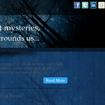
 Did Not
s ago. For about an hour and a half
ment– aortic dissection at the
llooning the outer layer […]
Read More
thing Wrong?