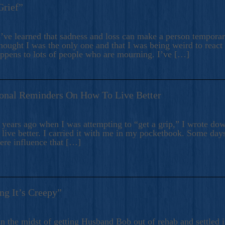
Grief”
’ve learned that sadness and loss can make a person temporari
hought I was the only one and that I was being weird to react
appens to lots of people who are mourning. I’ve […]
onal Reminders On How To Live Better
ears ago when I was attempting to “get a grip,” I wrote down
live better. I carried it with me in my pocketbook. Some day
here influence that […]
ng It’s Creepy”
n the midst of getting Husband Bob out of rehab and settled i