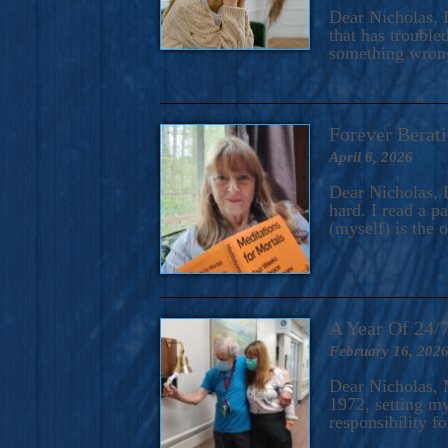
A Novel For Courageous Read
Dear Nicholas, I
Gorgeou
that has trouble
something wrong?
Forever Berati
April 6, 2026
Dear Nicholas, I
hard. I read a 
(myself) is the 
A Year Of 24/
February 16, 202
Dear Nicholas, M
1972, setting m
responsibility f