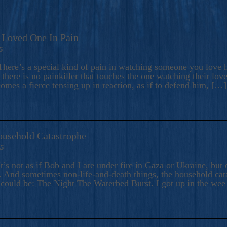
A Loved One In Pain
5
here’s a special kind of pain in watching someone you love hu
there is no painkiller that touches the one watching their love
comes a fierce tensing up in reaction, as if to defend him, […]
ousehold Catastrophe
25
t’s not as if Bob and I are under fire in Gaza or Ukraine, bu
 And sometimes non-life-and-death things, the household catas
te could be: The Night The Waterbed Burst. I got up in the we