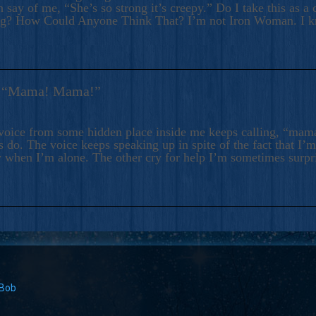
 say of me, “She’s so strong it’s creepy.” Do I take this as a 
ng? How Could Anyone Think That? I’m not Iron Woman. I 
s: “Mama! Mama!”
voice from some hidden place inside me keeps calling, “ma
 do. The voice keeps speaking up in spite of the fact that I’
 when I’m alone. The other cry for help I’m sometimes surp
 Bob