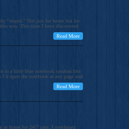
ly “stupid.” Not just for hours but for
 this way. This time I have discovered
Read More
 in a little blue notebook random bits
s I’d open the notebook at any page and
Read More
n at home for 24/7 care, I overheard