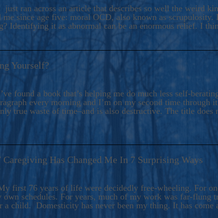
ers And Seekers, COBALT BLUE Is A Turbulent,
 just ran across an article that describes so well the weird k
s Ride Into Sacred Sex..
d me since age five: moral OCD, also known as scrupulosity. It
 Identifying it as abnormal can be an enormous relief. I thi
ng Yourself?
’ve found a book that’s helping me do much less self-berating 
paragraph every morning and I’m on my second time through it.
only true waste of time–and is also destructive. The title does 
7 Caregiving Has Changed Me In 7 Surprising Ways
6
y first 76 years of life were decidedly free-wheeling. For on
y own schedules. For years, much of my work was far-flung tr
or a child. Domesticity has never been my thing. It has come 