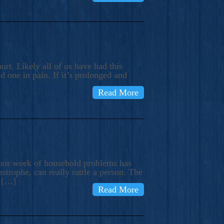
rt. Likely all of us have had this
d one in pain. If it’s prolonged and
Read More
t our week of household problems has
trophe, can really rattle a person. The
e […]
Read More