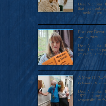
A Novel For Courageous Read
Dear Nicholas, I
Gorgeou
that has trouble
something wrong?
Forever Berati
April 6, 2026
Dear Nicholas, I
hard. I read a 
(myself) is the 
A Year Of 24/
February 16, 202
Dear Nicholas, M
1972, setting m
responsibility f