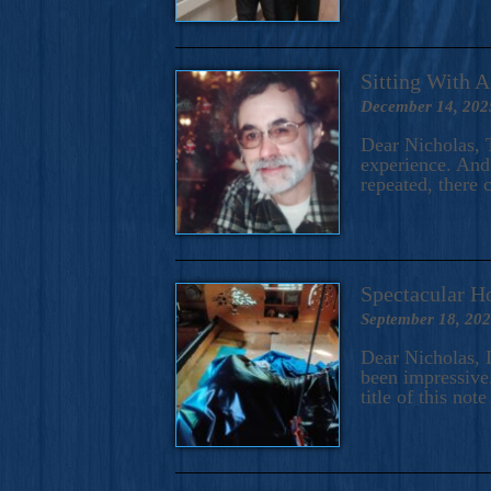
Sitting With 
December 14, 202
Dear Nicholas, T
experience. And 
repeated, there 
Spectacular H
September 18, 20
Dear Nicholas, I
been impressive.
title of this no