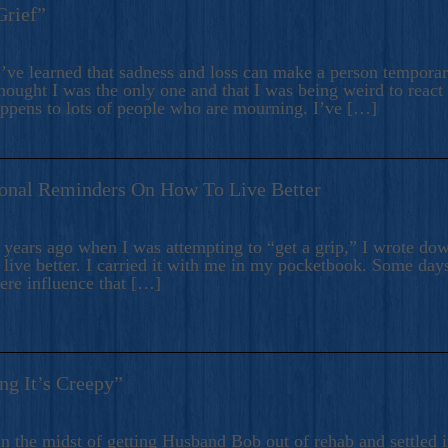
Grief”
’ve learned that sadness and loss can make a person temporari
hought I was the only one and that I was being weird to react
appens to lots of people who are mourning. I’ve […]
onal Reminders On How To Live Better
ears ago when I was attempting to “get a grip,” I wrote down
live better. I carried it with me in my pocketbook. Some day
here influence that […]
ng It’s Creepy”
n the midst of getting Husband Bob out of rehab and settled i