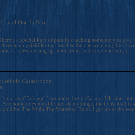
A Loved One In Pain
5
here’s a special kind of pain in watching someone you love hu
there is no painkiller that touches the one watching their love
comes a fierce tensing up in reaction, as if to defend him, […]
ousehold Catastrophe
25
t’s not as if Bob and I are under fire in Gaza or Ukraine, bu
 And sometimes non-life-and-death things, the household catas
te could be: The Night The Waterbed Burst. I got up in the we