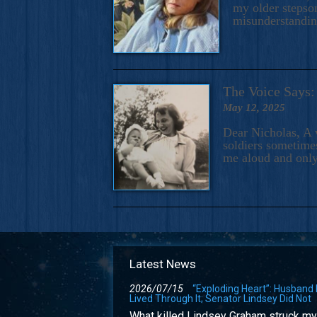
my older stepson
misunderstandi
The Voice Say
May 12, 2025
Dear Nicholas, A 
soldiers sometimes
me aloud and only
Latest News
2026/07/15
“Exploding Heart”: Husband
Lived Through It; Senator Lindsey Did Not
What killed Lindsey Graham struck my