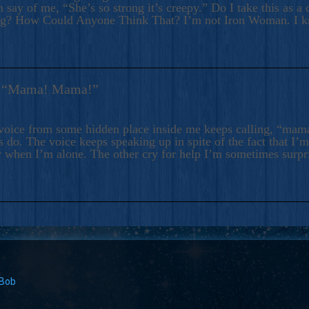
 say of me, “She’s so strong it’s creepy.” Do I take this as a 
ng? How Could Anyone Think That? I’m not Iron Woman. I 
s: “Mama! Mama!”
voice from some hidden place inside me keeps calling, “ma
 do. The voice keeps speaking up in spite of the fact that I’
 when I’m alone. The other cry for help I’m sometimes surp
 Bob