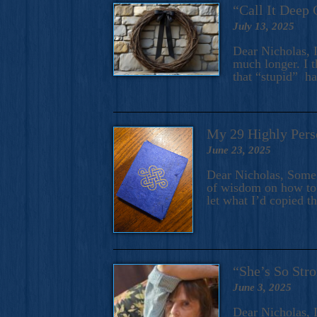
“Call It Deep 
July 13, 2025
Dear Nicholas, I
much longer. I t
that “stupid” h
My 29 Highly Pers
June 23, 2025
Dear Nicholas, Some y
of wisdom on how to 
let what I’d copied t
“She’s So Stro
June 3, 2025
Dear Nicholas, I