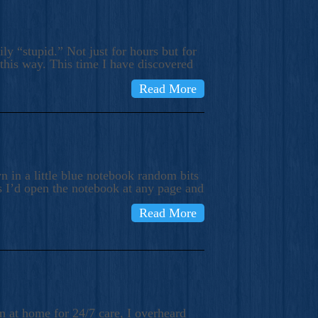
ly “stupid.” Not just for hours but for
 this way. This time I have discovered
Read More
 in a little blue notebook random bits
s I’d open the notebook at any page and
Read More
n at home for 24/7 care, I overheard