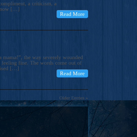
compliment, a criticism, a
know […]
Read More
ma mama!”, the way severely wounded
m feeling fine. The words come out of
rised […]
Read More
Older Entries »