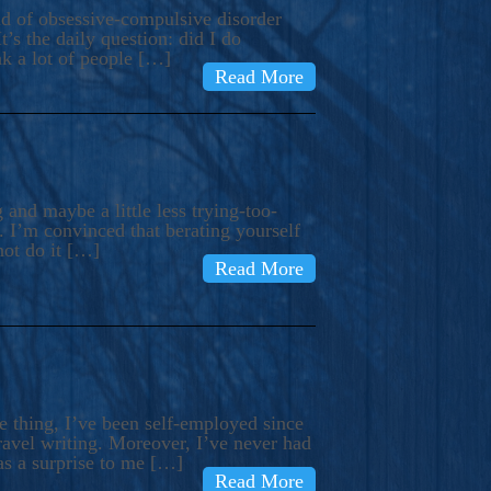
ind of obsessive-compulsive disorder
’s the daily question: did I do
nk a lot of people […]
Read More
and maybe a little less trying-too-
 I’m convinced that berating yourself
not do it […]
Read More
e thing, I’ve been self-employed since
avel writing. Moreover, I’ve never had
as a surprise to me […]
Read More