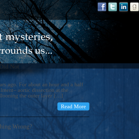
 Did Not
s ago. For about an hour and a half
ment– aortic dissection at the
llooning the outer layer […]
Read More
thing Wrong?