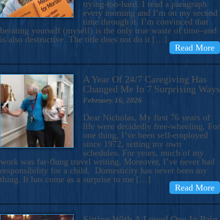
trying-too-hard. I read a paragraph
every morning and I’m on my second
time through it. I’m convinced that
berating yourself (myself) is the only true waste of time–and
is also destructive. The title does not do it […]
Read More
A Year Of 24/7 Caregiving Has
Changed Me In 7 Surprising Ways
February 16, 2026
Dear Nicholas, My first 76 years of
life were decidedly free-wheeling. For
one thing, I’ve been self-employed
since 1972, setting my own
schedules. For years, much of my
work was far-flung travel writing. Moreover, I’ve never had
responsibility for a child. Domesticity has never been my
thing. It has come as a surprise to me […]
Read More
Sitting With A Loved One In Pain