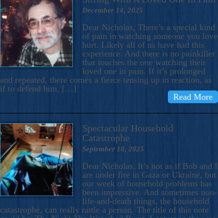
December 14, 2025
Dear Nicholas, There’s a special kind
of pain in watching someone you love
hurt. Likely all of us have had this
experience. And there is no painkiller
that touches the one watching their
loved one in pain. If it’s prolonged
and repeated, there comes a fierce tensing up in reaction, as
if to defend him, […]
Read More
Spectacular Household
Catastrophe
September 18, 2025
Dear Nicholas, It’s not as if Bob and I
are under fire in Gaza or Ukraine, but
our week of household problems has
been impressive. And sometimes non-
life-and-death things, the household
catastrophe, can really rattle a person. The title of this note