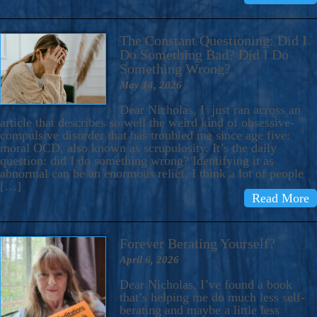
The Constant Questioning: Did I
Do Something Bad? Did I Do
Something Wrong?
May 14, 2026
Dear Nicholas, I just ran across an
article that describes so well the weird kind of obsessive-
compulsive disorder that has troubled me since age five:
moral OCD, also known as scrupulosity. It’s the daily
question: did I do something wrong? Identifying it as
abnormal can be an enormous relief. I think a lot of people
[…]
Read More
Forever Berating Yourself?
April 6, 2026
Dear Nicholas, I’ve found a book
that’s helping me do much less self-
berating and maybe a little less