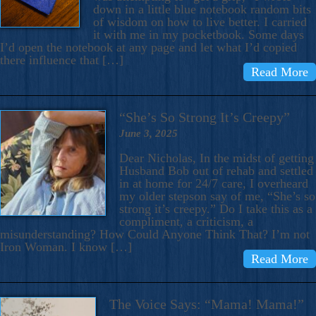
down in a little blue notebook random bits
of wisdom on how to live better. I carried
it with me in my pocketbook. Some days
I’d open the notebook at any page and let what I’d copied
there influence that […]
Read More
“She’s So Strong It’s Creepy”
June 3, 2025
Dear Nicholas, In the midst of getting
Husband Bob out of rehab and settled
in at home for 24/7 care, I overheard
my older stepson say of me, “She’s so
strong it’s creepy.” Do I take this as a
compliment, a criticism, a
misunderstanding? How Could Anyone Think That? I’m not
Iron Woman. I know […]
Read More
The Voice Says: “Mama! Mama!”