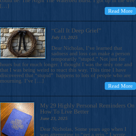
could be: The Night The Waterbed Burst. I got up in the wee
[…]
Read More
“Call It Deep Grief”
July 13, 2025
Dear Nicholas, I’ve learned that
sadness and loss can make a person
temporarily “stupid.” Not just for
hours but for much longer. I thought I was the only one and
that I was being weird to react this way. This time I have
discovered that “stupid” happens to lots of people who are
mourning. I’ve […]
Read More
My 29 Highly Personal Reminders On
How To Live Better
June 23, 2025
Dear Nicholas, Some years ago when I
was attempting to “get a grip,” I wrote