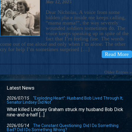
May 12, 2025
Dear Nicholas, A voice from some
hidden place inside me keeps calling,
“mama mama!”, the way severely
wounded soldiers sometimes do. The
voice keeps speaking up in spite of the
fact that I’m feeling fine. The words
come out of me aloud and only when I’m alone. The other
cry for help I’m sometimes surprised […]
Read More
Older Entries »
Latest News
2026/07/15
“Exploding Heart”: Husband Bob Lived Through It;
Senator Lindsey Did Not
What killed Lindsey Graham struck my husband Bob Dick
nine-and-a-half […]
2026/05/14
The Constant Questioning: Did I Do Something
Bad? Did I Do Something Wrong?